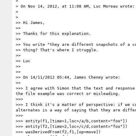
>

> On Nov 14, 2012, at 11:08 AM, Luc Moreau wrote:

>

>    

>> Hi James,

>>

>> Thanks for this explanation.

>>

>> You write "they are different snapshots of a c
>> thing? That's where I struggle.

>>

>> Luc

>>

>>

>> On 14/11/2012 05:44, James Cheney wrote:

>>      

>>> I agree with Simon that the text and response
the file example was correct or misleading.

>>>

>>> I think it's a matter of perspective: if we c
alternates is a way of saying that they are diffe
>>>

>>> entity(f1,[time=1,loc=/a/b,content="foo"])

>>> entity(f2,[time=2,loc=/c/d,content="foo"])

>>> wasDerivedFrom(f2,f1,[op=move])
