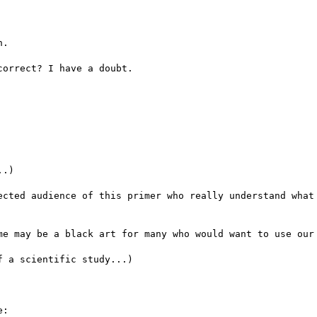
.

orrect? I have a doubt.

.)

ected audience of this primer who really understand what 
me may be a black art for many who would want to use our 
 a scientific study...)

:
