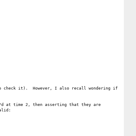
 check it).  However, I also recall wondering if 
d at time 2, then asserting that they are 
lid:
