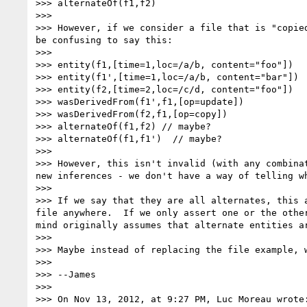
>>> alternateOf(f1,f2)

>>>

>>> However, if we consider a file that is "copie
be confusing to say this:

>>>

>>> entity(f1,[time=1,loc=/a/b, content="foo"])

>>> entity(f1',[time=1,loc=/a/b, content="bar"])

>>> entity(f2,[time=2,loc=/c/d, content="foo"])

>>> wasDerivedFrom(f1',f1,[op=update])

>>> wasDerivedFrom(f2,f1,[op=copy])

>>> alternateOf(f1,f2) // maybe?

>>> alternateOf(f1,f1')  // maybe?

>>>

>>> However, this isn't invalid (with any combina
new inferences - we don't have a way of telling w
>>>

>>> If we say that they are all alternates, this 
file anywhere.  If we only assert one or the othe
mind originally assumes that alternate entities a
>>>

>>> Maybe instead of replacing the file example, w
>>>

>>> --James

>>>

>>> On Nov 13, 2012, at 9:27 PM, Luc Moreau wrote: