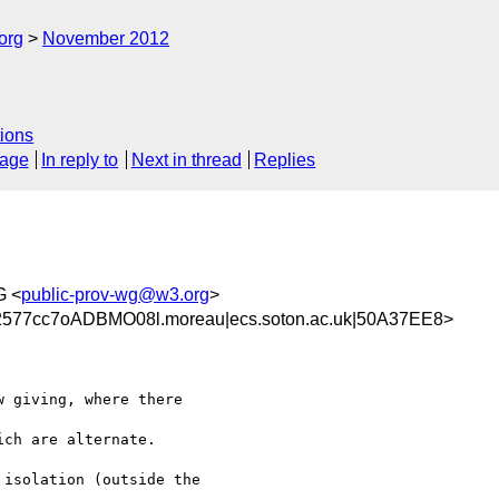
org
November 2012
ions
sage
In reply to
Next in thread
Replies
G <
public-prov-wg@w3.org
>
577cc7oADBMO08l.moreau|ecs.soton.ac.uk|50A37EE8>
 giving, where there 

ch are alternate.

isolation (outside the 
