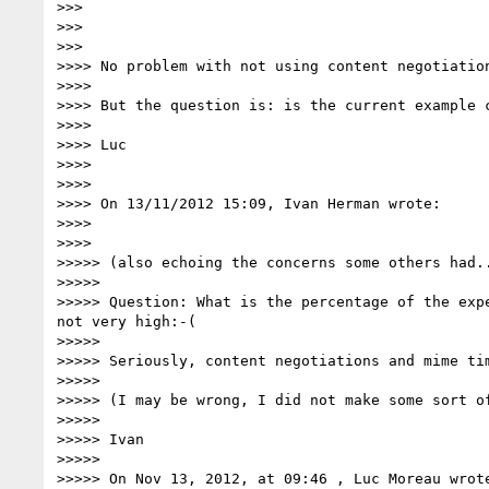
>>>

>>>

>>>        

>>>> No problem with not using content negotiation
>>>>

>>>> But the question is: is the current example c
>>>>

>>>> Luc

>>>>

>>>>

>>>> On 13/11/2012 15:09, Ivan Herman wrote:

>>>>

>>>>          

>>>>> (also echoing the concerns some others had..
>>>>>

>>>>> Question: What is the percentage of the exp
not very high:-(

>>>>>

>>>>> Seriously, content negotiations and mime ti
>>>>>

>>>>> (I may be wrong, I did not make some sort of
>>>>>

>>>>> Ivan

>>>>>

>>>>> On Nov 13, 2012, at 09:46 , Luc Moreau wrote