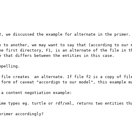
2, we discussed the example for alternate in the primer.

y to another, we may want to say that (according to our m
he first directory, F1, is an alternate of the file in th
 that differs between the entities in this case.

pelling.

 file creates  an alternate. If file f2 is a copy of file
 form of caveat "accordign to our model", this example ma
a content negotiation example:

ime types eg. turtle or rdf/xml, returns two entities tha
rimer accordingly?
