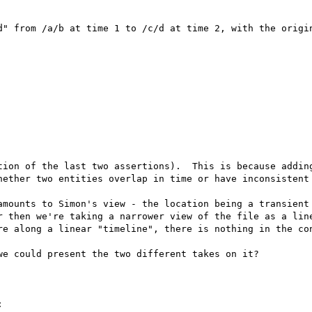
d" from /a/b at time 1 to /c/d at time 2, with the origin
tion of the last two assertions).  This is because adding
hether two entities overlap in time or have inconsistent 
amounts to Simon's view - the location being a transient 
r then we're taking a narrower view of the file as a line
re along a linear "timeline", there is nothing in the con
e could present the two different takes on it?


