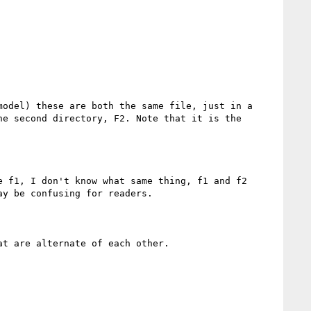
odel) these are both the same file, just in a 
e second directory, F2. Note that it is the 
 f1, I don't know what same thing, f1 and f2 
y be confusing for readers.

t are alternate of each other.
