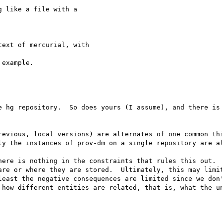
 like a file with a 

ext of mercurial, with 

example.

e hg repository.  So does yours (I assume), and there is 
revious, local versions) are alternates of one common thi
ly the instances of prov-dm on a single repository are al
here is nothing in the constraints that rules this out.  
are or where they are stored.  Ultimately, this may limit
least the negative consequences are limited since we don'
 how different entities are related, that is, what the un