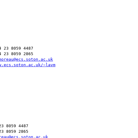
 23 8059 4487

 23 8059 2865

moreau@ecs.soton.ac.uk
w.ecs.soton.ac.uk/~lavm
3 8059 4487

3 8059 2865

reau@ecs.soton.ac.uk