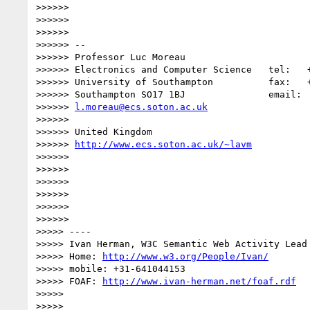
>>>>>>

>>>>>>

>>>>>>

>>>>>> -- 

>>>>>> Professor Luc Moreau

>>>>>> Electronics and Computer Science   tel:   +
>>>>>> University of Southampton          fax:   +
>>>>>> Southampton SO17 1BJ               email:

>>>>>> 
l.moreau@ecs.soton.ac.uk
>>>>>>

>>>>>> United Kingdom

>>>>>> 
http://www.ecs.soton.ac.uk/~lavm
>>>>>>

>>>>>>

>>>>>>

>>>>>>

>>>>>>

>>>>>>              

>>>>> ----

>>>>> Ivan Herman, W3C Semantic Web Activity Lead

>>>>> Home: 
http://www.w3.org/People/Ivan/
>>>>> mobile: +31-641044153

>>>>> FOAF: 
http://www.ivan-herman.net/foaf.rdf
>>>>>

>>>>>
