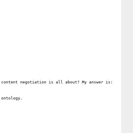
content negotiation is all about? My answer is: 
ontology.
