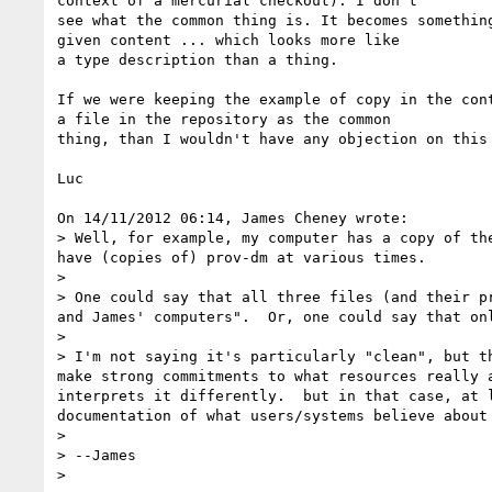
context of a mercurial checkout). I don't

see what the common thing is. It becomes something
given content ... which looks more like

a type description than a thing.

If we were keeping the example of copy in the cont
a file in the repository as the common

thing, than I wouldn't have any objection on this 
Luc

On 14/11/2012 06:14, James Cheney wrote:

> Well, for example, my computer has a copy of th
have (copies of) prov-dm at various times.

>

> One could say that all three files (and their p
and James' computers".  Or, one could say that on
>

> I'm not saying it's particularly "clean", but t
make strong commitments to what resources really 
interprets it differently.  but in that case, at 
documentation of what users/systems believe about
>

> --James

>
