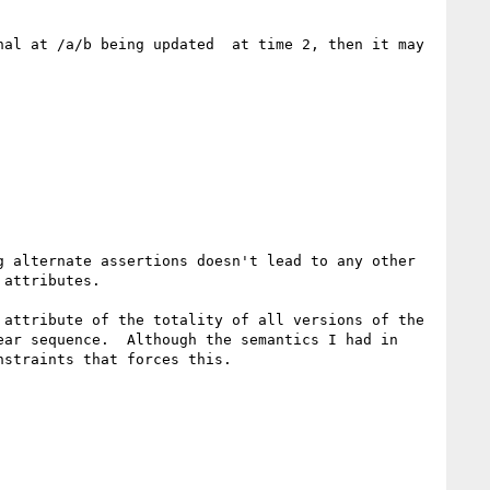
al at /a/b being updated  at time 2, then it may 
 alternate assertions doesn't lead to any other 
attributes.

attribute of the totality of all versions of the 
ar sequence.  Although the semantics I had in 
straints that forces this.
