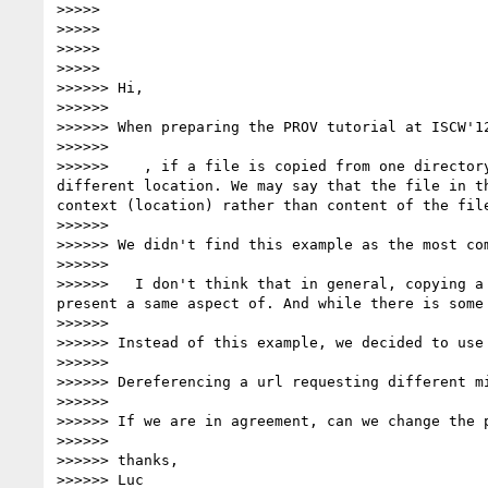
>>>>>

>>>>>

>>>>>

>>>>>            

>>>>>> Hi,

>>>>>>

>>>>>> When preparing the PROV tutorial at ISCW'1
>>>>>>

>>>>>>    , if a file is copied from one director
different location. We may say that the file in t
context (location) rather than content of the file
>>>>>>

>>>>>> We didn't find this example as the most com
>>>>>>

>>>>>>   I don't think that in general, copying a
present a same aspect of. And while there is some
>>>>>>

>>>>>> Instead of this example, we decided to use 
>>>>>>

>>>>>> Dereferencing a url requesting different m
>>>>>>

>>>>>> If we are in agreement, can we change the p
>>>>>>

>>>>>> thanks,

>>>>>> Luc
