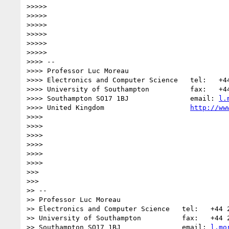
>>>>>

>>>>>

>>>>>

>>>>>

>>>>>

>>>>>            

>>>> -- 

>>>> Professor Luc Moreau

>>>> Electronics and Computer Science   tel:   +44
>>>> University of Southampton          fax:   +44
>>>> Southampton SO17 1BJ               email: 
l.
>>>> United Kingdom                     
http://ww
>>>>

>>>>

>>>>

>>>>

>>>>

>>>>          

>>>

>>>        

>> -- 

>> Professor Luc Moreau

>> Electronics and Computer Science   tel:   +44 2
>> University of Southampton          fax:   +44 2
>> Southampton SO17 1BJ               email: 
l.mo