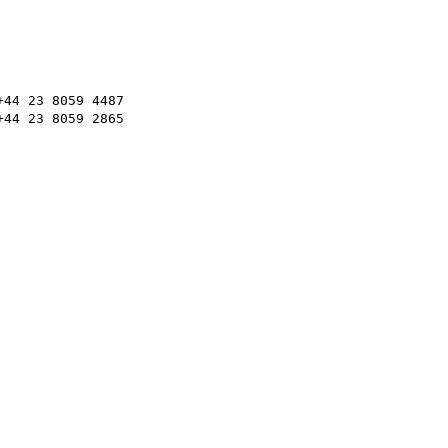
44 23 8059 4487

44 23 8059 2865
