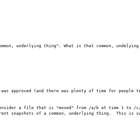
ommon, underlying thing". What is that common, undelying

 was approved (and there was plenty of time for people to
onsider a file that is "moved" from /a/b at time 1 to /c/
rent snapshots of a common, underlying thing.  This is va