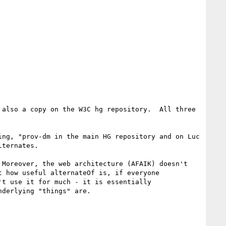
also a copy on the W3C hg repository.  All three 
ng, "prov-dm in the main HG repository and on Luc 
ternates.

Moreover, the web architecture (AFAIK) doesn't 
 how useful alternateOf is, if everyone 
t use it for much - it is essentially 
derlying "things" are.
