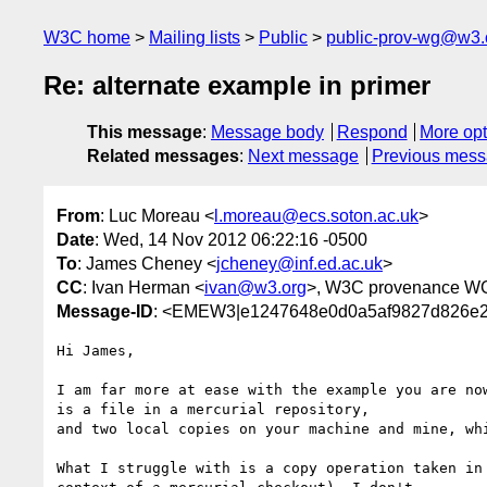
W3C home
Mailing lists
Public
public-prov-wg@w3.
Re: alternate example in primer
This message
:
Message body
Respond
More opt
Related messages
:
Next message
Previous mes
From
: Luc Moreau <
l.moreau@ecs.soton.ac.uk
>
Date
: Wed, 14 Nov 2012 06:22:16 -0500
To
: James Cheney <
jcheney@inf.ed.ac.uk
>
CC
: Ivan Herman <
ivan@w3.org
>, W3C provenance W
Message-ID
: <EMEW3|e1247648e0d0a5af9827d826e2
Hi James,

I am far more at ease with the example you are now
is a file in a mercurial repository,

and two local copies on your machine and mine, whi
What I struggle with is a copy operation taken in 