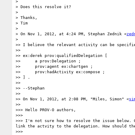
> 

> Does this resolve it?

> 

> Thanks,

> Tim

> 

> On Nov 1, 2012, at 4:24 PM, Stephan Zednik <
zed
> 

>> I believe the relevant activity can be specifi
>> 

>> ex:derek prov:qualifiedDelegation [

>>      a prov:Delegation ;

>>      prov:agent ex:chartgen ;

>>      prov:hadActivity ex:compose ;

>> ] .

>> 

>> --Stephan

>> 

>> On Nov 1, 2012, at 2:08 PM, "Miles, Simon" <
si
>> 

>>> Hello PROV-O authors,

>>> 

>>> I'm not sure how to resolve the issue below. 
link the actvity to the delegation. How should the
>>> 
