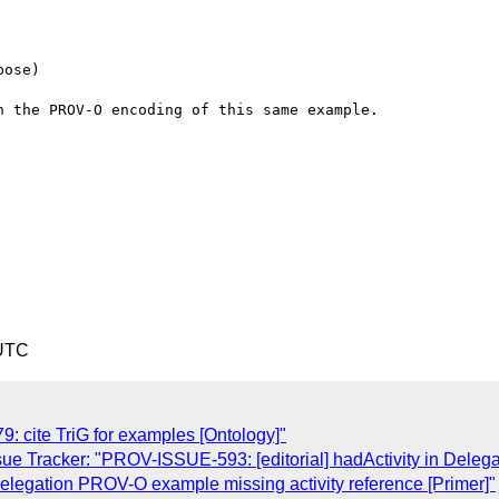
ose)

 the PROV-O encoding of this same example.

 UTC
 cite TriG for examples [Ontology]"
ue Tracker: "PROV-ISSUE-593: [editorial] hadActivity in Del
legation PROV-O example missing activity reference [Primer]"