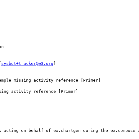
n:

[
sysbot+tracker@w3.org
]

mple missing activity reference [Primer]

ing activity reference [Primer]

s acting on behalf of ex:chartgen during the ex:compose a