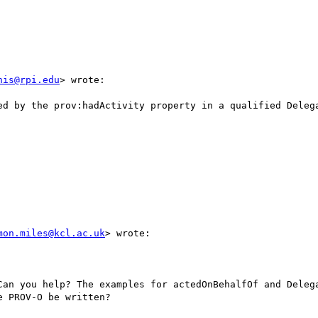
nis@rpi.edu
> wrote:

ed by the prov:hadActivity property in a qualified Delega
mon.miles@kcl.ac.uk
> wrote:

Can you help? The examples for actedOnBehalfOf and Delega
 PROV-O be written?
