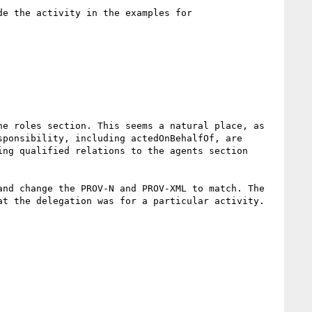
e the activity in the examples for 
e roles section. This seems a natural place, as 
ponsibility, including actedOnBehalfOf, are 
ng qualified relations to the agents section 
nd change the PROV-N and PROV-XML to match. The 
t the delegation was for a particular activity.
