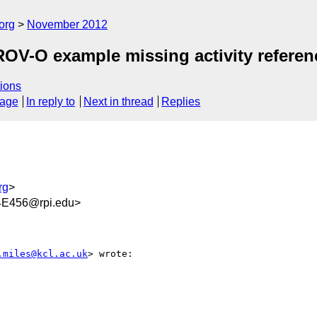
org
November 2012
OV-O example missing activity referenc
ions
sage
In reply to
Next in thread
Replies
rg
>
E456@rpi.edu>
.miles@kcl.ac.uk
> wrote:
