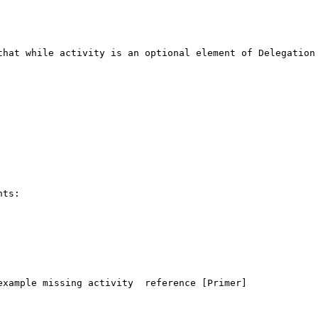
that while activity is an optional element of Delegation 
ts:

xample missing activity  reference [Primer]
