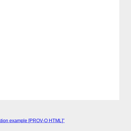
egation example [PROV-O HTML]"