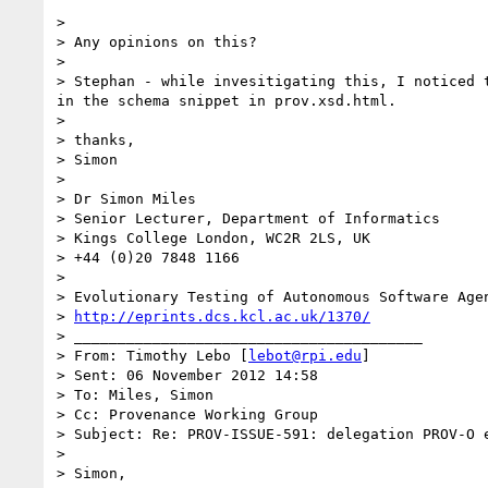
> 

> Any opinions on this?

> 

> Stephan - while invesitigating this, I noticed 
in the schema snippet in prov.xsd.html.

> 

> thanks,

> Simon

> 

> Dr Simon Miles

> Senior Lecturer, Department of Informatics

> Kings College London, WC2R 2LS, UK

> +44 (0)20 7848 1166

> 

> Evolutionary Testing of Autonomous Software Agen
> 
http://eprints.dcs.kcl.ac.uk/1370/
> ________________________________________

> From: Timothy Lebo [
lebot@rpi.edu
]

> Sent: 06 November 2012 14:58

> To: Miles, Simon

> Cc: Provenance Working Group

> Subject: Re: PROV-ISSUE-591: delegation PROV-O e
> 

> Simon,
