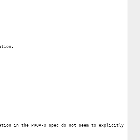
tion.

tion in the PROV-O spec do not seem to explicitly 