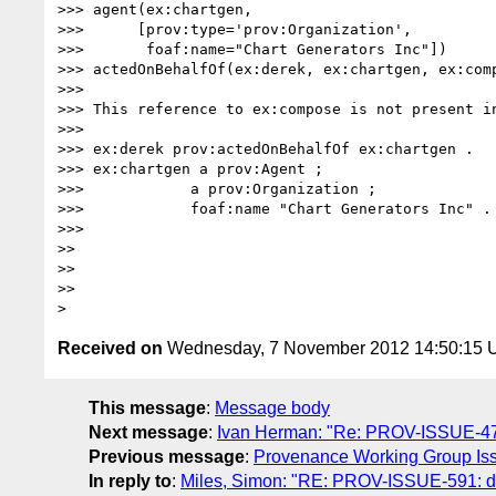
>>> agent(ex:chartgen,

>>>      [prov:type='prov:Organization',

>>>       foaf:name="Chart Generators Inc"])

>>> actedOnBehalfOf(ex:derek, ex:chartgen, ex:comp
>>> 

>>> This reference to ex:compose is not present in
>>> 

>>> ex:derek prov:actedOnBehalfOf ex:chartgen .

>>> ex:chartgen a prov:Agent ;

>>>            a prov:Organization ;

>>>            foaf:name "Chart Generators Inc" .

>>> 

>> 

>> 

>> 

Received on
Wednesday, 7 November 2012 14:50:15
This message
:
Message body
Next message
:
Ivan Herman: "Re: PROV-ISSUE-479:
Previous message
:
Provenance Working Group Iss
In reply to
:
Miles, Simon: "RE: PROV-ISSUE-591: de