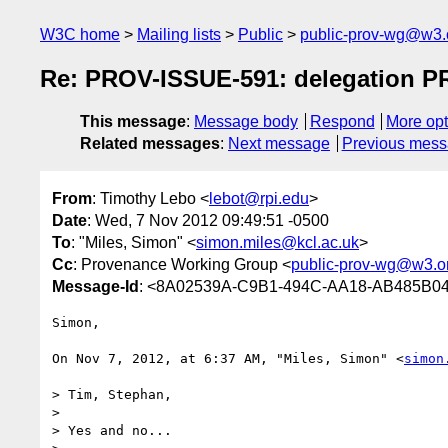
W3C home
Mailing lists
Public
public-prov-wg@w3.
Re: PROV-ISSUE-591: delegation PR
This message
:
Message body
Respond
More opt
Related messages
:
Next message
Previous mes
From
: Timothy Lebo <
lebot@rpi.edu
>
Date
: Wed, 7 Nov 2012 09:49:51 -0500
To
: "Miles, Simon" <
simon.miles@kcl.ac.uk
>
Cc
: Provenance Working Group <
public-prov-wg@w3.o
Message-Id
: <8A02539A-C9B1-494C-AA18-AB485B04
Simon,

On Nov 7, 2012, at 6:37 AM, "Miles, Simon" <
simon
> Tim, Stephan,

> 

> Yes and no...
