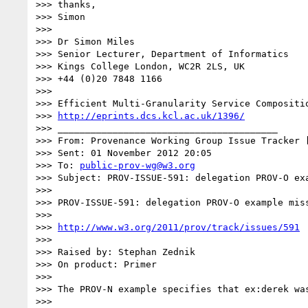
>>> thanks,

>>> Simon

>>> 

>>> Dr Simon Miles

>>> Senior Lecturer, Department of Informatics

>>> Kings College London, WC2R 2LS, UK

>>> +44 (0)20 7848 1166

>>> 

>>> Efficient Multi-Granularity Service Compositio
>>> 
http://eprints.dcs.kcl.ac.uk/1396/
>>> ________________________________________

>>> From: Provenance Working Group Issue Tracker 
>>> Sent: 01 November 2012 20:05

>>> To: 
public-prov-wg@w3.org
>>> Subject: PROV-ISSUE-591: delegation PROV-O exa
>>> 

>>> PROV-ISSUE-591: delegation PROV-O example miss
>>> 

>>> 
http://www.w3.org/2011/prov/track/issues/591
>>> 

>>> Raised by: Stephan Zednik

>>> On product: Primer

>>> 

>>> The PROV-N example specifies that ex:derek wa
>>> 
