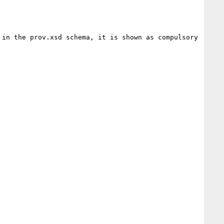
in the prov.xsd schema, it is shown as compulsory 