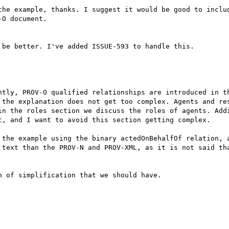
the example, thanks. I suggest it would be good to includ
O document.

be better. I've added ISSUE-593 to handle this.

ntly, PROV-O qualified relationships are introduced in th
 the explanation does not get too complex. Agents and res
in the roles section we discuss the roles of agents. Addi
t, and I want to avoid this section getting complex.

 the example using the binary actedOnBehalfOf relation, a
 text than the PROV-N and PROV-XML, as it is not said tha
 of simplification that we should have.
