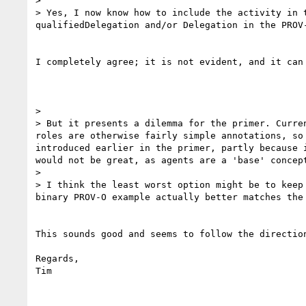
> 

> Yes, I now know how to include the activity in 
qualifiedDelegation and/or Delegation in the PROV-
I completely agree; it is not evident, and it can 
> 

> But it presents a dilemma for the primer. Curre
roles are otherwise fairly simple annotations, so
introduced earlier in the primer, partly because 
would not be great, as agents are a 'base' concep
> 

> I think the least worst option might be to keep
binary PROV-O example actually better matches the
This sounds good and seems to follow the direction
Regards,

Tim
