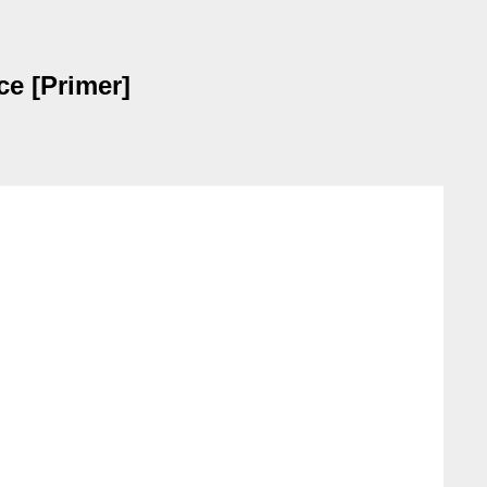
e [Primer]