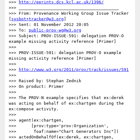
>>> 
http://eprints.dcs.kcl.ac.uk/1396/
>>> ________________________________________

>>> From: Provenance Working Group Issue Tracker 
[
sysbot+tracker@w3.org
]

>>> Sent: 01 November 2012 20:05

>>> To: 
public-prov-wg@w3.org
>>> Subject: PROV-ISSUE-591: delegation PROV-O 
example missing activity reference [Primer]

>>>

>>> PROV-ISSUE-591: delegation PROV-O example 
missing activity reference [Primer]

>>>

>>> 
http://www.w3.org/2011/prov/track/issues/591
>>>

>>> Raised by: Stephan Zednik

>>> On product: Primer

>>>

>>> The PROV-N example specifies that ex:derek 
was acting on behalf of ex:chartgen during the 
ex:compose activity.

>>>

>>> agent(ex:chartgen,

>>>      [prov:type='prov:Organization',

>>>       foaf:name="Chart Generators Inc"])

>>> actedOnBehalfOf(ex:derek, ex:chartgen, 