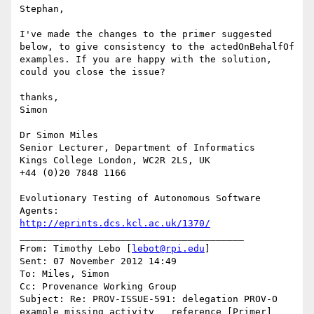
Stephan,

I've made the changes to the primer suggested 
below, to give consistency to the actedOnBehalfOf 
examples. If you are happy with the solution, 
could you close the issue?

thanks,

Simon

Dr Simon Miles

Senior Lecturer, Department of Informatics

Kings College London, WC2R 2LS, UK

+44 (0)20 7848 1166

Evolutionary Testing of Autonomous Software 
http://eprints.dcs.kcl.ac.uk/1370/
________________________________________

From: Timothy Lebo [
lebot@rpi.edu
]

Sent: 07 November 2012 14:49

To: Miles, Simon

Cc: Provenance Working Group

Subject: Re: PROV-ISSUE-591: delegation PROV-O 
example missing activity   reference [Primer]
