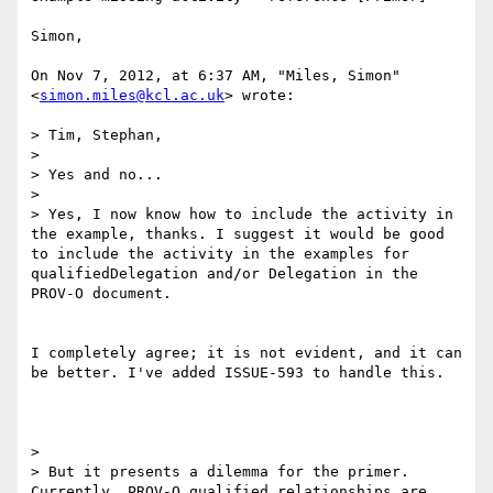
Simon,

On Nov 7, 2012, at 6:37 AM, "Miles, Simon" 
<
simon.miles@kcl.ac.uk
> wrote:

> Tim, Stephan,

>

> Yes and no...

>

> Yes, I now know how to include the activity in 
the example, thanks. I suggest it would be good 
to include the activity in the examples for 
qualifiedDelegation and/or Delegation in the 
PROV-O document.

I completely agree; it is not evident, and it can 
be better. I've added ISSUE-593 to handle this.

>

> But it presents a dilemma for the primer. 
Currently, PROV-O qualified relationships are 