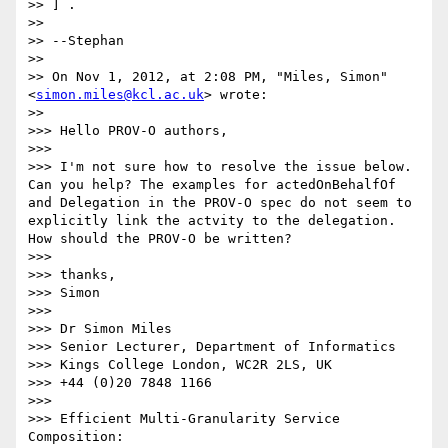
>> ] .

>>

>> --Stephan

>>

>> On Nov 1, 2012, at 2:08 PM, "Miles, Simon" 
<
simon.miles@kcl.ac.uk
> wrote:

>>

>>> Hello PROV-O authors,

>>>

>>> I'm not sure how to resolve the issue below. 
Can you help? The examples for actedOnBehalfOf 
and Delegation in the PROV-O spec do not seem to 
explicitly link the actvity to the delegation. 
How should the PROV-O be written?

>>>

>>> thanks,

>>> Simon

>>>

>>> Dr Simon Miles

>>> Senior Lecturer, Department of Informatics

>>> Kings College London, WC2R 2LS, UK

>>> +44 (0)20 7848 1166

>>>

>>> Efficient Multi-Granularity Service 
Composition:
