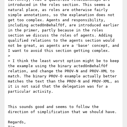
introduced in the roles section. This seems a 
natural place, as roles are otherwise fairly 
simple annotations, so the explanation does not 
get too complex. Agents and responsibility, 
including actedOnBehalfOf, are introduced earlier 
in the primer, partly because in the roles 
section we discuss the roles of agents. Adding 
qualified relations to the agents section would 
not be great, as agents are a 'base' concept, and 
I want to avoid this section getting complex.

>

> I think the least worst option might be to keep 
the example using the binary actedOnBehalfOf 
relation, and change the PROV-N and PROV-XML to 
match. The binary PROV-O example actually better 
matches the text than the PROV-N and PROV-XML, as 
it is not said that the delegation was for a 
particular activity.

This sounds good and seems to follow the 
direction of simplification that we should have.

Regards,
