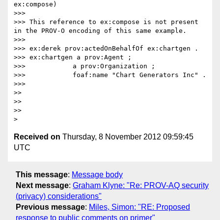
ex:compose)

>>>

>>> This reference to ex:compose is not present 
in the PROV-O encoding of this same example.

>>>

>>> ex:derek prov:actedOnBehalfOf ex:chartgen .

>>> ex:chartgen a prov:Agent ;

>>>            a prov:Organization ;

>>>            foaf:name "Chart Generators Inc" .

>>>

>>

>>

>>

Received on
Thursday, 8 November 2012 09:59:45
UTC
This message
:
Message body
Next message
:
Graham Klyne: "Re: PROV-AQ security
(privacy) considerations"
Previous message
:
Miles, Simon: "RE: Proposed
response to public comments on primer"