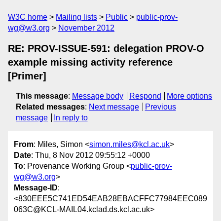
W3C home
Mailing lists
Public
public-prov-
wg@w3.org
November 2012
RE: PROV-ISSUE-591: delegation PROV-O
example missing activity reference
[Primer]
This message
:
Message body
Respond
More options
Related messages
:
Next message
Previous
message
In reply to
From
: Miles, Simon <
simon.miles@kcl.ac.uk
>
Date
: Thu, 8 Nov 2012 09:55:12 +0000
To
: Provenance Working Group <
public-prov-
wg@w3.org
>
Message-ID
:
<830EEE5C741ED54EAB28EBACFFC77984EEC089
063C@KCL-MAIL04.kclad.ds.kcl.ac.uk>