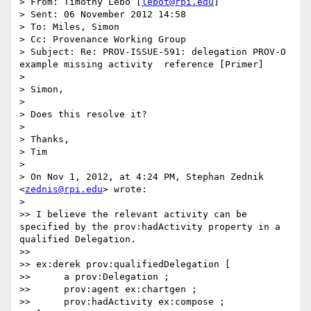
> From: Timothy Lebo [
lebot@rpi.edu
]

> Sent: 06 November 2012 14:58

> To: Miles, Simon

> Cc: Provenance Working Group

> Subject: Re: PROV-ISSUE-591: delegation PROV-O 
example missing activity  reference [Primer]

>

> Simon,

>

> Does this resolve it?

>

> Thanks,

> Tim

>

> On Nov 1, 2012, at 4:24 PM, Stephan Zednik 
<
zednis@rpi.edu
> wrote:

>

>> I believe the relevant activity can be 
specified by the prov:hadActivity property in a 
qualified Delegation.

>>

>> ex:derek prov:qualifiedDelegation [

>>      a prov:Delegation ;

>>      prov:agent ex:chartgen ;

>>      prov:hadActivity ex:compose ;
