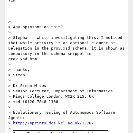
Tim

>

> Any opinions on this?

>

> Stephan - while invesitigating this, I noticed 
that while activity is an optional element of 
Delegation in the prov.xsd schema, it is shown as 
compulsory in the schema snippet in 
prov.xsd.html.

>

> thanks,

> Simon

>

> Dr Simon Miles

> Senior Lecturer, Department of Informatics

> Kings College London, WC2R 2LS, UK

> +44 (0)20 7848 1166

>

> Evolutionary Testing of Autonomous Software 
Agents:

> 
http://eprints.dcs.kcl.ac.uk/1370/
> ________________________________________
