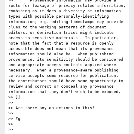
>>       Provenance information may provide a 
route for leakage of privacy-related information, 
combining as it does a diversity of information 
types with possible personally-identifying 
information; e.g. editing timestamps may provide 
clues to the working patterns of document 
editors, or derivation traces might indicate 
access to sensitive materials.  In particular, 
note that the fact that a resource is openly 
accessible does not mean that its provenance 
information should also be.  When publishing 
provenance, its sensitivity should be considered 
and appropriate access controls applied where 
necessary.  When a provenance-aware publishing 
service accepts some resource for publication, 
the contributors should have some opportunity to 
review and correct or conceal any provenance 
information that they don't wish to be exposed.

>> ]]

>> 

>> Are there any objections to this?

>> 

>> #g

>> 

>> 
