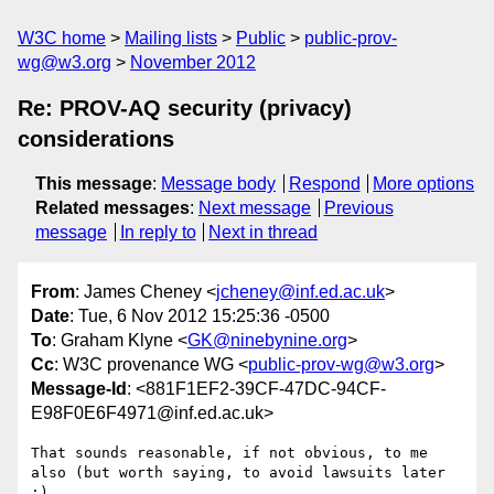
W3C home
Mailing lists
Public
public-prov-
wg@w3.org
November 2012
Re: PROV-AQ security (privacy)
considerations
This message
:
Message body
Respond
More options
Related messages
:
Next message
Previous
message
In reply to
Next in thread
From
: James Cheney <
jcheney@inf.ed.ac.uk
>
Date
: Tue, 6 Nov 2012 15:25:36 -0500
To
: Graham Klyne <
GK@ninebynine.org
>
Cc
: W3C provenance WG <
public-prov-wg@w3.org
>
Message-Id
: <881F1EF2-39CF-47DC-94CF-
E98F0E6F4971@inf.ed.ac.uk>
That sounds reasonable, if not obvious, to me 
also (but worth saying, to avoid lawsuits later 
:)
