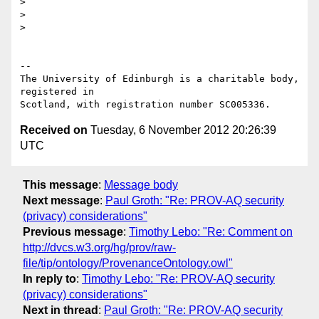
> 

> 

> 

-- 

The University of Edinburgh is a charitable body, 
registered in

Received on
Tuesday, 6 November 2012 20:26:39
UTC
This message
:
Message body
Next message
:
Paul Groth: "Re: PROV-AQ security
(privacy) considerations"
Previous message
:
Timothy Lebo: "Re: Comment on
http://dvcs.w3.org/hg/prov/raw-
file/tip/ontology/ProvenanceOntology.owl"
In reply to
:
Timothy Lebo: "Re: PROV-AQ security
(privacy) considerations"
Next in thread
:
Paul Groth: "Re: PROV-AQ security