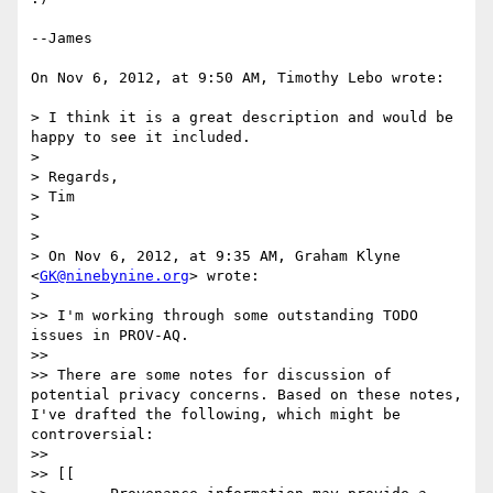
--James

On Nov 6, 2012, at 9:50 AM, Timothy Lebo wrote:

> I think it is a great description and would be 
happy to see it included.

> 

> Regards,

> Tim

> 

> 

> On Nov 6, 2012, at 9:35 AM, Graham Klyne 
<
GK@ninebynine.org
> wrote:

> 

>> I'm working through some outstanding TODO 
issues in PROV-AQ.

>> 

>> There are some notes for discussion of 
potential privacy concerns. Based on these notes, 
I've drafted the following, which might be 
controversial:

>> 

>> [[
