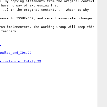
have no way of expressing that 
...) in the original context, ... which is why 
feedback.

l
undles_and_IDs.29
efinition_of_Entity.29