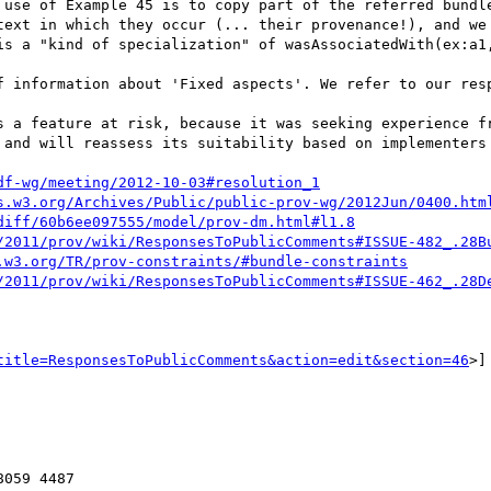
text in which they occur (... their provenance!), and we 
is a "kind of specialization" of wasAssociatedWith(ex:a1,
 and will reassess its suitability based on implementers 
df-wg/meeting/2012-10-03#resolution_1
s.w3.org/Archives/Public/public-prov-wg/2012Jun/0400.htm
diff/60b6ee097555/model/prov-dm.html#l1.8
/2011/prov/wiki/ResponsesToPublicComments#ISSUE-482_.28B
.w3.org/TR/prov-constraints/#bundle-constraints
/2011/prov/wiki/ResponsesToPublicComments#ISSUE-462_.28D
title=ResponsesToPublicComments&action=edit&section=46
>]

059 4487
