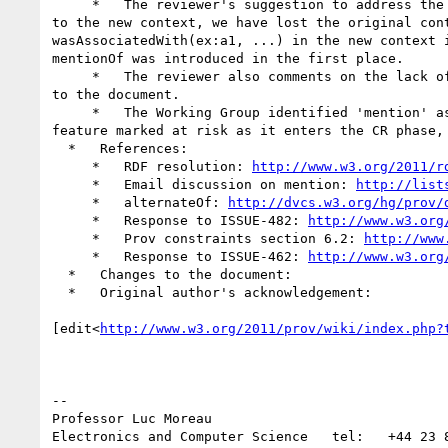
     *   The reviewer's suggestion to address the use of Example 45 is to copy part of the referred bundle. By copying statements from the original context 
to the new context, we have lost the original con
wasAssociatedWith(ex:a1, ...) in the new context 
mentionOf was introduced in the first place.

     *   The reviewer also comments on the lack of information about 'Fixed aspects'. We refer to our response to ISSUE-462, and recent associated changes 
to the document.

     *   The Working Group identified 'mention' as a feature at risk, because it was seeking experience from implementers. The Working Group will keep this 
feature marked at risk as it enters the CR phase,
  *   References:

     *   RDF resolution: 
http://www.w3.org/2011/r
     *   Email discussion on mention: 
http://list
     *   alternateOf: 
http://dvcs.w3.org/hg/prov/
     *   Response to ISSUE-482: 
http://www.w3.org
     *   Prov constraints section 6.2: 
http://www
     *   Response to ISSUE-462: 
http://www.w3.org
  *   Changes to the document:

  *   Original author's acknowledgement:

[edit<
http://www.w3.org/2011/prov/wiki/index.php?
--

Professor Luc Moreau

Electronics and Computer Science   tel:   +44 23 8