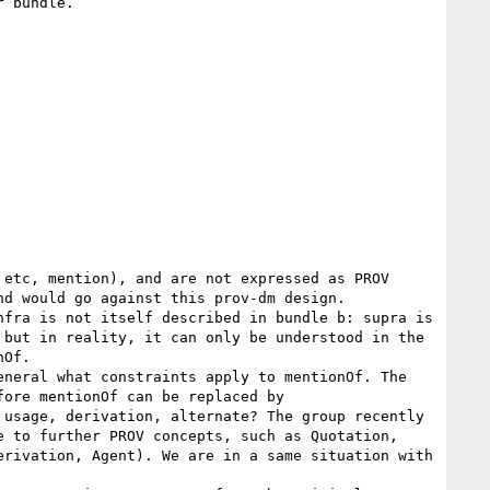
 bundle.

d would go against this prov-dm design.

but in reality, it can only be understood in the 
Of.

ore mentionOf can be replaced by 
usage, derivation, alternate? The group recently 
 to further PROV concepts, such as Quotation, 
rivation, Agent). We are in a same situation with 