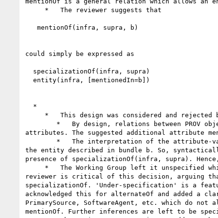
mentionOf is a general relation which allows an e
     *   The reviewer suggests that

   mentionOf(infra, supra, b)

could simply be expressed as

  specializationOf(infra, supra)

  entity(infra, [mentionedIn=b])

  *

     *   This design was considered and rejected by the Working Group:

        *   By design, relations between PROV objects are expressed by PROV relations (usage, generation, etc, mention), and are not expressed as PROV 
attributes. The suggested additional attribute me
        *   The interpretation of the attribute-value pair mentionedIn=b is somewhat difficult, because infra is not itself described in bundle b: supra is 
the entity described in bundle b. So, syntactical
presence of specializationOf(infra, supra). Hence
     *   The Working Group left it unspecified which new attributes could be inferred for infra, and in general what constraints apply to mentionOf. The 
reviewer is critical of this decision, arguing th
specializationOf. 'Under-specification' is a feat
acknowledged this for alternateOf and added a cla
PrimarySource, SoftwareAgent, etc. which do not a
mentionOf. Further inferences are left to be speci