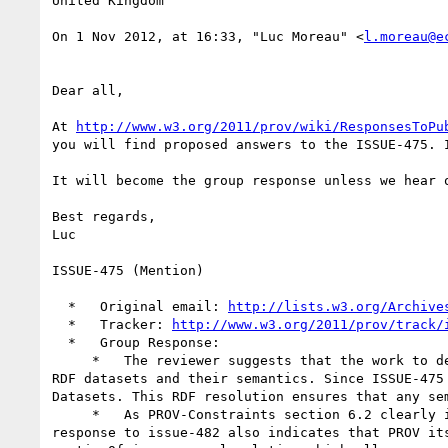
United Kingdom

On 1 Nov 2012, at 16:33, "Luc Moreau" <
l.moreau@e
Dear all,

At 
http://www.w3.org/2011/prov/wiki/ResponsesToPu
you will find proposed answers to the ISSUE-475. I
It will become the group response unless we hear o
Best regards,

Luc

ISSUE-475 (Mention)

  *   Original email: 
http://lists.w3.org/Archive
  *   Tracker: 
http://www.w3.org/2011/prov/track/
  *   Group Response:

     *   The reviewer suggests that the work to describe contextualized provenance should be deferred so that it can be aligned with ongoing W3C work on 
RDF datasets and their semantics. Since ISSUE-475
Datasets. This RDF resolution ensures that any se
     *   As PROV-Constraints section 6.2 clearly indicates, PROV-bundles validity is determined by examining bundles in isolation of each other. Our 
response to issue-482 also indicates that PROV it