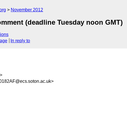
org
November 2012
comment (deadline Tuesday noon GMT)
ions
sage
In reply to
>
182AF@ecs.soton.ac.uk>