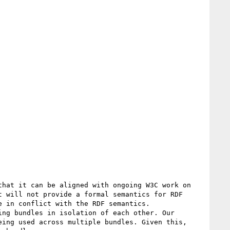
 will not provide a formal semantics for RDF 
 in conflict with the RDF semantics.

ing used across multiple bundles. Given this, 