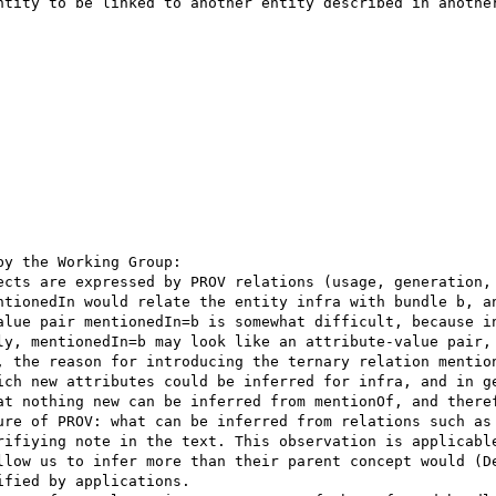
ntity to be linked to another entity described in another
ntionedIn would relate the entity infra with bundle b, an
ly, mentionedIn=b may look like an attribute-value pair, 
, the reason for introducing the ternary relation mention
at nothing new can be inferred from mentionOf, and theref
ure of PROV: what can be inferred from relations such as 
rifiying note in the text. This observation is applicable
llow us to infer more than their parent concept would (De
fied by applications.
