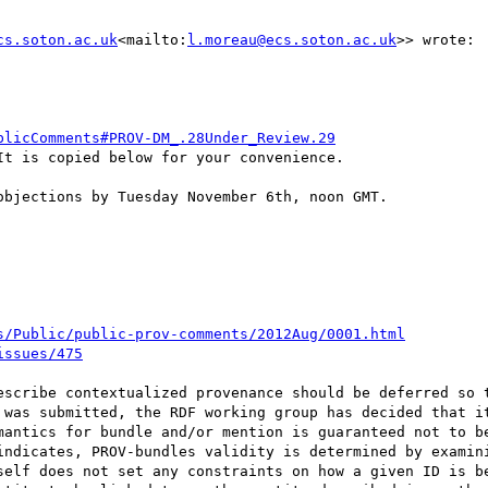
cs.soton.ac.uk
<mailto:
l.moreau@ecs.soton.ac.uk
>> wrote:

blicComments#PROV-DM_.28Under_Review.29
t is copied below for your convenience.

bjections by Tuesday November 6th, noon GMT.

s/Public/public-prov-comments/2012Aug/0001.html
issues/475
 was submitted, the RDF working group has decided that it
mantics for bundle and/or mention is guaranteed not to be
self does not set any constraints on how a given ID is be