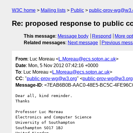
W3C home
Mailing lists
Public
public-prov-wg@w3.
Re: proposed response to public 
This message
:
Message body
Respond
More opt
Related messages
:
Next message
Previous mes
From
: Luc Moreau <
L.Moreau@ecs.soton.ac.uk
>
Date
: Mon, 5 Nov 2012 07:42:16 +0000
To
: Luc Moreau <
L.Moreau@ecs.soton.ac.uk
>
CC
: "
public-prov-wg@w3.org
" <
public-prov-wg@w3.org
Message-ID
: <7EAB6B0B-AAC0-48E5-BC5C-4FE96C0
Dear all, kind reminder.

Thanks

Professor Luc Moreau

Electronics and Computer Science

University of Southampton

Southampton SO17 1BJ
