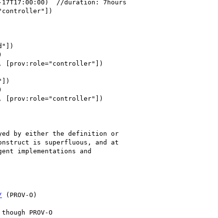
ed by either the definition or 

nstruct is superfluous, and at 

ent implementations and 

/
 (PROV-O)
