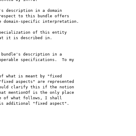
s description in a domain 

espect to this bundle offers 

 domain-specific interpretation.

ecialization of this entity 

t it is described in.

bundle's description in a 

perable specifications.  To my 

f what is meant by "fixed 

fixed aspects" are represented 

uld clarify this if the notion 

at mentionOf is the only place 

 of what follows, I shall 

s additional "fixed aspect".
