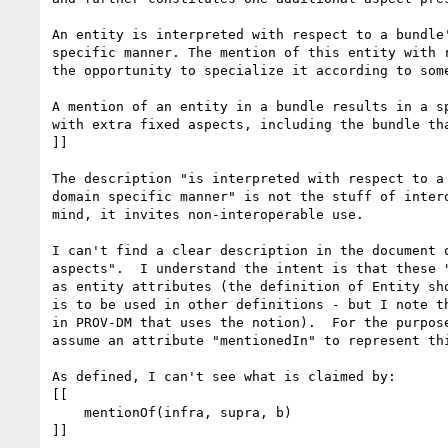
An entity is interpreted with respect to a bundle'
specific manner. The mention of this entity with r
the opportunity to specialize it according to some
A mention of an entity in a bundle results in a sp
with extra fixed aspects, including the bundle tha
]]

The description "is interpreted with respect to a 
domain specific manner" is not the stuff of intero
mind, it invites non-interoperable use.

I can't find a clear description in the document o
aspects".  I understand the intent is that these "
as entity attributes (the definition of Entity sho
is to be used in other definitions - but I note th
in PROV-DM that uses the notion).  For the purpose
assume an attribute "mentionedIn" to represent thi
As defined, I can't see what is claimed by:

[[

    mentionOf(infra, supra, b)

]]
