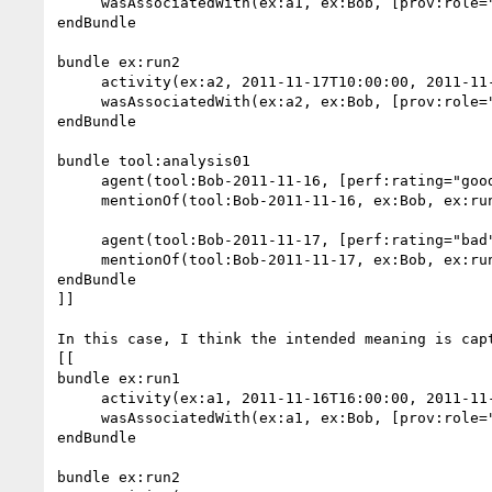
     wasAssociatedWith(ex:a1, ex:Bob, [prov:role="controller"])

endBundle

bundle ex:run2

     activity(ex:a2, 2011-11-17T10:00:00, 2011-11-17T17:00:00)  //duration: 7hours

     wasAssociatedWith(ex:a2, ex:Bob, [prov:role="controller"])

endBundle

bundle tool:analysis01

     agent(tool:Bob-2011-11-16, [perf:rating="good"])

     mentionOf(tool:Bob-2011-11-16, ex:Bob, ex:run1)

     agent(tool:Bob-2011-11-17, [perf:rating="bad"])

     mentionOf(tool:Bob-2011-11-17, ex:Bob, ex:run2)

endBundle

]]

In this case, I think the intended meaning is capt
[[

bundle ex:run1

     activity(ex:a1, 2011-11-16T16:00:00, 2011-11-16T17:00:00)  //duration: 1hour

     wasAssociatedWith(ex:a1, ex:Bob, [prov:role="controller"])

endBundle

bundle ex:run2
