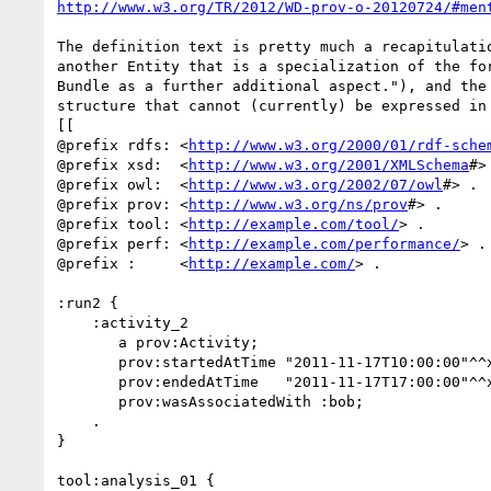
http://www.w3.org/TR/2012/WD-prov-o-20120724/#men
The definition text is pretty much a recapitulatio
another Entity that is a specialization of the for
Bundle as a further additional aspect."), and the 
structure that cannot (currently) be expressed in 
[[

@prefix rdfs: <
http://www.w3.org/2000/01/rdf-sche
@prefix xsd:  <
http://www.w3.org/2001/XMLSchema
#> 
@prefix owl:  <
http://www.w3.org/2002/07/owl
#> .

@prefix prov: <
http://www.w3.org/ns/prov
#> .

@prefix tool: <
http://example.com/tool/
> .

@prefix perf: <
http://example.com/performance/
> .

@prefix :     <
http://example.com/
> .

:run2 {

    :activity_2

       a prov:Activity;

       prov:startedAtTime "2011-11-17T10:00:00"^^xsd:dateTime;

       prov:endedAtTime   "2011-11-17T17:00:00"^^xsd:dateTime;

       prov:wasAssociatedWith :bob;

    .

}

tool:analysis_01 {
