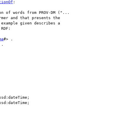
tionOf
:

n of words from PROV-DM ("... 

mer and that presents the 

example given describes a 

RDF:

ma
#> .

.
