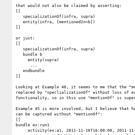
that would not also be claimed by asserting:

[[

   specializationOf(infra, supra)

   entity(infra, [mentionedIn=b])

]]

or just:

[[

   specializationOf(infra, supra)

   bundle b

     entity(supra)

      ...

   endbundle

]]

Looking at Example 46, it seems to me that the "me
replaced by "speclializationOf" without loss of ex
functionality, so in this use "mentionOf" is super
Example 45 is more involved, but I believe that he
can be captured without "mentionOf":

[[

bundle ex:run1

     activity(ex:a1, 2011-11-16T16:00:00, 2011-11-16T17:00:00)  //duration: 1hour
