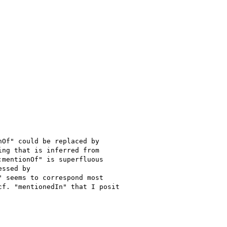
Of" could be replaced by 

ng that is inferred from 

mentionOf" is superfluous 

ssed by 

 seems to correspond most 

f. "mentionedIn" that I posit 
