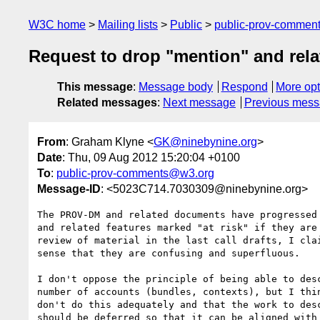
W3C home
Mailing lists
Public
public-prov-commen
Request to drop "mention" and rel
This message
:
Message body
Respond
More opt
Related messages
:
Next message
Previous mes
From
: Graham Klyne <
GK@ninebynine.org
>
Date
: Thu, 09 Aug 2012 15:20:04 +0100
To
:
public-prov-comments@w3.org
Message-ID
: <5023C714.7030309@ninebynine.org>
The PROV-DM and related documents have progressed 
and related features marked "at risk" if they are 
review of material in the last call drafts, I clai
sense that they are confusing and superfluous.

I don't oppose the principle of being able to desc
number of accounts (bundles, contexts), but I thin
don't do this adequately and that the work to desc
should be deferred so that it can be aligned with 