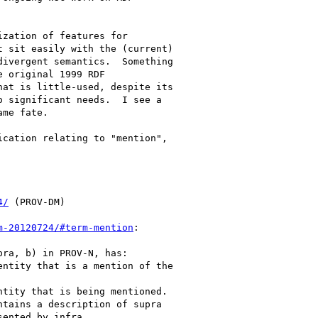
zation of features for 

 sit easily with the (current) 

ivergent semantics.  Something 

 original 1999 RDF 

at is little-used, despite its 

 significant needs.  I see a 

me fate.

cation relating to "mention", 

4/
 (PROV-DM)

m-20120724/#term-mention
:

ra, b) in PROV-N, has:

ented by infra.
