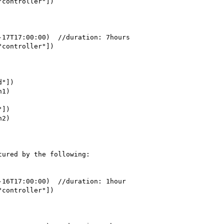
ured by the following:
