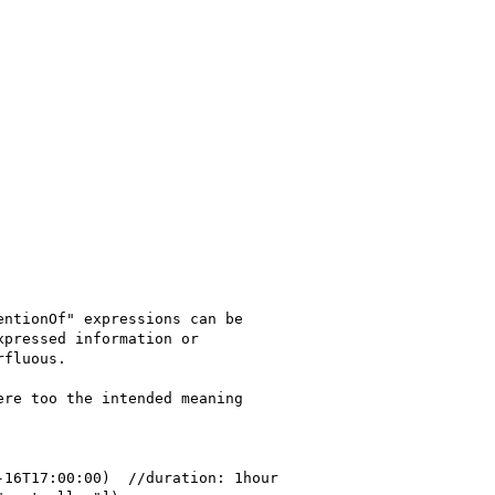
ntionOf" expressions can be 

pressed information or 

fluous.

re too the intended meaning 
