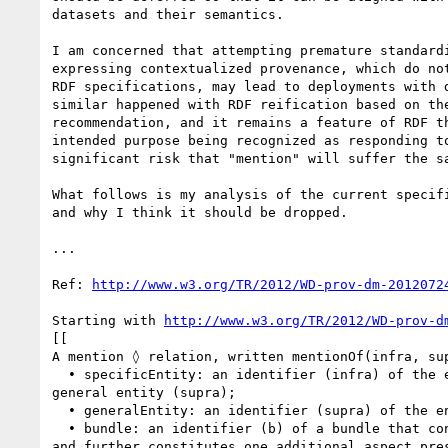
datasets and their semantics.

I am concerned that attempting premature standardi
expressing contextualized provenance, which do not
RDF specifications, may lead to deployments with d
similar happened with RDF reification based on the
recommendation, and it remains a feature of RDF th
intended purpose being recognized as responding to
significant risk that "mention" will suffer the sa
What follows is my analysis of the current specifi
and why I think it should be dropped.

...

Ref: 
http://www.w3.org/TR/2012/WD-prov-dm-2012072
Starting with 
http://www.w3.org/TR/2012/WD-prov-d
[[

A mention ◊ relation, written mentionOf(infra, sup
  • specificEntity: an identifier (infra) of the entity that is a mention of the 

general entity (supra);

  • generalEntity: an identifier (supra) of the entity that is being mentioned.

  • bundle: an identifier (b) of a bundle that contains a description of supra 

and further constitutes one additional aspect pres