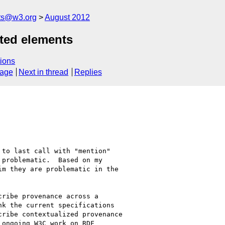
ts@w3.org
August 2012
ated elements
ions
sage
Next in thread
Replies
to last call with "mention" 

problematic.  Based on my 

m they are problematic in the 

ribe provenance across a 

k the current specifications 

ribe contextualized provenance 

ongoing W3C work on RDF 
