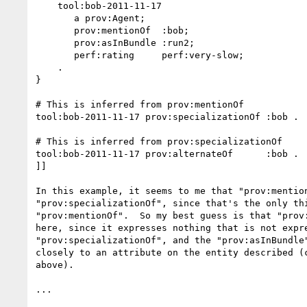
    tool:bob-2011-11-17

       a prov:Agent;

       prov:mentionOf  :bob;

       prov:asInBundle :run2;

       perf:rating     perf:very-slow;

    .

}

# This is inferred from prov:mentionOf

tool:bob-2011-11-17 prov:specializationOf :bob .

# This is inferred from prov:specializationOf

tool:bob-2011-11-17 prov:alternateOf      :bob .

]]

In this example, it seems to me that "prov:mention
"prov:specializationOf", since that's the only thi
"prov:mentionOf".  So my best guess is that "prov:
here, since it expresses nothing that is not expre
"prov:specializationOf", and the "prov:asInBundle"
closely to an attribute on the entity described (c
above).

...
