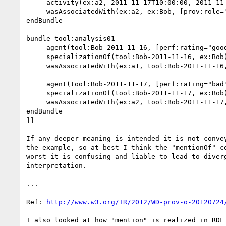
     activity(ex:a2, 2011-11-17T10:00:00, 2011-11-17T17:00:00)  //duration: 7hours

     wasAssociatedWith(ex:a2, ex:Bob, [prov:role="controller"])

endBundle

bundle tool:analysis01

     agent(tool:Bob-2011-11-16, [perf:rating="good"])

     specializationOf(tool:Bob-2011-11-16, ex:Bob)

     wasAssociatedWith(ex:a1, tool:Bob-2011-11-16, [prov:role="controller"])

     agent(tool:Bob-2011-11-17, [perf:rating="bad"])

     specializationOf(tool:Bob-2011-11-17, ex:Bob)

     wasAssociatedWith(ex:a2, tool:Bob-2011-11-17, [prov:role="controller"])

endBundle

]]

If any deeper meaning is intended it is not convey
the example, so at best I think the "mentionOf" co
worst it is confusing and liable to lead to diverg
interpretation.

...

Ref: 
http://www.w3.org/TR/2012/WD-prov-o-20120724