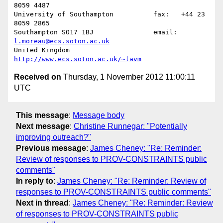
8059 4487

University of Southampton          fax:   +44 23 
8059 2865

Southampton SO17 1BJ               email: 
l.moreau@ecs.soton.ac.uk
United Kingdom                     
http://www.ecs.soton.ac.uk/~lavm
Received on
Thursday, 1 November 2012 11:00:11
UTC
This message
:
Message body
Next message
:
Christine Runnegar: "Potentially
improving outreach?"
Previous message
:
James Cheney: "Re: Reminder:
Review of responses to PROV-CONSTRAINTS public
comments"
In reply to
:
James Cheney: "Re: Reminder: Review of
responses to PROV-CONSTRAINTS public comments"
Next in thread
:
James Cheney: "Re: Reminder: Review
of responses to PROV-CONSTRAINTS public