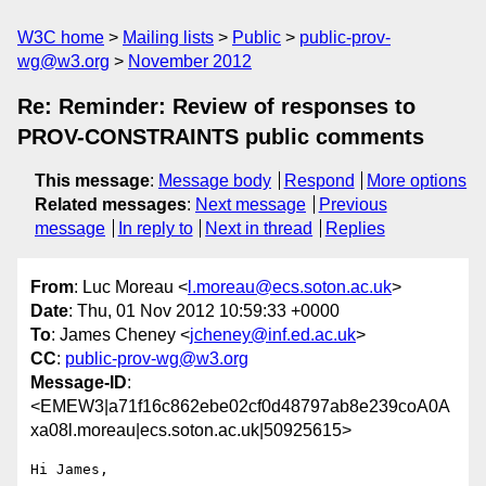
W3C home
Mailing lists
Public
public-prov-
wg@w3.org
November 2012
Re: Reminder: Review of responses to
PROV-CONSTRAINTS public comments
This message
:
Message body
Respond
More options
Related messages
:
Next message
Previous
message
In reply to
Next in thread
Replies
From
: Luc Moreau <
l.moreau@ecs.soton.ac.uk
>
Date
: Thu, 01 Nov 2012 10:59:33 +0000
To
: James Cheney <
jcheney@inf.ed.ac.uk
>
CC
:
public-prov-wg@w3.org
Message-ID
:
<EMEW3|a71f16c862ebe02cf0d48797ab8e239coA0A
xa08l.moreau|ecs.soton.ac.uk|50925615>
Hi James,
