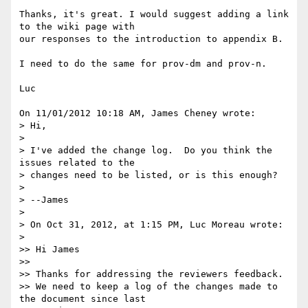
Thanks, it's great. I would suggest adding a link 
to the wiki page with 

our responses to the introduction to appendix B.

I need to do the same for prov-dm and prov-n.

Luc

On 11/01/2012 10:18 AM, James Cheney wrote:

> Hi,

>

> I've added the change log.  Do you think the 
issues related to the 

> changes need to be listed, or is this enough?

>

> --James

>

> On Oct 31, 2012, at 1:15 PM, Luc Moreau wrote:

>

>> Hi James

>>

>> Thanks for addressing the reviewers feedback.

>> We need to keep a log of the changes made to 
the document since last 
