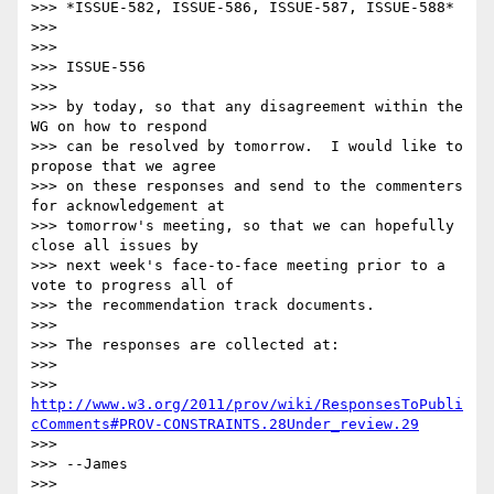
>>> *ISSUE-582, ISSUE-586, ISSUE-587, ISSUE-588*

>>>

>>>

>>> ISSUE-556

>>>

>>> by today, so that any disagreement within the 
WG on how to respond 

>>> can be resolved by tomorrow.  I would like to 
propose that we agree 

>>> on these responses and send to the commenters 
for acknowledgement at 

>>> tomorrow's meeting, so that we can hopefully 
close all issues by 

>>> next week's face-to-face meeting prior to a 
vote to progress all of 

>>> the recommendation track documents.

>>>

>>> The responses are collected at:

>>>

>>> 
http://www.w3.org/2011/prov/wiki/ResponsesToPubli
cComments#PROV-CONSTRAINTS.28Under_review.29
>>>

>>> --James

>>>
