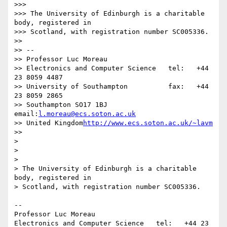
>>>

>>> The University of Edinburgh is a charitable 
body, registered in

>>> Scotland, with registration number SC005336.

>>

>> -- 

>> Professor Luc Moreau

>> Electronics and Computer Science   tel:   +44 
23 8059 4487

>> University of Southampton          fax:   +44 
23 8059 2865

>> Southampton SO17 1BJ               
email:
l.moreau@ecs.soton.ac.uk
>> United Kingdom
http://www.ecs.soton.ac.uk/~lavm
>>

>

>

>

> The University of Edinburgh is a charitable 
body, registered in

> Scotland, with registration number SC005336.

-- 

Professor Luc Moreau

Electronics and Computer Science   tel:   +44 23 