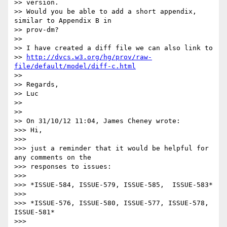
>> version.

>> Would you be able to add a short appendix, 
similar to Appendix B in 

>> prov-dm?

>>

>> I have created a diff file we can also link to

>> 
http://dvcs.w3.org/hg/prov/raw-
file/default/model/diff-c.html
>>

>> Regards,

>> Luc

>>

>>

>> On 31/10/12 11:04, James Cheney wrote:

>>> Hi,

>>>

>>> just a reminder that it would be helpful for 
any comments on the 

>>> responses to issues:

>>>

>>> *ISSUE-584, ISSUE-579, ISSUE-585,  ISSUE-583*

>>>

>>> *ISSUE-576, ISSUE-580, ISSUE-577, ISSUE-578, 
ISSUE-581*

>>>
