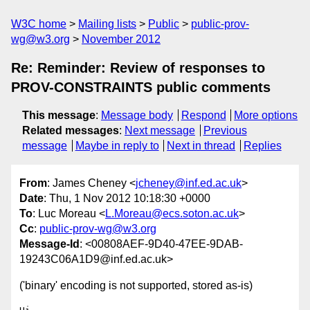
W3C home
Mailing lists
Public
public-prov-
wg@w3.org
November 2012
Re: Reminder: Review of responses to
PROV-CONSTRAINTS public comments
This message
:
Message body
Respond
More options
Related messages
:
Next message
Previous
message
Maybe in reply to
Next in thread
Replies
From
: James Cheney <
jcheney@inf.ed.ac.uk
>
Date
: Thu, 1 Nov 2012 10:18:30 +0000
To
: Luc Moreau <
L.Moreau@ecs.soton.ac.uk
>
Cc
:
public-prov-wg@w3.org
Message-Id
: <00808AEF-9D40-47EE-9DAB-
19243C06A1D9@inf.ed.ac.uk>
('binary' encoding is not supported, stored as-is)