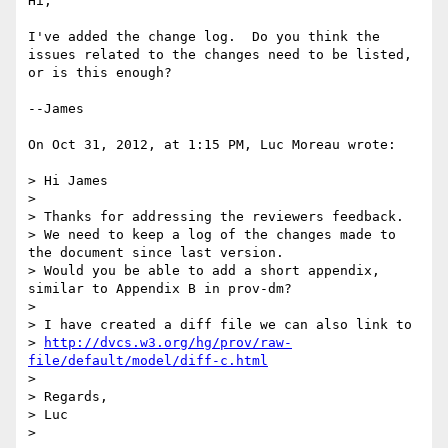
Hi,

I've added the change log.  Do you think the 
issues related to the changes need to be listed, 
or is this enough?

--James

On Oct 31, 2012, at 1:15 PM, Luc Moreau wrote:

> Hi James

> 

> Thanks for addressing the reviewers feedback.

> We need to keep a log of the changes made to 
the document since last version.

> Would you be able to add a short appendix, 
similar to Appendix B in prov-dm?

> 

> I have created a diff file we can also link to

> 
http://dvcs.w3.org/hg/prov/raw-
file/default/model/diff-c.html
> 

> Regards,

> Luc

> 
