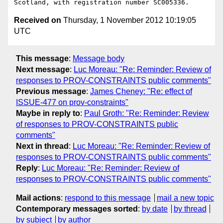
Received on
Thursday, 1 November 2012 10:19:05
UTC
This message
:
Message body
Next message
:
Luc Moreau: "Re: Reminder: Review of
responses to PROV-CONSTRAINTS public comments"
Previous message
:
James Cheney: "Re: effect of
ISSUE-477 on prov-constraints"
Maybe in reply to
:
Paul Groth: "Re: Reminder: Review
of responses to PROV-CONSTRAINTS public
comments"
Next in thread
:
Luc Moreau: "Re: Reminder: Review of
responses to PROV-CONSTRAINTS public comments"
Reply
:
Luc Moreau: "Re: Reminder: Review of
responses to PROV-CONSTRAINTS public comments"
Mail actions
:
respond to this message
mail a new topic
Contemporary messages sorted
:
by date
by thread
by subject
by author