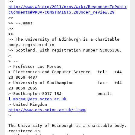
>> 
http://www.w3.org/2011/prov/wiki/ResponsesToPubli
cComments#PROV-CONSTRAINTS.28Under_review.29
>> 

>> --James

>> 

>> 

>> The University of Edinburgh is a charitable 
body, registered in

>> Scotland, with registration number SC005336.

> 

> -- 

> Professor Luc Moreau

> Electronics and Computer Science   tel:   +44 
23 8059 4487

> University of Southampton          fax:   +44 
23 8059 2865

> Southampton SO17 1BJ               email: 
l.moreau@ecs.soton.ac.uk
> United Kingdom                     
http://www.ecs.soton.ac.uk/~lavm
The University of Edinburgh is a charitable body, 
registered in
