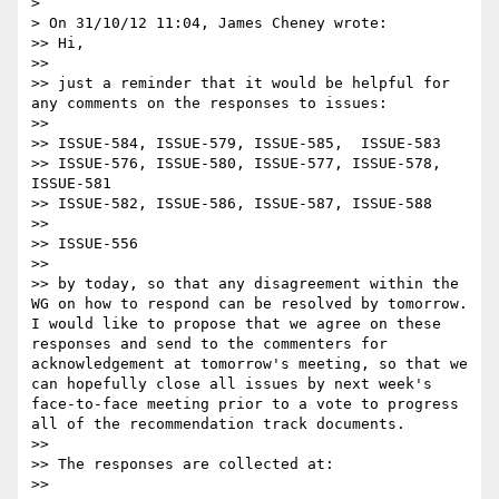
> 

> On 31/10/12 11:04, James Cheney wrote:

>> Hi,

>> 

>> just a reminder that it would be helpful for 
any comments on the responses to issues:

>> 

>> ISSUE-584, ISSUE-579, ISSUE-585,  ISSUE-583

>> ISSUE-576, ISSUE-580, ISSUE-577, ISSUE-578, 
ISSUE-581

>> ISSUE-582, ISSUE-586, ISSUE-587, ISSUE-588

>> 

>> ISSUE-556

>> 

>> by today, so that any disagreement within the 
WG on how to respond can be resolved by tomorrow.  
I would like to propose that we agree on these 
responses and send to the commenters for 
acknowledgement at tomorrow's meeting, so that we 
can hopefully close all issues by next week's 
face-to-face meeting prior to a vote to progress 
all of the recommendation track documents.

>> 

>> The responses are collected at:

>> 
