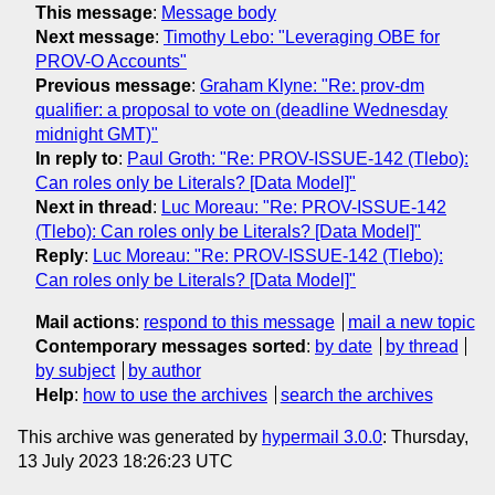
This message
:
Message body
Next message
:
Timothy Lebo: "Leveraging OBE for
PROV-O Accounts"
Previous message
:
Graham Klyne: "Re: prov-dm
qualifier: a proposal to vote on (deadline Wednesday
midnight GMT)"
In reply to
:
Paul Groth: "Re: PROV-ISSUE-142 (Tlebo):
Can roles only be Literals? [Data Model]"
Next in thread
:
Luc Moreau: "Re: PROV-ISSUE-142
(Tlebo): Can roles only be Literals? [Data Model]"
Reply
:
Luc Moreau: "Re: PROV-ISSUE-142 (Tlebo):
Can roles only be Literals? [Data Model]"
Mail actions
:
respond to this message
mail a new topic
Contemporary messages sorted
:
by date
by thread
by subject
by author
Help
:
how to use the archives
search the archives
This archive was generated by
hypermail 3.0.0
: Thursday,
13 July 2023 18:26:23 UTC