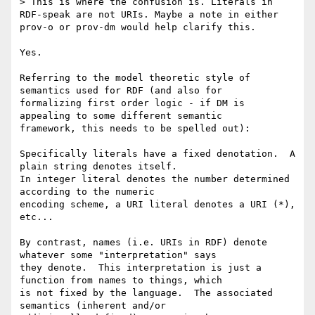
> This is where the confusion is. Literals in 
RDF-speak are not URIs. Maybe a note in either 
prov-o or prov-dm would help clarify this.

Yes.

Referring to the model theoretic style of 
semantics used for RDF (and also for 

formalizing first order logic - if DM is 
appealing to some different semantic 

framework, this needs to be spelled out):

Specifically literals have a fixed denotation.  A 
plain string denotes itself. 

In integer literal denotes the number determined 
according to the numeric 

encoding scheme, a URI literal denotes a URI (*), 
etc...

By contrast, names (i.e. URIs in RDF) denote 
whatever some "interpretation" says 

they denote.  This interpretation is just a 
function from names to things, which 

is not fixed by the language.  The associated 
semantics (inherent and/or 
