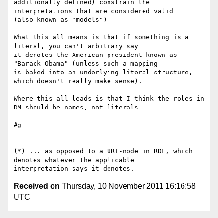
additionally defined) constrain the 
interpretations that are considered valid 

(also known as "models").

What this all means is that if something is a 
literal, you can't arbitrary say 

it denotes the American president known as 
"Barack Obama" (unless such a mapping 

is baked into an underlying literal structure, 
which doesn't really make sense).

Where this all leads is that I think the roles in 
DM should be names, not literals.

#g

--

(*) ... as opposed to a URI-node in RDF, which 
denotes whatever the applicable 

Received on
Thursday, 10 November 2011 16:16:58
UTC