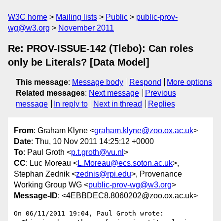
W3C home
Mailing lists
Public
public-prov-
wg@w3.org
November 2011
Re: PROV-ISSUE-142 (Tlebo): Can roles
only be Literals? [Data Model]
This message
:
Message body
Respond
More options
Related messages
:
Next message
Previous
message
In reply to
Next in thread
Replies
From
: Graham Klyne <
graham.klyne@zoo.ox.ac.uk
>
Date
: Thu, 10 Nov 2011 14:25:12 +0000
To
: Paul Groth <
p.t.groth@vu.nl
>
CC
: Luc Moreau <
L.Moreau@ecs.soton.ac.uk
>,
Stephan Zednik <
zednis@rpi.edu
>, Provenance
Working Group WG <
public-prov-wg@w3.org
>
Message-ID
: <4EBBDEC8.8060202@zoo.ox.ac.uk>
On 06/11/2011 19:04, Paul Groth wrote:
