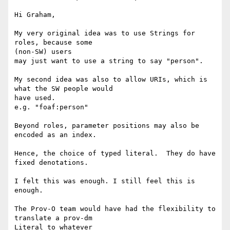
Hi Graham,

My very original idea was to use Strings for 
roles, because some 

(non-SW) users

may just want to use a string to say "person".

My second idea was also to allow URIs, which is 
what the SW people would 

have used.

e.g. "foaf:person"

Beyond roles, parameter positions may also be 
encoded as an index.

Hence, the choice of typed literal.  They do have 
fixed denotations.

I felt this was enough. I still feel this is 
enough.

The Prov-O team would have had the flexibility to 
translate a prov-dm 

Literal to whatever
