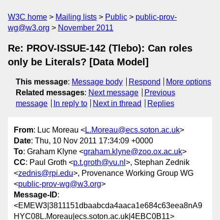
W3C home
Mailing lists
Public
public-prov-
wg@w3.org
November 2011
Re: PROV-ISSUE-142 (Tlebo): Can roles
only be Literals? [Data Model]
This message
:
Message body
Respond
More options
Related messages
:
Next message
Previous
message
In reply to
Next in thread
Replies
From
: Luc Moreau <
L.Moreau@ecs.soton.ac.uk
>
Date
: Thu, 10 Nov 2011 17:34:09 +0000
To
: Graham Klyne <
graham.klyne@zoo.ox.ac.uk
>
CC
: Paul Groth <
p.t.groth@vu.nl
>, Stephan Zednik
<
zednis@rpi.edu
>, Provenance Working Group WG
<
public-prov-wg@w3.org
>
Message-ID
:
<EMEW3|3811151dbaabcda4aaca1e684c63eea8nA9
HYC08L.Moreau|ecs.soton.ac.uk|4EBC0B11>