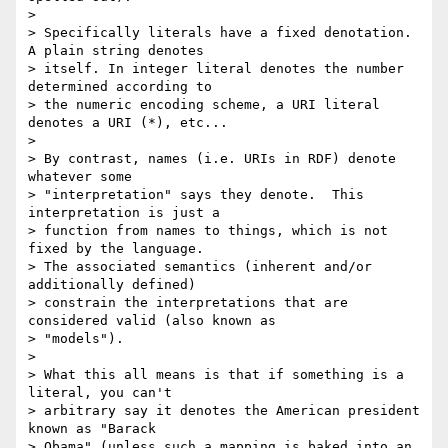
>

> Specifically literals have a fixed denotation.  
A plain string denotes 

> itself. In integer literal denotes the number 
determined according to 

> the numeric encoding scheme, a URI literal 
denotes a URI (*), etc...

>

> By contrast, names (i.e. URIs in RDF) denote 
whatever some 

> "interpretation" says they denote.  This 
interpretation is just a 

> function from names to things, which is not 
fixed by the language.  

> The associated semantics (inherent and/or 
additionally defined) 

> constrain the interpretations that are 
considered valid (also known as 

> "models").

>

> What this all means is that if something is a 
literal, you can't 

> arbitrary say it denotes the American president 
known as "Barack 

> Obama" (unless such a mapping is baked into an 