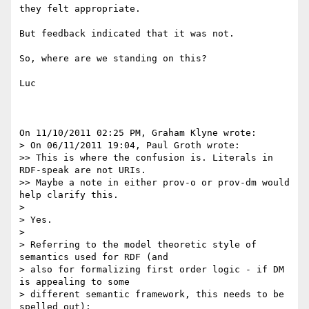
they felt appropriate.

But feedback indicated that it was not.

So, where are we standing on this?

Luc

On 11/10/2011 02:25 PM, Graham Klyne wrote:

> On 06/11/2011 19:04, Paul Groth wrote:

>> This is where the confusion is. Literals in 
RDF-speak are not URIs. 

>> Maybe a note in either prov-o or prov-dm would 
help clarify this.

>

> Yes.

>

> Referring to the model theoretic style of 
semantics used for RDF (and 

> also for formalizing first order logic - if DM 
is appealing to some 

> different semantic framework, this needs to be 
spelled out):
