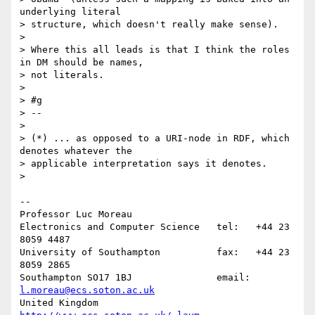
underlying literal 

> structure, which doesn't really make sense).

>

> Where this all leads is that I think the roles 
in DM should be names, 

> not literals.

>

> #g

> -- 

>

> (*) ... as opposed to a URI-node in RDF, which 
denotes whatever the 

> applicable interpretation says it denotes.

>

-- 

Professor Luc Moreau

Electronics and Computer Science   tel:   +44 23 
8059 4487

University of Southampton          fax:   +44 23 
8059 2865

Southampton SO17 1BJ               email: 
l.moreau@ecs.soton.ac.uk
United Kingdom                     