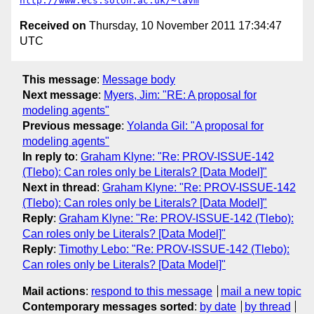
http://www.ecs.soton.ac.uk/~lavm
Received on
Thursday, 10 November 2011 17:34:47
UTC
This message
:
Message body
Next message
:
Myers, Jim: "RE: A proposal for
modeling agents"
Previous message
:
Yolanda Gil: "A proposal for
modeling agents"
In reply to
:
Graham Klyne: "Re: PROV-ISSUE-142
(Tlebo): Can roles only be Literals? [Data Model]"
Next in thread
:
Graham Klyne: "Re: PROV-ISSUE-142
(Tlebo): Can roles only be Literals? [Data Model]"
Reply
:
Graham Klyne: "Re: PROV-ISSUE-142 (Tlebo):
Can roles only be Literals? [Data Model]"
Reply
:
Timothy Lebo: "Re: PROV-ISSUE-142 (Tlebo):
Can roles only be Literals? [Data Model]"
Mail actions
:
respond to this message
mail a new topic
Contemporary messages sorted
:
by date
by thread