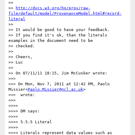
>> 

>> 
http://dvcs.w3.org/hg/prov/raw-
file/default/model/ProvenanceModel.html#record-
literal
>> 

>> It would be good to have your feedback.

>> If you find it's ok, than the literals 
examples in the document need to be

>> checked.

>> 

>> Cheers,

>> Luc

>> 

>> On 07/11/11 18:15, Jim McCusker wrote:

>>> 

>>> On Mon, Nov 7, 2011 at 12:42 PM, Paolo 
Missier<
Paolo.Missier@ncl.ac.uk
>

>>>  wrote:

>>> 

>>>> 

>>>> DM says:

>>>> 

>>>> 5.5.5 Literal

>>>> 

>>>> Literals represent data values such as 