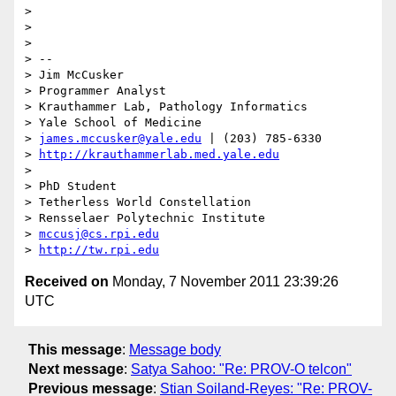
> 

> 

> 

> -- 

> Jim McCusker

> Programmer Analyst

> Krauthammer Lab, Pathology Informatics

> Yale School of Medicine

> 
james.mccusker@yale.edu
 | (203) 785-6330

> 
http://krauthammerlab.med.yale.edu
> 

> PhD Student

> Tetherless World Constellation

> Rensselaer Polytechnic Institute

> 
mccusj@cs.rpi.edu
> 
http://tw.rpi.edu
Received on
Monday, 7 November 2011 23:39:26
UTC
This message
:
Message body
Next message
:
Satya Sahoo: "Re: PROV-O telcon"
Previous message
:
Stian Soiland-Reyes: "Re: PROV-