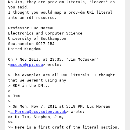
No Jim, they are prov-dm literals, "leaves" as 
you said.

I thought you would map a prov-dm URi literal 
into an rdf resource.

Professor Luc Moreau

Electronics and Computer Science

University of Southampton 

Southampton SO17 1BJ

United Kingdom

On 7 Nov 2011, at 23:35, "Jim McCusker" 
<
mccusj@rpi.edu
> wrote:

> The examples are all RDF literals. I thought 
that we weren't using any

> RDF in the DM...

> 

> Jim

> 

> On Mon, Nov 7, 2011 at 5:19 PM, Luc Moreau 
<
L.Moreau@ecs.soton.ac.uk
> wrote:

>> Hi Tim, Stephan, Jim,

>> 

>> Here is a first draft of the literal section.
