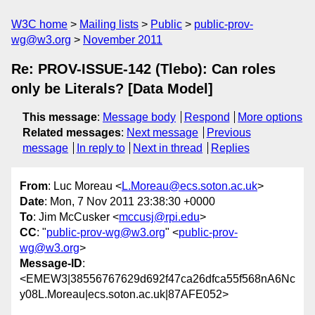
W3C home
Mailing lists
Public
public-prov-
wg@w3.org
November 2011
Re: PROV-ISSUE-142 (Tlebo): Can roles
only be Literals? [Data Model]
This message
:
Message body
Respond
More options
Related messages
:
Next message
Previous
message
In reply to
Next in thread
Replies
From
: Luc Moreau <
L.Moreau@ecs.soton.ac.uk
>
Date
: Mon, 7 Nov 2011 23:38:30 +0000
To
: Jim McCusker <
mccusj@rpi.edu
>
CC
: "
public-prov-wg@w3.org
" <
public-prov-
wg@w3.org
>
Message-ID
:
<EMEW3|38556767629d692f47ca26dfca55f568nA6Nc
y08L.Moreau|ecs.soton.ac.uk|87AFE052>