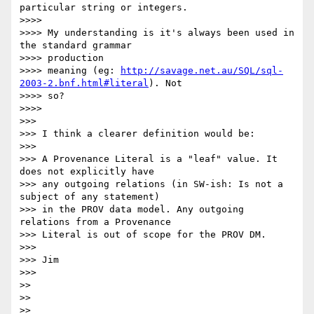
particular string or integers.

>>>> 

>>>> My understanding is it's always been used in 
the standard grammar

>>>> production

>>>> meaning (eg: 
http://savage.net.au/SQL/sql-
2003-2.bnf.html#literal
). Not

>>>> so?

>>>> 

>>> 

>>> I think a clearer definition would be:

>>> 

>>> A Provenance Literal is a "leaf" value. It 
does not explicitly have

>>> any outgoing relations (in SW-ish: Is not a 
subject of any statement)

>>> in the PROV data model. Any outgoing 
relations from a Provenance

>>> Literal is out of scope for the PROV DM.

>>> 

>>> Jim

>>> 

>> 

>> 

>> 
