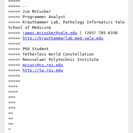
>>>>> 

>>>>> --

>>>>> Jim McCusker

>>>>> Programmer Analyst

>>>>> Krauthammer Lab, Pathology Informatics Yale 
School of Medicine

>>>>> 
james.mccusker@yale.edu
 | (203) 785-6330

>>>>> 
http://krauthammerlab.med.yale.edu
>>>>> 

>>>>> PhD Student

>>>>> Tetherless World Constellation

>>>>> Rensselaer Polytechnic Institute

>>>>> 
mccusj@cs.rpi.edu
>>>>> 
http://tw.rpi.edu
>>>>> 

>>>>>         

>>>> 

>>>>       

>>> 

>>> 

>>>     

>> 

>> 

>>   

> 
