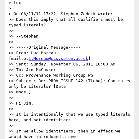
> Luc

> 

> On 06/11/11 17:22, Stephan Zednik wrote:

>> Does this imply that all qualifiers must be 
typed literals?

>> 

>> --Stephan

>> 

>> -----Original Message-----

>> From: Luc Moreau 
[mailto:
L.Moreau@ecs.soton.ac.uk
]

>> Sent: Sunday, November 06, 2011 10:00 AM

>> To: Jim McCusker

>> Cc: Provenance Working Group WG

>> Subject: Re: PROV-ISSUE-142 (Tlebo): Can roles 
only be Literals? [Data

>> Model]

>> 

>> Hi Jim,

>> 

>> It is intentionally that we use typed literals 
here, and not identifiers.

>> 

>> If we allow identifiers, then in effect we 
would have introduced a new
