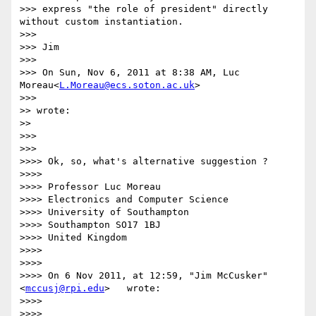
>>> express "the role of president" directly 
without custom instantiation.

>>> 

>>> Jim

>>> 

>>> On Sun, Nov 6, 2011 at 8:38 AM, Luc 
Moreau<
L.Moreau@ecs.soton.ac.uk
>

>>>     

>> wrote:

>>   

>>> 

>>>     

>>>> Ok, so, what's alternative suggestion ?

>>>> 

>>>> Professor Luc Moreau

>>>> Electronics and Computer Science

>>>> University of Southampton

>>>> Southampton SO17 1BJ

>>>> United Kingdom

>>>> 

>>>> 

>>>> On 6 Nov 2011, at 12:59, "Jim McCusker"
<
mccusj@rpi.edu
>   wrote:

>>>> 

>>>> 
