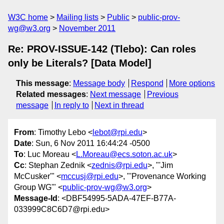
W3C home
Mailing lists
Public
public-prov-
wg@w3.org
November 2011
Re: PROV-ISSUE-142 (Tlebo): Can roles
only be Literals? [Data Model]
This message
:
Message body
Respond
More options
Related messages
:
Next message
Previous
message
In reply to
Next in thread
From
: Timothy Lebo <
lebot@rpi.edu
>
Date
: Sun, 6 Nov 2011 16:44:24 -0500
To
: Luc Moreau <
L.Moreau@ecs.soton.ac.uk
>
Cc
: Stephan Zednik <
zednis@rpi.edu
>, "'Jim
McCusker'" <
mccusj@rpi.edu
>, "'Provenance Working
Group WG'" <
public-prov-wg@w3.org
>
Message-Id
: <DBF54995-5ADA-47EF-B77A-
033999C8C6D7@rpi.edu>