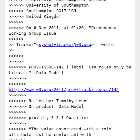
>>>>>> University of Southampton

>>>>>> Southampton SO17 1BJ

>>>>>> United Kingdom

>>>>>> 

>>>>>> On 6 Nov 2011, at 01:20, "Provenance 
Working Group Issue

>>>>>>           

>> Tracker"<
sysbot+tracker@w3.org
>   wrote:

>>   

>>>>>> 

>>>>>>           

>>>>>>> PROV-ISSUE-142 (Tlebo): Can roles only be 
Literals? [Data Model]

>>>>>>> 

>>>>>>> 
http://www.w3.org/2011/prov/track/issues/142
>>>>>>> 

>>>>>>> Raised by: Timothy Lebo

>>>>>>> On product: Data Model

>>>>>>> 

>>>>>>> prov-dm, 5.5.1 Qualifier:

>>>>>>> 

>>>>>>> "The value associated with a role 
attribute must be conformant with
