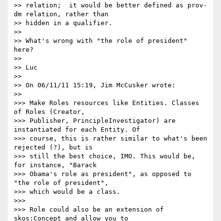
>> relation;  it would be better defined as prov-
dm relation, rather than

>> hidden in a qualifier.

>> 

>> What's wrong with "the role of president"  
here?

>> 

>> Luc

>> 

>> On 06/11/11 15:19, Jim McCusker wrote:

>>   

>>> Make Roles resources like Entities. Classes 
of Roles (Creator,

>>> Publisher, PrincipleInvestigator) are 
instantiated for each Entity. Of

>>> course, this is rather similar to what's been 
rejected (?), but is

>>> still the best choice, IMO. This would be, 
for instance, "Barack

>>> Obama's role as president", as opposed to 
"the role of president",

>>> which would be a class.

>>> 

>>> Role could also be an extension of 
skos:Concept and allow you to
