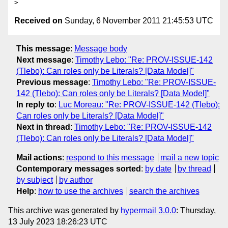
Received on
Sunday, 6 November 2011 21:45:53 UTC
This message
:
Message body
Next message
:
Timothy Lebo: "Re: PROV-ISSUE-142
(Tlebo): Can roles only be Literals? [Data Model]"
Previous message
:
Timothy Lebo: "Re: PROV-ISSUE-
142 (Tlebo): Can roles only be Literals? [Data Model]"
In reply to
:
Luc Moreau: "Re: PROV-ISSUE-142 (Tlebo):
Can roles only be Literals? [Data Model]"
Next in thread
:
Timothy Lebo: "Re: PROV-ISSUE-142
(Tlebo): Can roles only be Literals? [Data Model]"
Mail actions
:
respond to this message
mail a new topic
Contemporary messages sorted
:
by date
by thread
by subject
by author
Help
:
how to use the archives
search the archives
This archive was generated by
hypermail 3.0.0
: Thursday,
13 July 2023 18:26:23 UTC