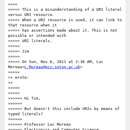
>>>>       

>>>>> This is a misunderstanding of a URI literal 
versus URI resource.

>>>>> When a URI resource is used, it can link to 
that resource when it

>>>>> has assertions made about it. This is not 
possible or intended with

>>>>> URI literals.

>>>>> 

>>>>> Jim

>>>>> 

>>>>> On Sun, Nov 6, 2011 at 2:36 AM, Luc 
Moreau<
L.Moreau@ecs.soton.ac.uk
>

>>>>>         

>> wrote:

>>   

>>>>> 

>>>>>         

>>>>>> Hi Tim,

>>>>>> 

>>>>>> But doesn't this include URIs by means of 
typed literals?

>>>>>> 

>>>>>> Professor Luc Moreau

>>>>>> Electronics and Computer Science
