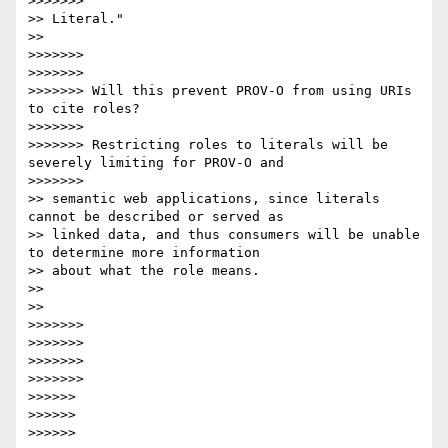
>>>>>>>             

>> Literal."

>>   

>>>>>>> 

>>>>>>> 

>>>>>>> Will this prevent PROV-O from using URIs 
to cite roles?

>>>>>>> 

>>>>>>> Restricting roles to literals will be 
severely limiting for PROV-O and

>>>>>>>             

>> semantic web applications, since literals 
cannot be described or served as

>> linked data, and thus consumers will be unable 
to determine more information

>> about what the role means.

>> 

>>   

>>>>>>> 

>>>>>>> 

>>>>>>> 

>>>>>>>             

>>>>>> 

>>>>>> 

>>>>>>           
