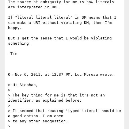
The source of ambiguity for me is how literals 
are interpreted in DM.

If "literal literal literal" in DM means that I 
can make a URI without violating DM, then I'm 
happy.

But I get the sense that I would be violating 
something.

-Tim

On Nov 6, 2011, at 12:37 PM, Luc Moreau wrote:

> Hi Stephan,

> 

> The key thing for me is that it's not an 
identifier, as explained before.

> 

> It seemed that reusing 'typed literal' would be 
a good option. I am open

> to any other suggestion.

> 
