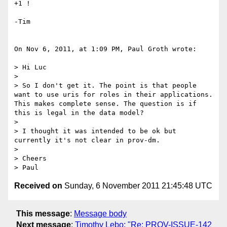
+1 !

-Tim

On Nov 6, 2011, at 1:09 PM, Paul Groth wrote:

> Hi Luc

> 

> So I don't get it. The point is that people 
want to use uris for roles in their applications. 
This makes complete sense. The question is if 
this is legal in the data model? 

> 

> I thought it was intended to be ok but 
currently it's not clear in prov-dm.

> 

> Cheers

Received on
Sunday, 6 November 2011 21:45:48 UTC
This message
:
Message body
Next message
:
Timothy Lebo: "Re: PROV-ISSUE-142