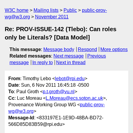
W3C home
Mailing lists
Public
public-prov-
wg@w3.org
November 2011
Re: PROV-ISSUE-142 (Tlebo): Can roles
only be Literals? [Data Model]
This message
:
Message body
Respond
More options
Related messages
:
Next message
Previous
message
In reply to
Next in thread
From
: Timothy Lebo <
lebot@rpi.edu
>
Date
: Sun, 6 Nov 2011 16:45:18 -0500
To
: Paul Groth <
p.t.groth@vu.nl
>
Cc
: Luc Moreau <
L.Moreau@ecs.soton.ac.uk
>,
Provenance Working Group WG <
public-prov-
wg@w3.org
>
Message-Id
: <833197E1-1E9D-48BA-BD72-
566D85D83B59@rpi.edu>