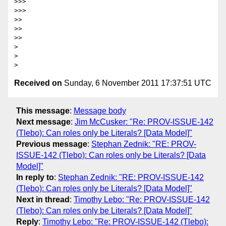
>>>

>>>        

>>

>>

>>      

>

>

Received on
Sunday, 6 November 2011 17:37:51 UTC
This message
:
Message body
Next message
:
Jim McCusker: "Re: PROV-ISSUE-142
(Tlebo): Can roles only be Literals? [Data Model]"
Previous message
:
Stephan Zednik: "RE: PROV-
ISSUE-142 (Tlebo): Can roles only be Literals? [Data
Model]"
In reply to
:
Stephan Zednik: "RE: PROV-ISSUE-142
(Tlebo): Can roles only be Literals? [Data Model]"
Next in thread
:
Timothy Lebo: "Re: PROV-ISSUE-142
(Tlebo): Can roles only be Literals? [Data Model]"
Reply
:
Timothy Lebo: "Re: PROV-ISSUE-142 (Tlebo):