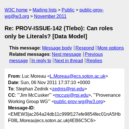
W3C home
Mailing lists
Public
public-prov-
wg@w3.org
November 2011
Re: PROV-ISSUE-142 (Tlebo): Can roles
only be Literals? [Data Model]
This message
:
Message body
Respond
More options
Related messages
:
Next message
Previous
message
In reply to
Next in thread
Replies
From
: Luc Moreau <
L.Moreau@ecs.soton.ac.uk
>
Date
: Sun, 06 Nov 2011 17:37:10 +0000
To
: Stephan Zednik <
zednis@rpi.edu
>
CC
: "'Jim McCusker'" <
mccusj@rpi.edu
>, "'Provenance
Working Group WG'" <
public-prov-wg@w3.org
>
Message-ID
:
<EMEW3|ac264a24db11c999f127efe9854fec01nA5Hb
F08L.Moreau|ecs.soton.ac.uk|4EB6C5C6>