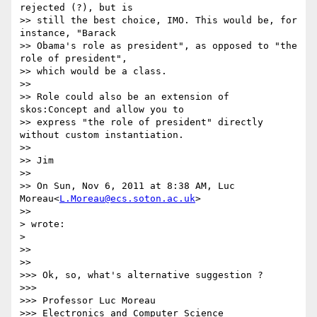
rejected (?), but is

>> still the best choice, IMO. This would be, for 
instance, "Barack

>> Obama's role as president", as opposed to "the 
role of president",

>> which would be a class.

>>

>> Role could also be an extension of 
skos:Concept and allow you to

>> express "the role of president" directly 
without custom instantiation.

>>

>> Jim

>>

>> On Sun, Nov 6, 2011 at 8:38 AM, Luc 
Moreau<
L.Moreau@ecs.soton.ac.uk
>

>>      

> wrote:

>    

>>

>>      

>>> Ok, so, what's alternative suggestion ?

>>>

>>> Professor Luc Moreau

>>> Electronics and Computer Science
