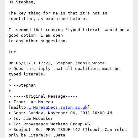
Hi Stephan,

The key thing for me is that it's not an 
identifier, as explained before.

It seemed that reusing 'typed literal' would be a 
good option. I am open

to any other suggestion.

Luc

On 06/11/11 17:22, Stephan Zednik wrote:

> Does this imply that all qualifiers must be 
typed literals?

>

> --Stephan

>

> -----Original Message-----

> From: Luc Moreau 
[mailto:
L.Moreau@ecs.soton.ac.uk
]

> Sent: Sunday, November 06, 2011 10:00 AM

> To: Jim McCusker

> Cc: Provenance Working Group WG

> Subject: Re: PROV-ISSUE-142 (Tlebo): Can roles 
only be Literals? [Data
