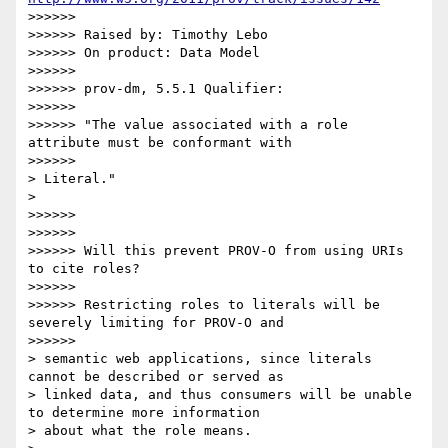
>>>>>>

>>>>>> Raised by: Timothy Lebo

>>>>>> On product: Data Model

>>>>>>

>>>>>> prov-dm, 5.5.1 Qualifier:

>>>>>>

>>>>>> "The value associated with a role 
attribute must be conformant with

>>>>>>              

> Literal."

>    

>>>>>>

>>>>>>

>>>>>> Will this prevent PROV-O from using URIs 
to cite roles?

>>>>>>

>>>>>> Restricting roles to literals will be 
severely limiting for PROV-O and

>>>>>>              

> semantic web applications, since literals 
cannot be described or served as

> linked data, and thus consumers will be unable 
to determine more information

> about what the role means.
