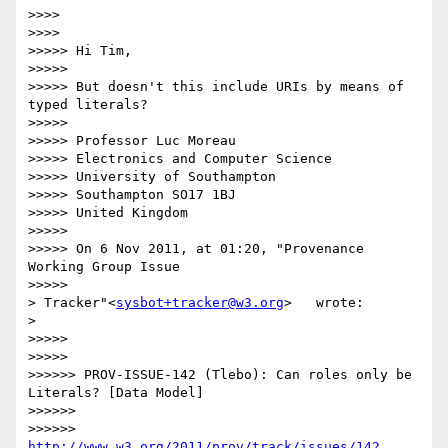
>>>>

>>>>          

>>>>> Hi Tim,

>>>>>

>>>>> But doesn't this include URIs by means of 
typed literals?

>>>>>

>>>>> Professor Luc Moreau

>>>>> Electronics and Computer Science

>>>>> University of Southampton

>>>>> Southampton SO17 1BJ

>>>>> United Kingdom

>>>>>

>>>>> On 6 Nov 2011, at 01:20, "Provenance 
Working Group Issue

>>>>>            

> Tracker"<
sysbot+tracker@w3.org
>   wrote:

>    

>>>>>

>>>>>            

>>>>>> PROV-ISSUE-142 (Tlebo): Can roles only be 
Literals? [Data Model]

>>>>>>

>>>>>> 
http://www.w3.org/2011/prov/track/issues/142