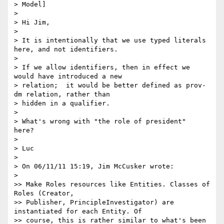
> Model]

>

> Hi Jim,

>

> It is intentionally that we use typed literals 
here, and not identifiers.

>

> If we allow identifiers, then in effect we 
would have introduced a new

> relation;  it would be better defined as prov-
dm relation, rather than

> hidden in a qualifier.

>

> What's wrong with "the role of president"  
here?

>

> Luc

>

> On 06/11/11 15:19, Jim McCusker wrote:

>    

>> Make Roles resources like Entities. Classes of 
Roles (Creator,

>> Publisher, PrincipleInvestigator) are 
instantiated for each Entity. Of

>> course, this is rather similar to what's been 