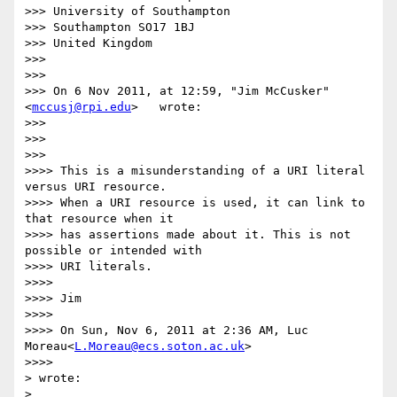
>>> University of Southampton

>>> Southampton SO17 1BJ

>>> United Kingdom

>>>

>>>

>>> On 6 Nov 2011, at 12:59, "Jim McCusker"
<
mccusj@rpi.edu
>   wrote:

>>>

>>>

>>>        

>>>> This is a misunderstanding of a URI literal 
versus URI resource.

>>>> When a URI resource is used, it can link to 
that resource when it

>>>> has assertions made about it. This is not 
possible or intended with

>>>> URI literals.

>>>>

>>>> Jim

>>>>

>>>> On Sun, Nov 6, 2011 at 2:36 AM, Luc 
Moreau<
L.Moreau@ecs.soton.ac.uk
>

>>>>          

> wrote:

>    
