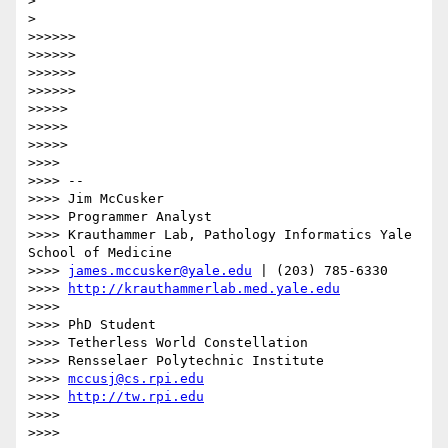
>

>    

>>>>>>

>>>>>>

>>>>>>

>>>>>>              

>>>>>

>>>>>

>>>>>            

>>>>

>>>> --

>>>> Jim McCusker

>>>> Programmer Analyst

>>>> Krauthammer Lab, Pathology Informatics Yale 
School of Medicine

>>>> 
james.mccusker@yale.edu
 | (203) 785-6330

>>>> 
http://krauthammerlab.med.yale.edu
>>>>

>>>> PhD Student

>>>> Tetherless World Constellation

>>>> Rensselaer Polytechnic Institute

>>>> 
mccusj@cs.rpi.edu
>>>> 
http://tw.rpi.edu
>>>>

>>>>          
