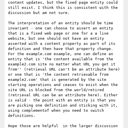
content updates, but the fixed page entity could 
still exist. I think this is consistent with the 
discussion but am not sure.

The interpretation of an entity should be time 
invariant - one can choose to assert an entity 
that is a fixed web page or one for a a live 
website, but one should not have an entity 
asserted with a content property as part of its 
definition and then have that property change. 
For the example.com example, one can define an 
entity that is 'the content available from the 
example2.com site no matter what URL you get it 
from'' (retrieval URL can't be an attribute here) 
or one that is 'the content retrievable from 
example2.com' that is generated by the site 
starting operations and ceases to exist when the 
site URL is blocked from the world/retired 
(retrieval URL can be an attribute here). Either 
is valid - the point with an entity is that you 
are picking one definition and sticking with it, 
using complementof when you need to switch 
definitions.

Hope those are helpful  in the larger discussion 