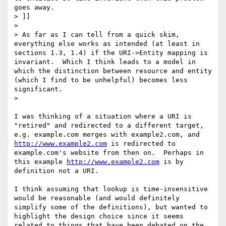
goes away.

> ]]

>

> As far as I can tell from a quick skim, 
everything else works as intended (at least in 
sections 1.3, 1.4) if the URI->Entity mapping is 
invariant.  Which I think leads to a model in 
which the distinction between resource and entity 
(which I find to be unhelpful) becomes less 
significant.

>

I was thinking of a situation where a URI is 
"retired" and redirected to a different target, 
e.g. example.com merges with example2.com, and 
http://www.example2.com
 is redirected to 
example.com's website from then on.  Perhaps in 
this example 
http://www.example2.com
 is by 
definition not a URI.

I think assuming that lookup is time-insensitive 
would be reasonable (and would definitely 
simplify some of the definitions), but wanted to 
highlight the design choice since it seems 
related to things that have been debated on the 