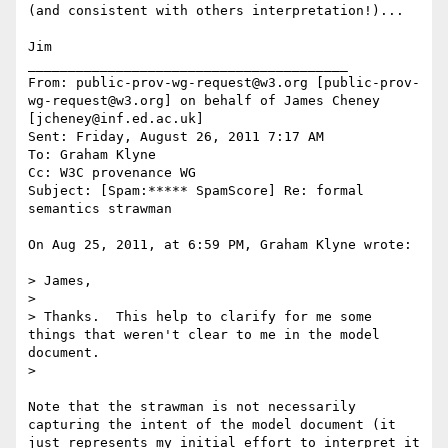
(and consistent with others interpretation!)...

Jim

________________________________________

From: public-prov-wg-request@w3.org [public-prov-
wg-request@w3.org] on behalf of James Cheney 
[jcheney@inf.ed.ac.uk]

Sent: Friday, August 26, 2011 7:17 AM

To: Graham Klyne

Cc: W3C provenance WG

Subject: [Spam:***** SpamScore] Re: formal 
semantics strawman

On Aug 25, 2011, at 6:59 PM, Graham Klyne wrote:

> James,

>

> Thanks.  This help to clarify for me some 
things that weren't clear to me in the model 
document.

>

Note that the strawman is not necessarily 
capturing the intent of the model document (it 
just represents my initial effort to interpret it 