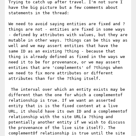
Trying to catch up after travel. I'm not sure I 
have the big picture but a few comments about 
statements in the thread:

We need to avoid saying entities are fixed and ?
things are not - entities are fixed in some ways 
- defined by attributes with values, but they are 
mutable in other ways. ?things can be this way as 
well and we may assert entities that have the 
same ID as an existing ?thing - because that 
thing is already defined as fixed in the ways we 
need it to be for provenance, or we may assert 
entities that are 'complements' of ?things when 
we need to fix more attributes or different 
attributes than for the ?thing itself.

 The interval over which an entity exists may be 
different than the one for which a complementof 
relationship is true. If we want an asserted 
entity that is is the fixed content at a live 
URL, it should have its own ID and a complementof 
relationship with the site URL(a ?thing and 
potentially another entity if we wish to discuss 
the provenance of the live site itself). The 
complementOf relationship is true until the site 