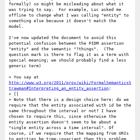
formally) so might be misleading about what it 
was trying to say.  For example, Luc asked me 
offline to change what I was calling "entity" to 
something else because it doesn't match the 
model.

I've now updated the document to avoid this 
potential confusion between the PIDM assertion 
"entity" and the semantic "?things".  (The 
question mark is there to flag it as a term with 
special meaning; we should probably find a less 
generic term)

> You say at 
http://www.w3.org/2011/prov/wiki/FormalSemanticsS
trawman#Interpreting_an_entity_assertion
:

> [[

> Note that there is a design choice here: do we 
require that the entity associated with id be the 
same throughout the interval or not? I have 
chosen to require this, since otherwise the 
entity assertion doesn't seem to be about a 
"single entity across a time interval". Of 
course, if we require that the mapping from URIs 
to entities be time-invariant then this problem 