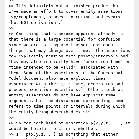
>>

>> It's definitely not a finished product but 
I've made an effort to cover entity assertions, 
ivp/complement, process execution, and events 
(but NOT derivation :)

>>

>> One thing that's become apparent already is 
that there is a large potential for confusion 
since we are talking about assertions about 
things that may change over time.  The assertions 
may explicitly mention time points/intervals and 
they may also implicitly have "assertion time" or 
"time intended to be valid"  associated with 
them. Some of the assertions in the Conceptual 
Model document also have explicit times 
associated with them (e.g. use, generation and 
process execution assertions.)  Others such as 
entity assertions do not have explicit time 
arguments, but the discussion surrounding them 
refers to time points or intervals during which 
the entity being described exists.

>>

>> So for each kind of assertion p(x,y,z,...), it 
would be helpful to clarify whether:

>> 1.  p(x,y,z,...) is something that either 