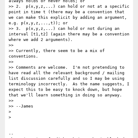
always holds or never holds; or

>> 2.  p(x,y,z,...) can hold or not at a specific 
point in time t (there may be a convention that 
we can make this explicit by adding an argument, 
e.g. p(x,y,z,...,t)); or

>> 3.  p(x,y,z,...) can hold or not during an 
interval [t1,t2] (again there may be a convention 
where we add 2 arguments).

>>

>> Currently, there seem to be a mix of 
conventions.

>>

>> Comments are welcome.  I'm not pretending to 
have read all the relevant background / mailing 
list discussion carefully and so I may be using 
terminology incorrectly.  As the name suggests, I 
expect this to be easy to knock down, but hope 
that we'll learn something in doing so anyway.

>>

>> --James

>

>

--
