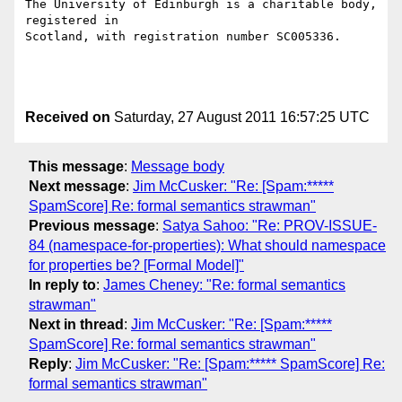
The University of Edinburgh is a charitable body, 
registered in

Scotland, with registration number SC005336.

Received on
Saturday, 27 August 2011 16:57:25 UTC
This message
:
Message body
Next message
:
Jim McCusker: "Re: [Spam:*****
SpamScore] Re: formal semantics strawman"
Previous message
:
Satya Sahoo: "Re: PROV-ISSUE-
84 (namespace-for-properties): What should namespace
for properties be? [Formal Model]"
In reply to
:
James Cheney: "Re: formal semantics
strawman"
Next in thread
:
Jim McCusker: "Re: [Spam:*****
SpamScore] Re: formal semantics strawman"
Reply
:
Jim McCusker: "Re: [Spam:***** SpamScore] Re:
formal semantics strawman"