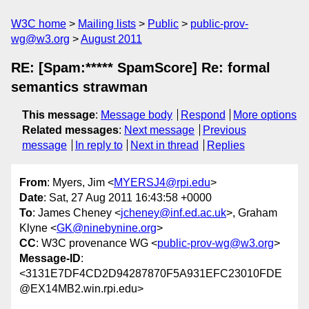
W3C home
Mailing lists
Public
public-prov-
wg@w3.org
August 2011
RE: [Spam:***** SpamScore] Re: formal
semantics strawman
This message
:
Message body
Respond
More options
Related messages
:
Next message
Previous
message
In reply to
Next in thread
Replies
From
: Myers, Jim <
MYERSJ4@rpi.edu
>
Date
: Sat, 27 Aug 2011 16:43:58 +0000
To
: James Cheney <
jcheney@inf.ed.ac.uk
>, Graham
Klyne <
GK@ninebynine.org
>
CC
: W3C provenance WG <
public-prov-wg@w3.org
>
Message-ID
:
<3131E7DF4CD2D94287870F5A931EFC23010FDE
@EX14MB2.win.rpi.edu>