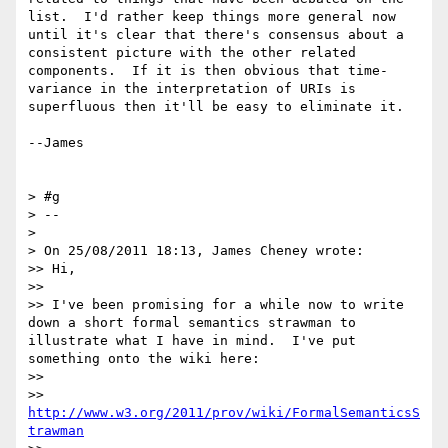
list.  I'd rather keep things more general now 
until it's clear that there's consensus about a 
consistent picture with the other related 
components.  If it is then obvious that time-
variance in the interpretation of URIs is 
superfluous then it'll be easy to eliminate it.

--James

> #g

> --

>

> On 25/08/2011 18:13, James Cheney wrote:

>> Hi,

>>

>> I've been promising for a while now to write 
down a short formal semantics strawman to 
illustrate what I have in mind.  I've put 
something onto the wiki here:

>>

>> 
http://www.w3.org/2011/prov/wiki/FormalSemanticsS
trawman