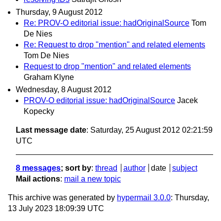
Thursday, 9 August 2012
Re: PROV-O editorial issue: hadOriginalSource
Tom
De Nies
Re: Request to drop "mention" and related elements
Tom De Nies
Request to drop "mention" and related elements
Graham Klyne
Wednesday, 8 August 2012
PROV-O editorial issue: hadOriginalSource
Jacek
Kopecky
Last message date
: Saturday, 25 August 2012 02:21:59
UTC
8 messages
; sort by
:
thread
author
date
subject
Mail actions
:
mail a new topic
This archive was generated by
hypermail 3.0.0
: Thursday,
13 July 2023 18:09:39 UTC