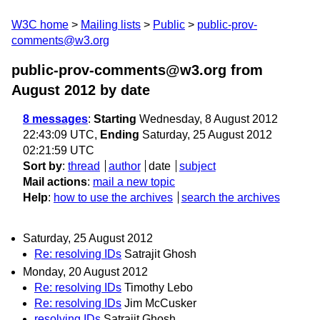
W3C home
Mailing lists
Public
public-prov-
comments@w3.org
public-prov-comments@w3.org from
August 2012
by date
8 messages
:
Starting
Wednesday, 8 August 2012
22:43:09 UTC,
Ending
Saturday, 25 August 2012
02:21:59 UTC
Sort by
:
thread
author
date
subject
Mail actions
:
mail a new topic
Help
:
how to use the archives
search the archives
Saturday, 25 August 2012
Re: resolving IDs
Satrajit Ghosh
Monday, 20 August 2012
Re: resolving IDs
Timothy Lebo
Re: resolving IDs
Jim McCusker
resolving IDs
Satrajit Ghosh