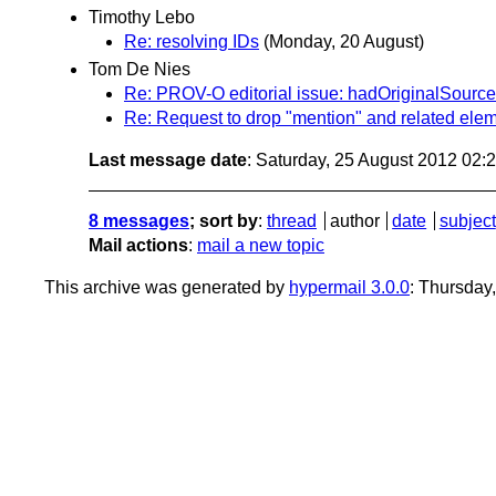
Timothy Lebo
Re: resolving IDs
(Monday, 20 August)
Tom De Nies
Re: PROV-O editorial issue: hadOriginalSource
Re: Request to drop "mention" and related ele
Last message date
: Saturday, 25 August 2012 02
8 messages
; sort by
:
thread
author
date
subject
Mail actions
:
mail a new topic
This archive was generated by
hypermail 3.0.0
: Thursday