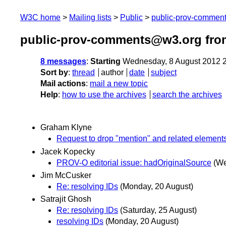
W3C home
Mailing lists
Public
public-prov-commen
public-prov-comments@w3.org fro
8 messages
:
Starting
Wednesday, 8 August 2012 
Sort by
:
thread
author
date
subject
Mail actions
:
mail a new topic
Help
:
how to use the archives
search the archives
Graham Klyne
Request to drop "mention" and related element
Jacek Kopecky
PROV-O editorial issue: hadOriginalSource
(We
Jim McCusker
Re: resolving IDs
(Monday, 20 August)
Satrajit Ghosh
Re: resolving IDs
(Saturday, 25 August)
resolving IDs
(Monday, 20 August)