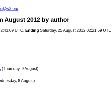
ts@w3.org
m August 2012
by author
22:43:09 UTC,
Ending
Saturday, 25 August 2012 02:21:59 UTC
s
(Thursday, 9 August)
dnesday, 8 August)