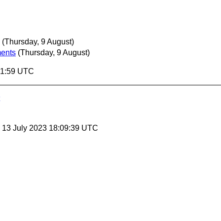
(Thursday, 9 August)
ments
(Thursday, 9 August)
:21:59 UTC
, 13 July 2023 18:09:39 UTC