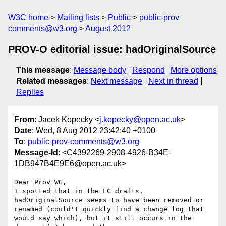
W3C home
Mailing lists
Public
public-prov-
comments@w3.org
August 2012
PROV-O editorial issue: hadOriginalSource
This message
:
Message body
Respond
More options
Related messages
:
Next message
Next in thread
Replies
From
: Jacek Kopecky <
j.kopecky@open.ac.uk
>
Date
: Wed, 8 Aug 2012 23:42:40 +0100
To
:
public-prov-comments@w3.org
Message-Id
: <C4392269-2908-4926-B34E-
1DB947B4E9E6@open.ac.uk>
Dear Prov WG,

I spotted that in the LC drafts, 
hadOriginalSource seems to have been removed or 
renamed (could't quickly find a change log that 
would say which), but it still occurs in the 