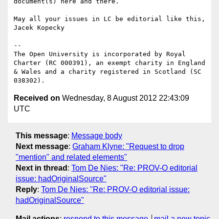
document(s) here and there.

May all your issues in LC be editorial like this,

Jacek Kopecky

-- 

The Open University is incorporated by Royal 
Charter (RC 000391), an exempt charity in England 
& Wales and a charity registered in Scotland (SC 
Received on
Wednesday, 8 August 2012 22:43:09
UTC
This message
:
Message body
Next message
:
Graham Klyne: "Request to drop
"mention" and related elements"
Next in thread
:
Tom De Nies: "Re: PROV-O editorial
issue: hadOriginalSource"
Reply
:
Tom De Nies: "Re: PROV-O editorial issue:
hadOriginalSource"
Mail actions
:
respond to this message
mail a new topic