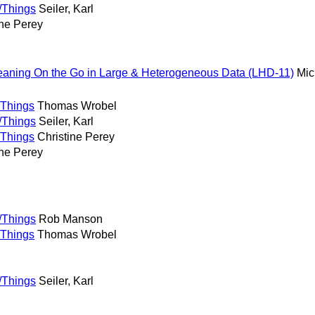
/Things
Seiler, Karl
ine Perey
홍
eaning On the Go in Large & Heterogeneous Data (LHD-11)
Mic
/Things
Thomas Wrobel
/Things
Seiler, Karl
/Things
Christine Perey
ine Perey
/Things
Rob Manson
/Things
Thomas Wrobel
/Things
Seiler, Karl