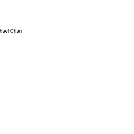
hael Chan