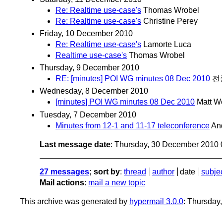
Re: Realtime use-case's
Thomas Wrobel
Re: Realtime use-case's
Christine Perey
Friday, 10 December 2010
Re: Realtime use-case's
Lamorte Luca
Realtime use-case's
Thomas Wrobel
Thursday, 9 December 2010
RE: [minutes] POI WG minutes 08 Dec 2010
전
Wednesday, 8 December 2010
[minutes] POI WG minutes 08 Dec 2010
Matt W
Tuesday, 7 December 2010
Minutes from 12-1 and 11-17 teleconference
An
Last message date
: Thursday, 30 December 2010
27 messages
; sort by
:
thread
author
date
subje
Mail actions
:
mail a new topic
This archive was generated by
hypermail 3.0.0
: Thursday