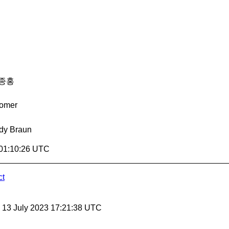
종홍
omer
dy Braun
 01:10:26 UTC
ct
, 13 July 2023 17:21:38 UTC