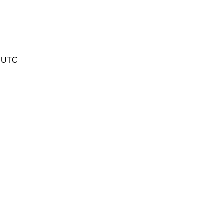
6 UTC