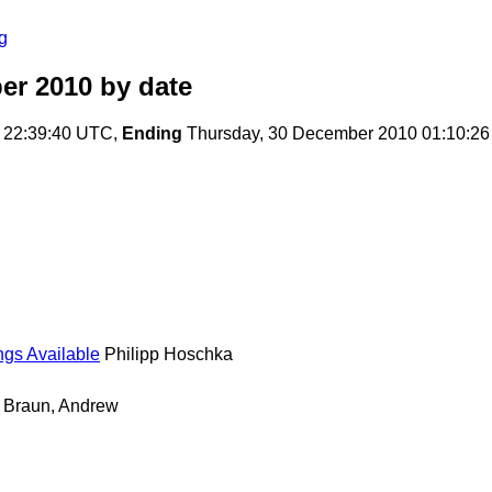
g
er 2010
by date
 22:39:40 UTC,
Ending
Thursday, 30 December 2010 01:10:2
gs Available
Philipp Hoschka
Braun, Andrew
홍