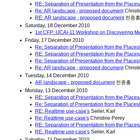
RE: Separation of Presentation from the Places
Re: AR landscape - proposed document
Christ
RE: AR landscape - proposed document
전종
Saturday, 18 December 2010
1st CFP: IJCAI-11 Workshop on Discovering M
Friday, 17 December 2010
Re: Separation of Presentation from the Places
RE: Separation of Presentation from the Places
Re: Separation of Presentation from the Places
Re: AR landscape - proposed document
Christ
Tuesday, 14 December 2010
AR landscape - proposed document
전종홍
Monday, 13 December 2010
RE: Separation of Presentation from the Places
Re: Separation of Presentation from the Places
RE: Realtime use-case's
Seiler, Karl
Re: Realtime use-case's
Christine Perey
RE: Separation of Presentation from the Places
RE: Realtime use-case's
Seiler, Karl
Saturday, 11 December 2010