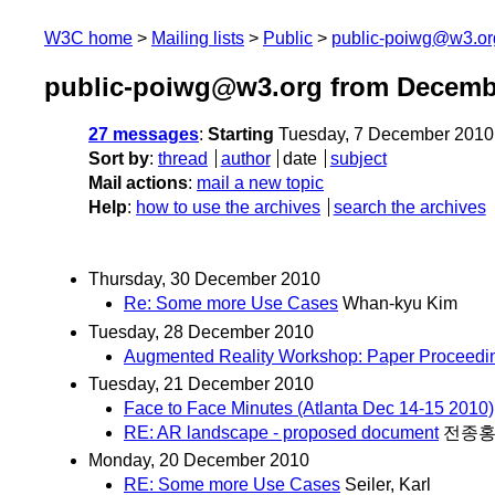
W3C home
Mailing lists
Public
public-poiwg@w3.or
public-poiwg@w3.org from Decemb
27 messages
:
Starting
Tuesday, 7 December 2010
Sort by
:
thread
author
date
subject
Mail actions
:
mail a new topic
Help
:
how to use the archives
search the archives
Thursday, 30 December 2010
Re: Some more Use Cases
Whan-kyu Kim
Tuesday, 28 December 2010
Augmented Reality Workshop: Paper Proceedin
Tuesday, 21 December 2010
Face to Face Minutes (Atlanta Dec 14-15 2010)
RE: AR landscape - proposed document
전종
Monday, 20 December 2010
RE: Some more Use Cases
Seiler, Karl