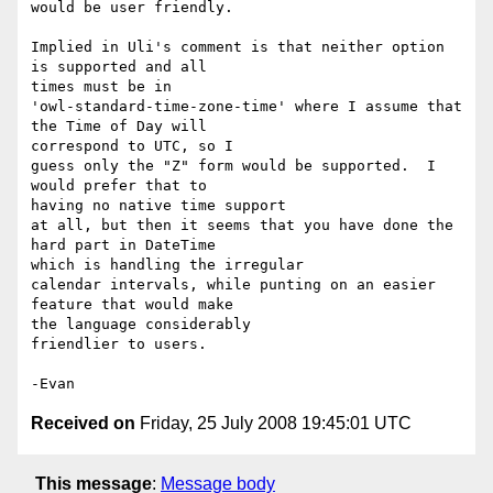
would be user friendly.

Implied in Uli's comment is that neither option 
is supported and all 

times must be in

'owl-standard-time-zone-time' where I assume that 
the Time of Day will 

correspond to UTC, so I

guess only the "Z" form would be supported.  I 
would prefer that to 

having no native time support

at all, but then it seems that you have done the 
hard part in DateTime 

which is handling the irregular

calendar intervals, while punting on an easier 
feature that would make 

the language considerably

friendlier to users.

Received on
Friday, 25 July 2008 19:45:01 UTC
This message
:
Message body