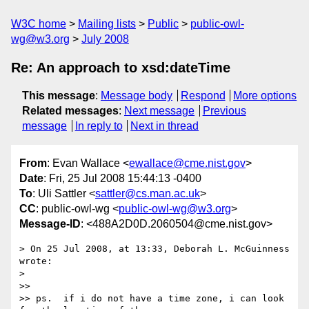
W3C home
Mailing lists
Public
public-owl-
wg@w3.org
July 2008
Re: An approach to xsd:dateTime
This message
:
Message body
Respond
More options
Related messages
:
Next message
Previous
message
In reply to
Next in thread
From
: Evan Wallace <
ewallace@cme.nist.gov
>
Date
: Fri, 25 Jul 2008 15:44:13 -0400
To
: Uli Sattler <
sattler@cs.man.ac.uk
>
CC
: public-owl-wg <
public-owl-wg@w3.org
>
Message-ID
: <488A2D0D.2060504@cme.nist.gov>
> On 25 Jul 2008, at 13:33, Deborah L. McGuinness 
wrote:

>

>>

>> ps.  if i do not have a time zone, i can look 