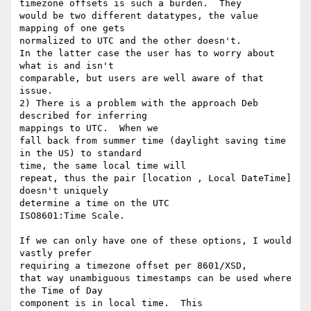
timezone offsets is such a burden.  They

would be two different datatypes, the value 
mapping of one gets 

normalized to UTC and the other doesn't. 

In the latter case the user has to worry about 
what is and isn't 

comparable, but users are well aware of that

issue.

2) There is a problem with the approach Deb 
described for inferring 

mappings to UTC.  When we

fall back from summer time (daylight saving time 
in the US) to standard 

time, the same local time will

repeat, thus the pair [location , Local DateTime] 
doesn't uniquely 

determine a time on the UTC

ISO8601:Time Scale. 

If we can only have one of these options, I would 
vastly prefer 

requiring a timezone offset per 8601/XSD,

that way unambiguous timestamps can be used where 
the Time of Day 

component is in local time.  This
