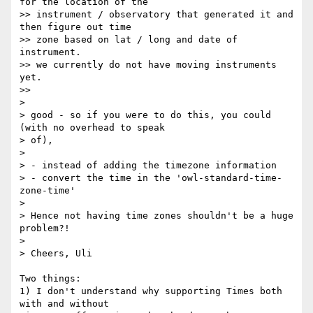
for the location of the 

>> instrument / observatory that generated it and 
then figure out time 

>> zone based on lat / long and date of 
instrument.

>> we currently do not have moving instruments 
yet.

>>

>

> good - so if you were to do this, you could 
(with no overhead to speak 

> of),

>

> - instead of adding the timezone information

> - convert the time in the 'owl-standard-time-
zone-time'

>

> Hence not having time zones shouldn't be a huge 
problem?!

>

> Cheers, Uli 

Two things:

1) I don't understand why supporting Times both 
with and without 
