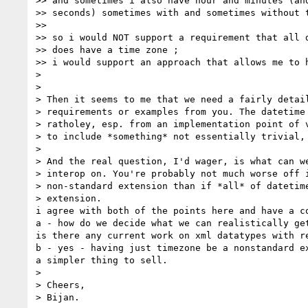
>> and sometimes i also have hour and minutes (and
>> seconds) sometimes with and sometimes without t
>>

>> so i would NOT support a requirement that all d
>> does have a time zone ;

>> i would support an approach that allows me to h
>

>

> Then it seems to me that we need a fairly detail
> requirements or examples from you. The datetime 
> ratholey, esp. from an implementation point of v
> to include *something* not essentially trivial, 
>

> And the real question, I'd wager, is what can we
> interop on. You're probably not much worse off i
> non-standard extension than if *all* of datetime
> extension.

i agree with both of the points here and have a co
a - how do we decide what we can realistically get
is there any current work on xml datatypes with re
b - yes - having just timezone be a nonstandard ex
a simpler thing to sell.

>

> Cheers,

> Bijan.
