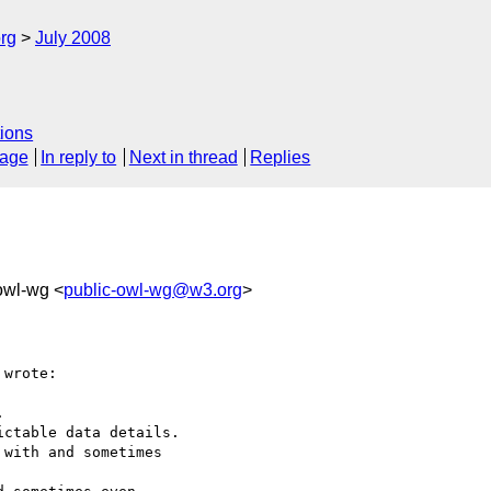
rg
July 2008
ions
sage
In reply to
Next in thread
Replies
-owl-wg <
public-owl-wg@w3.org
>
wrote:



ctable data details.

with and sometimes 
