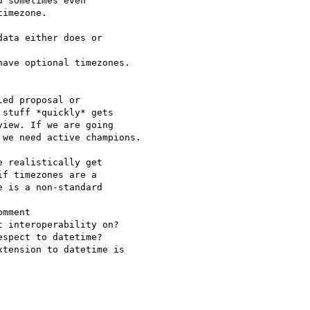
 sometimes even 

imezone.

ata either does or 

ave optional timezones.

ed proposal or 

stuff *quickly* gets 

iew. If we are going 

we need active champions.

 realistically get 

f timezones are a 

 is a non-standard 

mment

 interoperability on?  

spect to datetime?

tension to datetime is 
