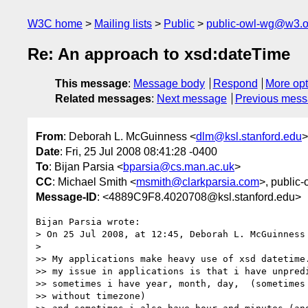
W3C home
Mailing lists
Public
public-owl-wg@w3.o
Re: An approach to xsd:dateTime
This message
:
Message body
Respond
More opt
Related messages
:
Next message
Previous mes
From
: Deborah L. McGuinness <
dlm@ksl.stanford.edu
>
Date
: Fri, 25 Jul 2008 08:41:28 -0400
To
: Bijan Parsia <
bparsia@cs.man.ac.uk
>
CC
: Michael Smith <
msmith@clarkparsia.com
>, public
Message-ID
: <4889C9F8.4020708@ksl.stanford.edu>
Bijan Parsia wrote:

> On 25 Jul 2008, at 12:45, Deborah L. McGuinness 
>

>> My applications make heavy use of xsd datetime.
>> my issue in applications is that i have unpredi
>> sometimes i have year, month, day,  (sometimes 
>> without timezone)
