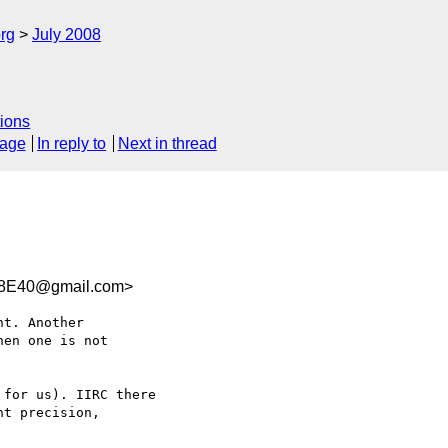
rg
July 2008
ions
sage
In reply to
Next in thread
88E40@gmail.com>
t. Another  

en one is not  

for us). IIRC there  

t precision,  
