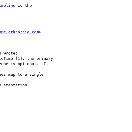
imeline
 is the  

h@clarkparsia.com
>  

 wrote:

eTime [1], the primary

one is optional.  If  

es map to a single  

lementation  
