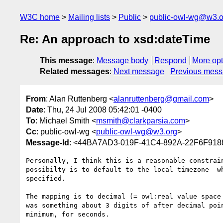
W3C home
Mailing lists
Public
public-owl-wg@w3.o
Re: An approach to xsd:dateTime
This message
:
Message body
Respond
More opt
Related messages
:
Next message
Previous mes
From
: Alan Ruttenberg <
alanruttenberg@gmail.com
>
Date
: Thu, 24 Jul 2008 05:42:01 -0400
To
: Michael Smith <
msmith@clarkparsia.com
>
Cc
: public-owl-wg <
public-owl-wg@w3.org
>
Message-Id
: <44BA7AD3-019F-41C4-892A-22F6F91
Personally, I think this is a reasonable constrain
possibilty is to default to the local timezone  wh
specified.

The mapping is to decimal (= owl:real value space 
was something about 3 digits of after decimal poin
minimum, for seconds.
