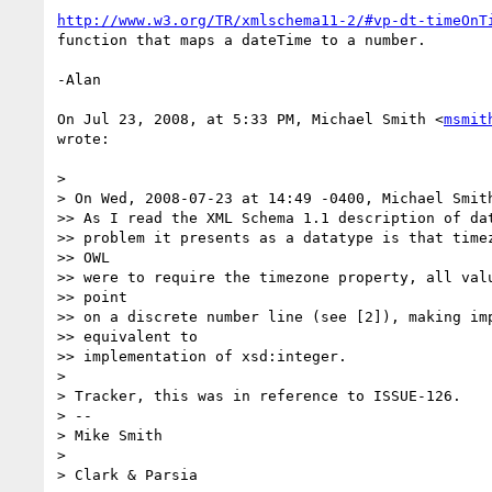
http://www.w3.org/TR/xmlschema11-2/#vp-dt-timeOnT
function that maps a dateTime to a number.

-Alan

On Jul 23, 2008, at 5:33 PM, Michael Smith <
msmit
wrote:

>

> On Wed, 2008-07-23 at 14:49 -0400, Michael Smith
>> As I read the XML Schema 1.1 description of dat
>> problem it presents as a datatype is that timez
>> OWL

>> were to require the timezone property, all valu
>> point

>> on a discrete number line (see [2]), making imp
>> equivalent to

>> implementation of xsd:integer.

>

> Tracker, this was in reference to ISSUE-126.

> -- 

> Mike Smith

>

> Clark & Parsia
