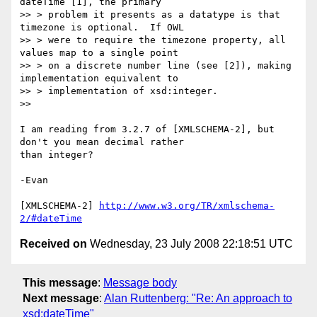
dateTime [1], the primary

>> > problem it presents as a datatype is that 
timezone is optional.  If OWL

>> > were to require the timezone property, all 
values map to a single point

>> > on a discrete number line (see [2]), making 
implementation equivalent to

>> > implementation of xsd:integer.

>>     

I am reading from 3.2.7 of [XMLSCHEMA-2], but 
don't you mean decimal rather

than integer? 

-Evan

[XMLSCHEMA-2] 
http://www.w3.org/TR/xmlschema-
2/#dateTime
Received on
Wednesday, 23 July 2008 22:18:51 UTC
This message
:
Message body
Next message
:
Alan Ruttenberg: "Re: An approach to
xsd:dateTime"