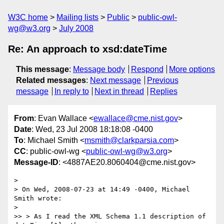
W3C home
Mailing lists
Public
public-owl-
wg@w3.org
July 2008
Re: An approach to xsd:dateTime
This message
:
Message body
Respond
More options
Related messages
:
Next message
Previous
message
In reply to
Next in thread
Replies
From
: Evan Wallace <
ewallace@cme.nist.gov
>
Date
: Wed, 23 Jul 2008 18:18:08 -0400
To
: Michael Smith <
msmith@clarkparsia.com
>
CC
: public-owl-wg <
public-owl-wg@w3.org
>
Message-ID
: <4887AE20.8060404@cme.nist.gov>
>

> On Wed, 2008-07-23 at 14:49 -0400, Michael 
Smith wrote:

>   

>> > As I read the XML Schema 1.1 description of 