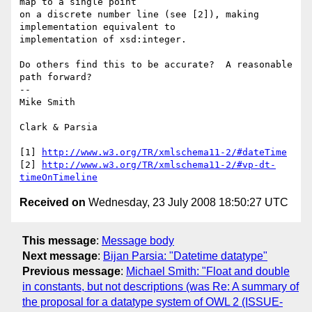
map to a single point

on a discrete number line (see [2]), making 
implementation equivalent to

implementation of xsd:integer.

Do others find this to be accurate?  A reasonable 
path forward?

-- 

Mike Smith

Clark & Parsia

[1] 
http://www.w3.org/TR/xmlschema11-2/#dateTime
[2] 
http://www.w3.org/TR/xmlschema11-2/#vp-dt-
timeOnTimeline
Received on
Wednesday, 23 July 2008 18:50:27 UTC
This message
:
Message body
Next message
:
Bijan Parsia: "Datetime datatype"
Previous message
:
Michael Smith: "Float and double
in constants, but not descriptions (was Re: A summary of
the proposal for a datatype system of OWL 2 (ISSUE-