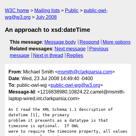
W3C home
Mailing lists
Public
public-owl-
wg@w3.org
July 2008
An approach to xsd:dateTime
This message
:
Message body
Respond
More options
Related messages
:
Next message
Previous
message
Next in thread
Replies
From
: Michael Smith <
msmith@clarkparsia.com
>
Date
: Wed, 23 Jul 2008 14:49:40 -0400
To
: public-owl-wg <
public-owl-wg@w3.org
>
Message-Id
: <1216838980.10824.22.camel@msmith-
laptop-wired.int.clarkparsia.com>
As I read the XML Schema 1.1 description of 
dateTime [1], the primary

problem it presents as a datatype is that 
timezone is optional.  If OWL

were to require the timezone property, all values 