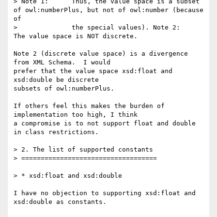
> Note 1:      Thus, the value space is a subset 
of owl:numberPlus, but not of owl:number (because 
of

>              the special values). Note 2:      
The value space is NOT discrete.

Note 2 (discrete value space) is a divergence 
from XML Schema.  I would

prefer that the value space ﻿xsd:float and 
xsd:double be discrete

subsets of owl:numberPlus.

If others feel this makes the burden of 
implementation too high, I think

a compromise is to not support float and double 
in class restrictions.

> 2. The list of supported constants

> ===================================

> * xsd:float and xsd:double

I have no objection to supporting xsd:float and 
xsd:double as constants.
