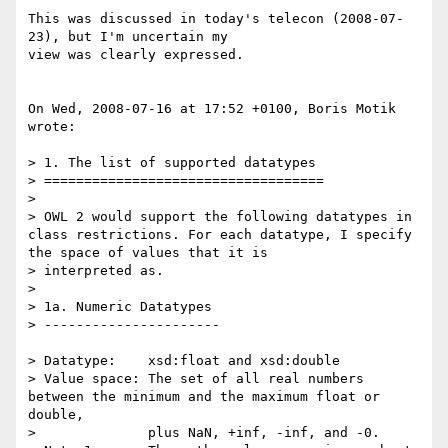
This was discussed in today's telecon (2008-07-
23), but I'm uncertain my

view was clearly expressed.

On Wed, 2008-07-16 at 17:52 +0100, Boris Motik 
wrote:

> 1. The list of supported datatypes

> ===================================

> 

> OWL 2 would support the following datatypes in 
class restrictions. For each datatype, I specify 
the space of values that it is

> interpreted as.

> 

> 1a. Numeric Datatypes

> ----------------------

> Datatype:    xsd:float and xsd:double

> Value space: The set of all real numbers 
between the minimum and the maximum float or 
double,

>              plus NaN, +inf, -inf, and -0.
