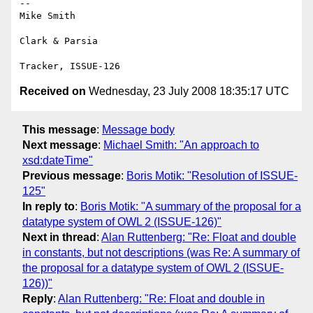
-- 

Mike Smith

Clark & Parsia

Received on
Wednesday, 23 July 2008 18:35:17 UTC
This message
:
Message body
Next message
:
Michael Smith: "An approach to
xsd:dateTime"
Previous message
:
Boris Motik: "Resolution of ISSUE-
125"
In reply to
:
Boris Motik: "A summary of the proposal for a
datatype system of OWL 2 (ISSUE-126)"
Next in thread
:
Alan Ruttenberg: "Re: Float and double
in constants, but not descriptions (was Re: A summary of
the proposal for a datatype system of OWL 2 (ISSUE-
126))"
Reply
:
Alan Ruttenberg: "Re: Float and double in