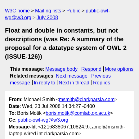
W3C home
Mailing lists
Public
public-owl-
wg@w3.org
July 2008
Float and double in constants, but not
descriptions (was Re: A summary of the
proposal for a datatype system of OWL 2
(ISSUE-126))
This message
:
Message body
Respond
More options
Related messages
:
Next message
Previous
message
In reply to
Next in thread
Replies
From
: Michael Smith <
msmith@clarkparsia.com
>
Date
: Wed, 23 Jul 2008 14:34:27 -0400
To
: Boris Motik <
boris.motik@comlab.ox.ac.uk
>
Cc
:
public-owl-wg@w3.org
Message-Id
: <1216838067.10824.9.camel@msmith-
laptop-wired.int.clarkparsia.com>