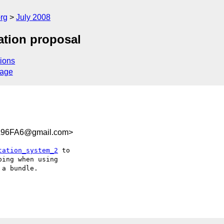
rg
July 2008
ation proposal
ions
sage
A96FA6@gmail.com>
tation_system_2
 to  

ing when using  

a bundle.
