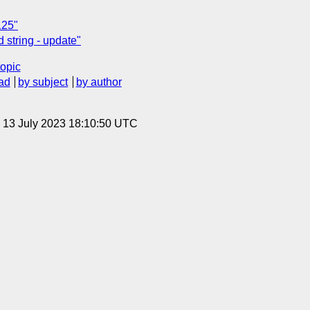
125"
 string - update"
topic
ad
by subject
by author
, 13 July 2023 18:10:50 UTC