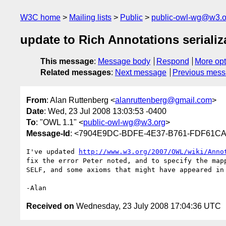
W3C home
Mailing lists
Public
public-owl-wg@w3.o
update to Rich Annotations serializ
This message
:
Message body
Respond
More opt
Related messages
:
Next message
Previous mes
From
: Alan Ruttenberg <
alanruttenberg@gmail.com
>
Date
: Wed, 23 Jul 2008 13:03:53 -0400
To
: "OWL 1.1" <
public-owl-wg@w3.org
>
Message-Id
: <7904E9DC-BDFE-4E37-B761-FDF61C
I've updated 
http://www.w3.org/2007/OWL/wiki/Anno
fix the error Peter noted, and to specify the mapp
SELF, and some axioms that might have appeared in 
Received on
Wednesday, 23 July 2008 17:04:36 UTC