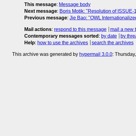
This message
:
Message body
Next message
:
Boris Motik: "Resolution of ISSUE-
Previous message
:
Jie Bao: "OWL Internationalized
Mail actions
:
respond to this message
mail a new 
Contemporary messages sorted
:
by date
by thre
Help
:
how to use the archives
search the archives
This archive was generated by
hypermail 3.0.0
: Thursday