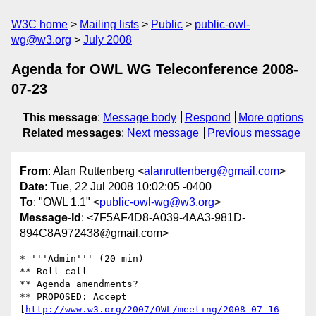
W3C home
Mailing lists
Public
public-owl-
wg@w3.org
July 2008
Agenda for OWL WG Teleconference 2008-
07-23
This message
:
Message body
Respond
More options
Related messages
:
Next message
Previous message
From
: Alan Ruttenberg <
alanruttenberg@gmail.com
>
Date
: Tue, 22 Jul 2008 10:02:05 -0400
To
: "OWL 1.1" <
public-owl-wg@w3.org
>
Message-Id
: <7F5AF4D8-A039-4AA3-981D-
894C8A972438@gmail.com>
* '''Admin''' (20 min)

** Roll call

** Agenda amendments?

** PROPOSED: Accept 
[
http://www.w3.org/2007/OWL/meeting/2008-07-16