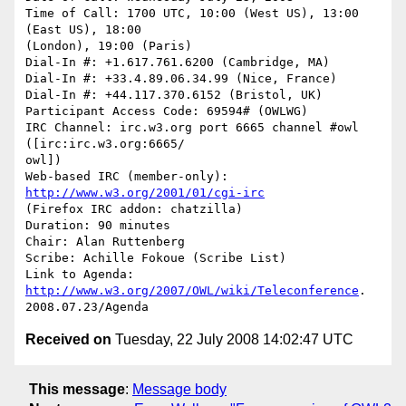
Time of Call: 1700 UTC, 10:00 (West US), 13:00 
(East US), 18:00  

(London), 19:00 (Paris)

Dial-In #: +1.617.761.6200 (Cambridge, MA)

Dial-In #: +33.4.89.06.34.99 (Nice, France)

Dial-In #: +44.117.370.6152 (Bristol, UK)

Participant Access Code: 69594# (OWLWG)

IRC Channel: irc.w3.org port 6665 channel #owl 
([irc:irc.w3.org:6665/ 

owl])

Web-based IRC (member-only): 
http://www.w3.org/2001/01/cgi-irc
(Firefox IRC addon: chatzilla)

Duration: 90 minutes

Chair: Alan Ruttenberg

Scribe: Achille Fokoue (Scribe List)

Link to Agenda: 
http://www.w3.org/2007/OWL/wiki/Teleconference
. 

Received on
Tuesday, 22 July 2008 14:02:47 UTC
This message
:
Message body