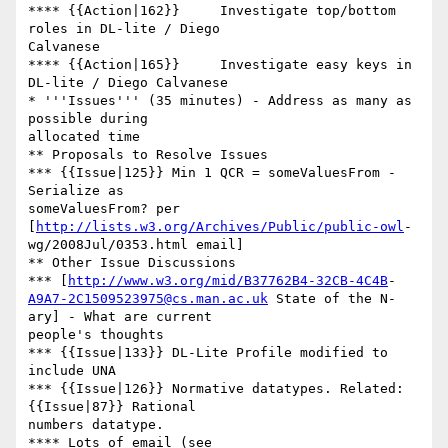
**** {{Action|162}}	Investigate top/bottom 
roles in DL-lite / Diego  

Calvanese

**** {{Action|165}}	Investigate easy keys in 
DL-lite / Diego Calvanese

* '''Issues''' (35 minutes) - Address as many as 
possible during  

allocated time

** Proposals to Resolve Issues

*** {{Issue|125}} Min 1 QCR = someValuesFrom - 
Serialize as  

someValuesFrom? per 
[
http://lists.w3.org/Archives/Public/public-owl
- 

wg/2008Jul/0353.html email]

** Other Issue Discussions

*** [
http://www.w3.org/mid/B37762B4-32CB-4C4B
A9A7-2C1509523975@cs.man.ac.uk
 State of the N-
ary] - What are current  

people's thoughts

*** {{Issue|133}} DL-Lite Profile modified to 
include UNA

*** {{Issue|126}} Normative datatypes. Related: 
{{Issue|87}} Rational  

numbers datatype.

**** Lots of email (see 