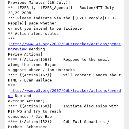
Previous Minutes (16 July)]

** [[F2F3]], [[F2F3_Agenda]] - Boston/MIT July 
28,29 2008

*** Please indicate via the [[F2F3_People|F2F3-
People]] page whether  

or not you intend to participate

** Action items status

*** 
[
http://www.w3.org/2007/OWL/tracker/actions/pendi
ngreview
 Pending  

Review Actions]

**** {{Action|156}}	Respond to the email 
along the lines Bijan  

suggests above / Ian Horrocks

**** {{Action|167}}	Will contact Sandro about 
HTML / Evan Wallace

*** 
[
http://www.w3.org/2007/OWL/tracker/actions/overd
ue
 Due and  

overdue Actions]

**** {{Action|150}}	Initiate discussion with 
RIF WG and try to reach  

consensus / Jie Bao

**** {{Action|152}}	OWL Full Semantics / 
Michael Schneider
