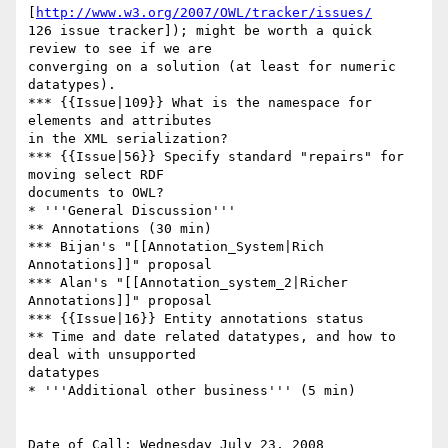
[
http://www.w3.org/2007/OWL/tracker/issues/
126 issue tracker]); might be worth a quick 
review to see if we are  

converging on a solution (at least for numeric 
datatypes).

*** {{Issue|109}} What is the namespace for 
elements and attributes  

in the XML serialization?

*** {{Issue|56}} Specify standard "repairs" for 
moving select RDF  

documents to OWL?

* '''General Discussion'''

** Annotations (30 min)

*** Bijan's "[[Annotation_System|Rich 
Annotations]]" proposal

*** Alan's "[[Annotation_system_2|Richer 
Annotations]]" proposal

*** {{Issue|16}} Entity annotations status

** Time and date related datatypes, and how to 
deal with unsupported  

datatypes

* '''Additional other business''' (5 min)

Date of Call: Wednesday July 23, 2008
