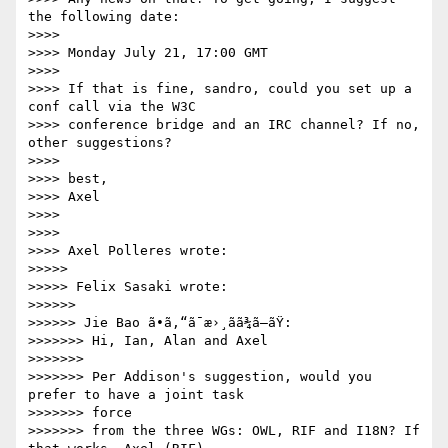
the following date:

>>>>

>>>> Monday July 21, 17:00 GMT

>>>>

>>>> If that is fine, sandro, could you set up a 
conf call via the W3C 

>>>> conference bridge and an IRC channel? If no, 
other suggestions?

>>>>

>>>> best,

>>>> Axel

>>>>

>>>>

>>>> Axel Polleres wrote:

>>>>>

>>>>> Felix Sasaki wrote:

>>>>>>

>>>>>> Jie Bao ã•ã‚“ã¯æ›¸ãã¾ã—ãŸ:

>>>>>>> Hi, Ian, Alan and Axel

>>>>>>>

>>>>>>> Per Addison's suggestion, would you 
prefer to have a joint task 

>>>>>>> force

>>>>>>> from the three WGs: OWL, RIF and I18N? If 