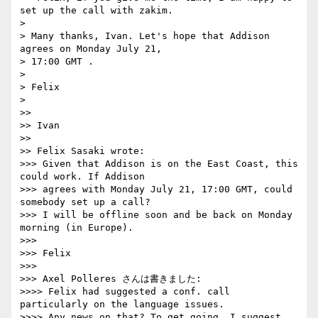
set up the call with zakim.

> 

> Many thanks, Ivan. Let's hope that Addison 
agrees on Monday July 21, 

> 17:00 GMT .

> 

> Felix

> 

>>

>> Ivan

>>

>> Felix Sasaki wrote:

>>> Given that Addison is on the East Coast, this 
could work. If Addison 

>>> agrees with Monday July 21, 17:00 GMT, could 
somebody set up a call? 

>>> I will be offline soon and be back on Monday 
morning (in Europe).

>>>

>>> Felix

>>>

>>> Axel Polleres さんは書きました:

>>>> Felix had suggested a conf. call 
particularly on the language issues.

>>>> Any news on that? To get going, I suggest 