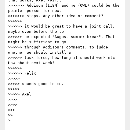
that works, Axel (RIF),

>>>>>>> Addison (I18N) and me (OWL) could be the 
pointer person for next

>>>>>>> steps. Any other idea or comment?

>>>>>>

>>>>>> it would be great to have a joint call, 
maybe even before the to 

>>>>>> be expected "August summer break". That 
might be sufficient to go 

>>>>>> through Addison's comments, to judge 
whether we should install a 

>>>>>> task force, how long it should work etc. 
How about next week?

>>>>>>

>>>>>> Felix

>>>>>

>>>>> sounds good to me.

>>>>>

>>>>> Axel

>>>>

>>>>

>>>

>>

> 
