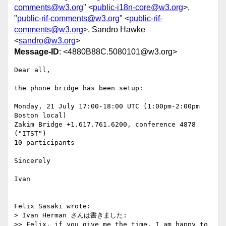
comments@w3.org
" <
public-i18n-core@w3.org
>,
"
public-rif-comments@w3.org
" <
public-rif-
comments@w3.org
>, Sandro Hawke
<
sandro@w3.org
>
Message-ID
: <4880B88C.5080101@w3.org>
Dear all,

the phone bridge has been setup:

Monday, 21 July 17:00-18:00 UTC (1:00pm-2:00pm 
Boston local)

Zakim Bridge +1.617.761.6200, conference 4878 
("ITST")

10 participants

Sincerely

Ivan

Felix Sasaki wrote:

> Ivan Herman さんは書きました:

>> Felix, if you give me the time, I am happy to 