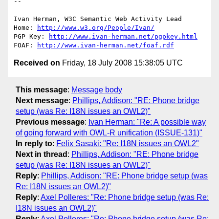
-- 

Ivan Herman, W3C Semantic Web Activity Lead

Home: 
http://www.w3.org/People/Ivan/
PGP Key: 
http://www.ivan-herman.net/pgpkey.html
FOAF: 
http://www.ivan-herman.net/foaf.rdf
Received on
Friday, 18 July 2008 15:38:05 UTC
This message
:
Message body
Next message
:
Phillips, Addison: "RE: Phone bridge
setup (was Re: I18N issues an OWL2)"
Previous message
:
Ivan Herman: "Re: A possible way
of going forward with OWL-R unification (ISSUE-131)"
In reply to
:
Felix Sasaki: "Re: I18N issues an OWL2"
Next in thread
:
Phillips, Addison: "RE: Phone bridge
setup (was Re: I18N issues an OWL2)"
Reply
:
Phillips, Addison: "RE: Phone bridge setup (was
Re: I18N issues an OWL2)"
Reply
:
Axel Polleres: "Re: Phone bridge setup (was Re:
I18N issues an OWL2)"
Reply
:
Axel Polleres: "Re: Phone bridge setup (was Re: