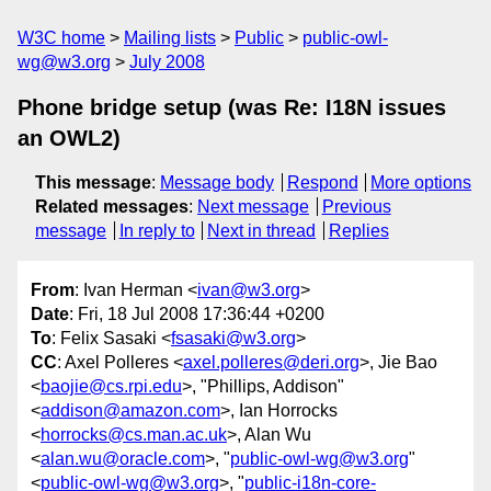
W3C home
Mailing lists
Public
public-owl-
wg@w3.org
July 2008
Phone bridge setup (was Re: I18N issues
an OWL2)
This message
:
Message body
Respond
More options
Related messages
:
Next message
Previous
message
In reply to
Next in thread
Replies
From
: Ivan Herman <
ivan@w3.org
>
Date
: Fri, 18 Jul 2008 17:36:44 +0200
To
: Felix Sasaki <
fsasaki@w3.org
>
CC
: Axel Polleres <
axel.polleres@deri.org
>, Jie Bao
<
baojie@cs.rpi.edu
>, "Phillips, Addison"
<
addison@amazon.com
>, Ian Horrocks
<
horrocks@cs.man.ac.uk
>, Alan Wu
<
alan.wu@oracle.com
>, "
public-owl-wg@w3.org
"
<
public-owl-wg@w3.org
>, "
public-i18n-core-