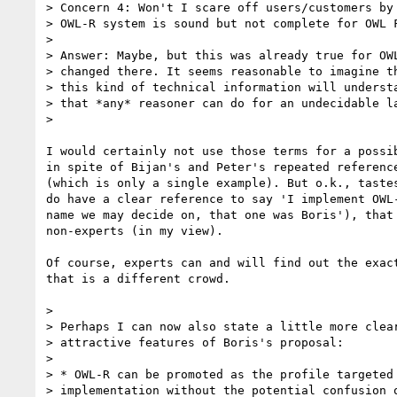
> Concern 4: Won't I scare off users/customers by 
> OWL-R system is sound but not complete for OWL F
> 

> Answer: Maybe, but this was already true for OWL
> changed there. It seems reasonable to imagine th
> this kind of technical information will understa
> that *any* reasoner can do for an undecidable la
> 

I would certainly not use those terms for a possib
in spite of Bijan's and Peter's repeated reference
(which is only a single example). But o.k., tastes
do have a clear reference to say 'I implement OWL-
name we may decide on, that one was Boris'), that 
non-experts (in my view).

Of course, experts can and will find out the exact
that is a different crowd.

> 

> Perhaps I can now also state a little more clear
> attractive features of Boris's proposal:

> 

> * OWL-R can be promoted as the profile targeted 
> implementation without the potential confusion o