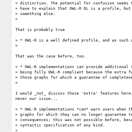
> distinction. The potential for confusion seems t
> have to explain that OWL-R DL is a profile, but 
> something else.

> 

That is probably true

> * OWL-R is a well defined profile, and as such a
> 

That was the case before, too.

> * OWL-R implementations can provide additional f
> being fully OWL-R compliant because the extra fu
> those graphs for which a guarantee of completene
> 

I would _not_ discuss those 'extra' features here,
never our issue...

> * OWL-R implementations *can* warn users when th
> graphs for which they can no longer guarantee to
> consequences; this was not possible before, beca
> syntactic specification of any kind.

> 
