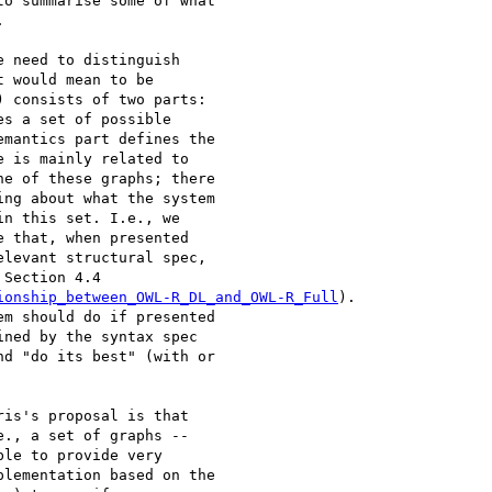
o summarise some of what 



 need to distinguish 

 would mean to be 

 consists of two parts: 

s a set of possible 

mantics part defines the 

 is mainly related to 

e of these graphs; there 

ng about what the system 

n this set. I.e., we 

 that, when presented 

levant structural spec, 

Section 4.4 

ionship_between_OWL-R_DL_and_OWL-R_Full
). 

m should do if presented 

ned by the syntax spec 

d "do its best" (with or 

is's proposal is that 

., a set of graphs -- 

le to provide very 

lementation based on the 
