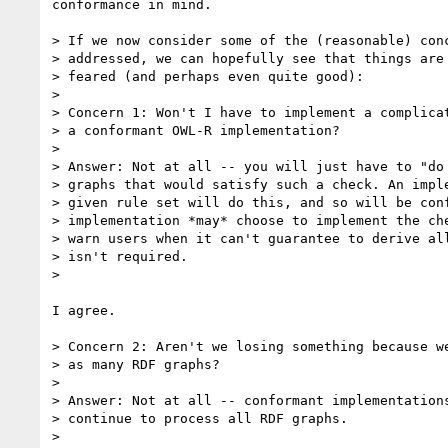
conformance in mind.

> If we now consider some of the (reasonable) conc
> addressed, we can hopefully see that things are 
> feared (and perhaps even quite good):

> 

> Concern 1: Won't I have to implement a complicat
> a conformant OWL-R implementation?

> 

> Answer: Not at all -- you will just have to "do 
> graphs that would satisfy such a check. An imple
> given rule set will do this, and so will be conf
> implementation *may* choose to implement the che
> warn users when it can't guarantee to derive all
> isn't required.

> 

I agree.

> Concern 2: Aren't we losing something because we
> as many RDF graphs?

> 

> Answer: Not at all -- conformant implementations
> continue to process all RDF graphs.

> 
