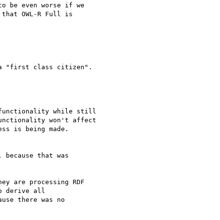
o be even worse if we 

that OWL-R Full is 

 "first class citizen".

unctionality while still 

nctionality won't affect 

ss is being made.

 because that was 

ey are processing RDF 

 derive all 

use there was no 
