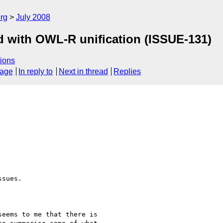
rg
July 2008
d with OWL-R unification (ISSUE-131)
ions
sage
In reply to
Next in thread
Replies
sues.

eems to me that there is 
