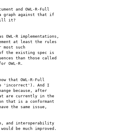
ument and OWL-R-Full 

 graph against that if 

ll it?

s OWL-R implementations, 

ment at least the rules 

 most such 

f the existing spec is 

ences than those called 

or OWL-R.

ow that OWL-R-Full 

 'incorrect'). And I 

ange because, after 

t are currently in the 

n that is a conformant 

ave the same issue, 

, and interoperability 

would be much improved.
