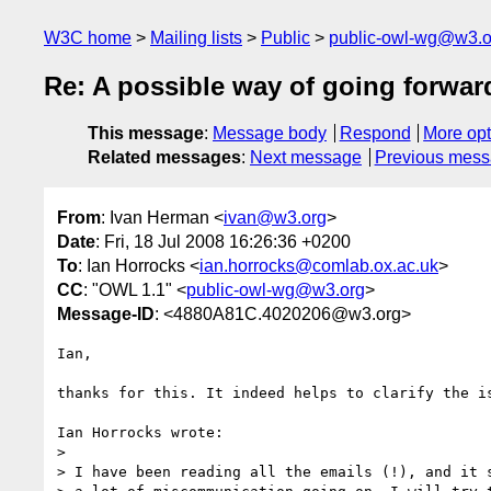
W3C home
Mailing lists
Public
public-owl-wg@w3.o
Re: A possible way of going forwar
This message
:
Message body
Respond
More opt
Related messages
:
Next message
Previous mes
From
: Ivan Herman <
ivan@w3.org
>
Date
: Fri, 18 Jul 2008 16:26:36 +0200
To
: Ian Horrocks <
ian.horrocks@comlab.ox.ac.uk
>
CC
: "OWL 1.1" <
public-owl-wg@w3.org
>
Message-ID
: <4880A81C.4020206@w3.org>
Ian,

thanks for this. It indeed helps to clarify the is
Ian Horrocks wrote:

> 

> I have been reading all the emails (!), and it s