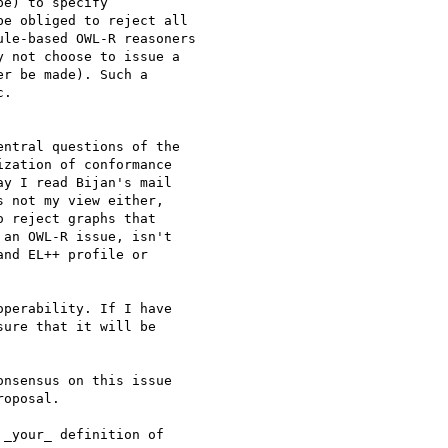
e) to specify 

e obliged to reject all 

le-based OWL-R reasoners 

 not choose to issue a 

r be made). Such a 

.

ntral questions of the 

zation of conformance 

y I read Bijan's mail 

 not my view either, 

 reject graphs that 

an OWL-R issue, isn't 

nd EL++ profile or 

perability. If I have 

ure that it will be 

nsensus on this issue 

oposal.

_your_ definition of 
