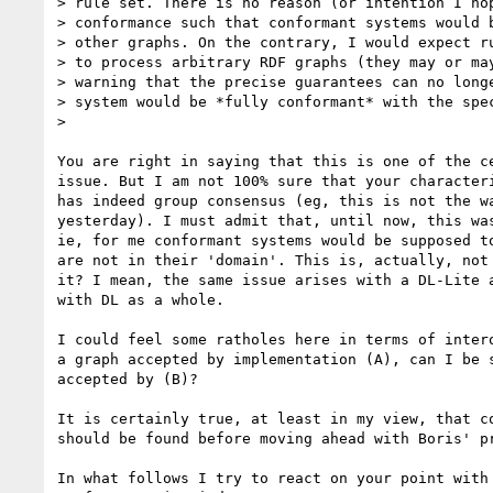
> rule set. There is no reason (or intention I hop
> conformance such that conformant systems would b
> other graphs. On the contrary, I would expect ru
> to process arbitrary RDF graphs (they may or may
> warning that the precise guarantees can no longe
> system would be *fully conformant* with the spec
> 

You are right in saying that this is one of the ce
issue. But I am not 100% sure that your characteri
has indeed group consensus (eg, this is not the wa
yesterday). I must admit that, until now, this was
ie, for me conformant systems would be supposed to
are not in their 'domain'. This is, actually, not 
it? I mean, the same issue arises with a DL-Lite a
with DL as a whole.

I could feel some ratholes here in terms of intero
a graph accepted by implementation (A), can I be s
accepted by (B)?

It is certainly true, at least in my view, that co
should be found before moving ahead with Boris' pr
In what follows I try to react on your point with 