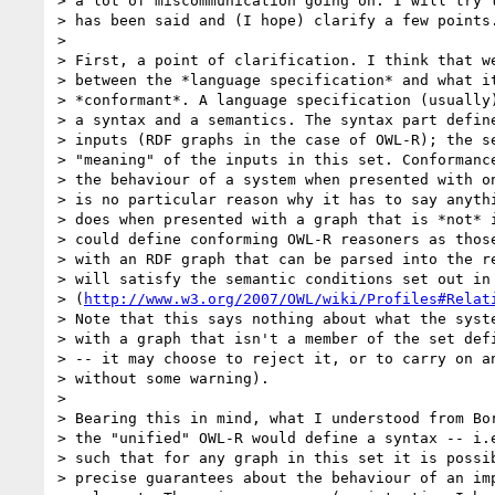
> a lot of miscommunication going on. I will try t
> has been said and (I hope) clarify a few points.
> 

> First, a point of clarification. I think that we
> between the *language specification* and what it
> *conformant*. A language specification (usually)
> a syntax and a semantics. The syntax part define
> inputs (RDF graphs in the case of OWL-R); the se
> "meaning" of the inputs in this set. Conformance
> the behaviour of a system when presented with on
> is no particular reason why it has to say anythi
> does when presented with a graph that is *not* i
> could define conforming OWL-R reasoners as those
> with an RDF graph that can be parsed into the re
> will satisfy the semantic conditions set out in 
> (
http://www.w3.org/2007/OWL/wiki/Profiles#Relat
> Note that this says nothing about what the syste
> with a graph that isn't a member of the set defi
> -- it may choose to reject it, or to carry on an
> without some warning).

> 

> Bearing this in mind, what I understood from Bor
> the "unified" OWL-R would define a syntax -- i.e
> such that for any graph in this set it is possib
> precise guarantees about the behaviour of an imp