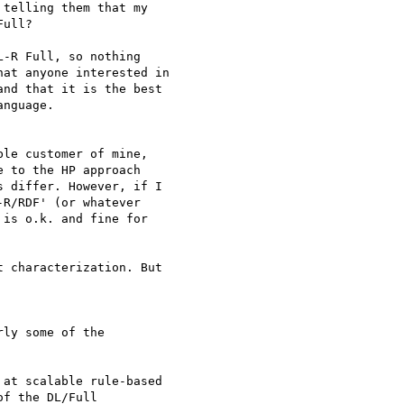
telling them that my 

ull?

-R Full, so nothing 

at anyone interested in 

nd that it is the best 

nguage.

le customer of mine, 

 to the HP approach 

 differ. However, if I 

R/RDF' (or whatever 

is o.k. and fine for 

 characterization. But 

ly some of the 

at scalable rule-based 

f the DL/Full 
