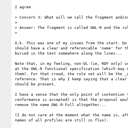
I agree

> Concern 3: What will we call the fragment and/or
> 

> Answer: The fragment is called OWL-R and the rul
> 

O.k. This was one of my issues from the start. Do 
should have a clear and referencable 'name' for th
buried in the text somewhere along the lines...

Note that, in my feeling, non-DL (ie, RDF only) us
at the OWL-R functional specification (which may n
them). For that crowd, the rule set will be the _o
reference. That is why I keep saying that a clear 
should be present.

I have a sense that the only point of contention (
conformance is accepted) is that the proposal woul
remove the name OWL-R-Full altogether...

(I do not care at the moment what the name is, aft
names of all profiles are still in flux).
