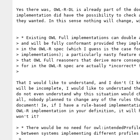
Yes there was, OWL-R-DL is already part of the doc
implementation did have the possibility to check a
they wanted. In this sense nothing will change, wi
> * Existing OWL Full implementations can double a
> and will be fully conformant provided they imple
> in the OWL-R spec (which I guess is the case for
> implementations); a particularly nasty feature o
> that OWL Full reasoners that derive more consequ
> for in the OWL-R spec are actually *incorrect* f
> 

That I would like to understand, and I don't (I kn
will be incomplete, I would like to understand the
do not even understand why this situation would ch
all, nobody planned to change any of the rules tha
document! Ie, if I have a rule-based implementatio
OWL-R implementation in your definition, it will h
won't it?

> * There would be no need for owl:intendedProfile
> between systems implementing different profiles 
 >
