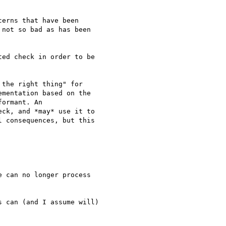
erns that have been 

not so bad as has been 

ed check in order to be 

the right thing" for 

mentation based on the 

ormant. An 

ck, and *may* use it to 

 consequences, but this 

 can no longer process 

 can (and I assume will) 
