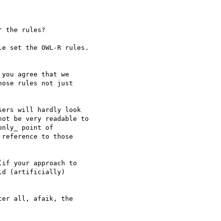
 the rules?

e set the OWL-R rules.

you agree that we 

ose rules not just 

ers will hardly look 

ot be very readable to 

nly_ point of 

reference to those 

if your approach to 

d (artificially) 

er all, afaik, the 
