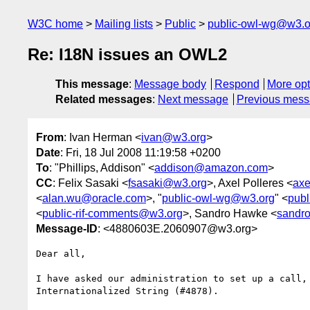
W3C home
Mailing lists
Public
public-owl-wg@w3.o
Re: I18N issues an OWL2
This message
:
Message body
Respond
More opt
Related messages
:
Next message
Previous mes
From
: Ivan Herman <
ivan@w3.org
>
Date
: Fri, 18 Jul 2008 11:19:58 +0200
To
: "Phillips, Addison" <
addison@amazon.com
>
CC
: Felix Sasaki <
fsasaki@w3.org
>, Axel Polleres <
axe
<
alan.wu@oracle.com
>, "
public-owl-wg@w3.org
" <
pub
<
public-rif-comments@w3.org
>, Sandro Hawke <
sandr
Message-ID
: <4880603E.2060907@w3.org>
Dear all,

I have asked our administration to set up a call, 
Internationalized String (#4878).
