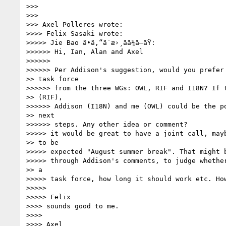
>>>

>>>

>>> Axel Polleres wrote:

>>>> Felix Sasaki wrote:

>>>>> Jie Bao ã•ã‚“ã¯æ›¸ãã¾ã—ãŸ:

>>>>>> Hi, Ian, Alan and Axel

>>>>>>

>>>>>> Per Addison's suggestion, would you prefer 
>> task force

>>>>>> from the three WGs: OWL, RIF and I18N? If t
>> (RIF),

>>>>>> Addison (I18N) and me (OWL) could be the po
>> next

>>>>>> steps. Any other idea or comment?

>>>>> it would be great to have a joint call, mayb
>> to be

>>>>> expected "August summer break". That might b
>>>>> through Addison's comments, to judge whether
>> a

>>>>> task force, how long it should work etc. How
>>>>>

>>>>> Felix

>>>> sounds good to me.

>>>>

>>>> Axel
