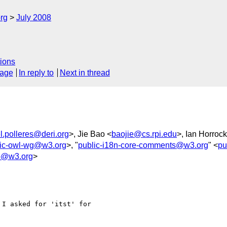
rg
July 2008
ions
sage
In reply to
Next in thread
l.polleres@deri.org
>, Jie Bao <
baojie@cs.rpi.edu
>, Ian Horrock
lic-owl-wg@w3.org
>, "
public-i18n-core-comments@w3.org
" <
pu
o@w3.org
>
I asked for 'itst' for 
