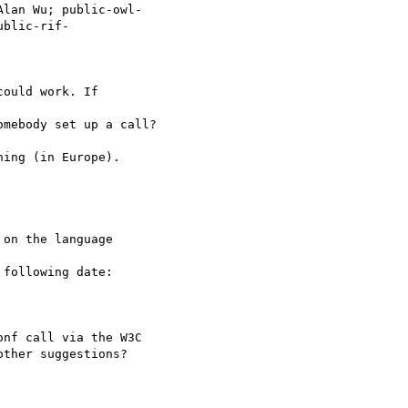
lan Wu; public-owl-

ublic-rif-

ould work. If

mebody set up a call?

ing (in Europe).

on the language

following date:

nf call via the W3C

ther suggestions?
