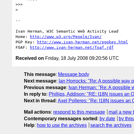
>>>

> 

-- 

Ivan Herman, W3C Semantic Web Activity Lead

Home: 
http://www.w3.org/People/Ivan/
PGP Key: 
http://www.ivan-herman.net/pgpkey.html
FOAF: 
http://www.ivan-herman.net/foaf.rdf
Received on
Friday, 18 July 2008 09:20:56 UTC
This message
:
Message body
Next message
:
Ian Horrocks: "Re: A possible way 
Previous message
:
Ivan Herman: "Re: A possible 
In reply to
:
Phillips, Addison: "RE: I18N issues an
Next in thread
:
Axel Polleres: "Re: I18N issues an
Mail actions
:
respond to this message
mail a new 
Contemporary messages sorted
:
by date
by thre
Help
:
how to use the archives
search the archives