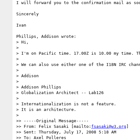
I will forward you to the confirmation mail as soo
Sincerely

Ivan

Phillips, Addison wrote:

> Hi,

> 

> I'm on Pacific time. 17.00Z is 10.00 my time. Th
> 

> We can also use either one of the I18N IRC chan
> 

> Addison

> 

> Addison Phillips

> Globalization Architect -- Lab126

> 

> Internationalization is not a feature.

> It is an architecture.

> 

>> -----Original Message-----

>> From: Felix Sasaki [mailto:
fsasaki@w3.org
]

>> Sent: Thursday, July 17, 2008 5:18 AM

>> To: Axel Polleres
