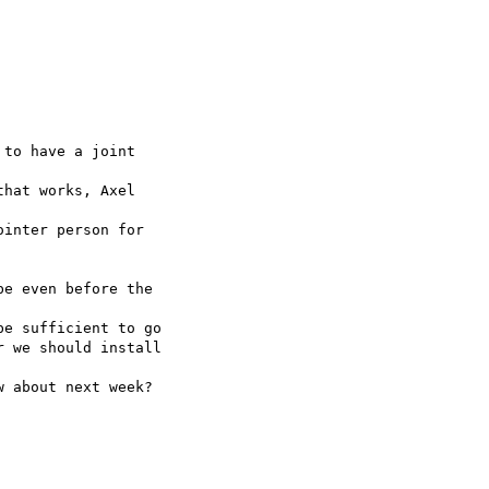
to have a joint

hat works, Axel

inter person for

e even before the

e sufficient to go

 we should install

 about next week?
