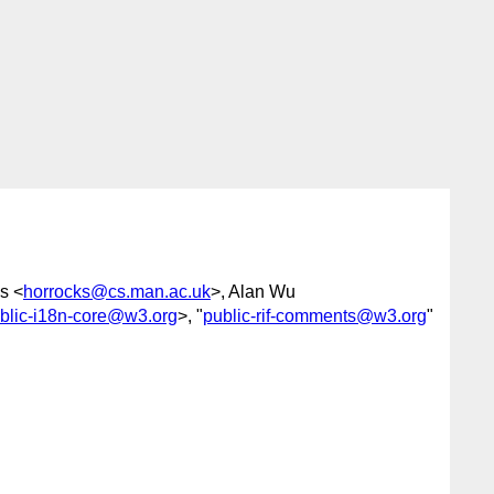
s <
horrocks@cs.man.ac.uk
>, Alan Wu
blic-i18n-core@w3.org
>, "
public-rif-comments@w3.org
"