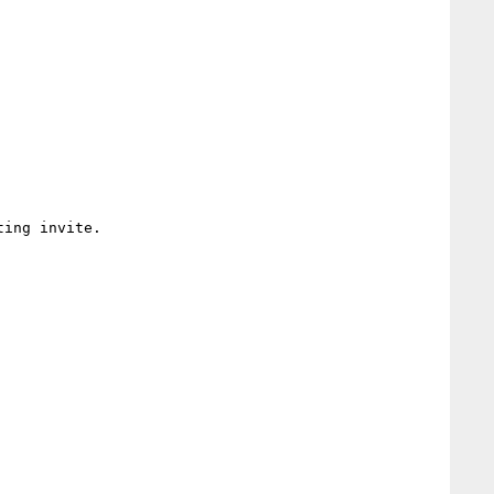
ing invite.
