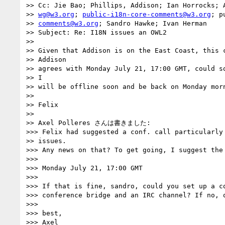
>> Cc: Jie Bao; Phillips, Addison; Ian Horrocks; A
>> 
wg@w3.org
; 
public-i18n-core-comments@w3.org
; p
>> 
comments@w3.org
; Sandro Hawke; Ivan Herman

>> Subject: Re: I18N issues an OWL2

>>

>> Given that Addison is on the East Coast, this c
>> Addison

>> agrees with Monday July 21, 17:00 GMT, could so
>> I

>> will be offline soon and be back on Monday morn
>>

>> Felix

>>

>> Axel Polleres さんは書きました:

>>> Felix had suggested a conf. call particularly 
>> issues.

>>> Any news on that? To get going, I suggest the 
>>>

>>> Monday July 21, 17:00 GMT

>>>

>>> If that is fine, sandro, could you set up a co
>>> conference bridge and an IRC channel? If no, o
>>>

>>> best,

>>> Axel
