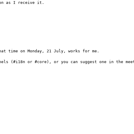
n as I receive it.

at time on Monday, 21 July, works for me.

nels (#i18n or #core), or you can suggest one in the meet