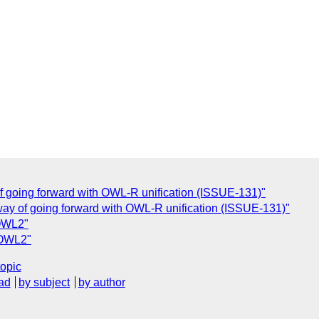
of going forward with OWL-R unification (ISSUE-131)"
way of going forward with OWL-R unification (ISSUE-131)"
 OWL2"
 OWL2"
topic
ad
by subject
by author