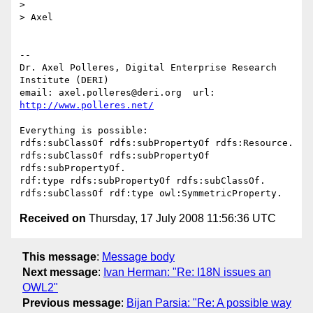
> 

> Axel

-- 

Dr. Axel Polleres, Digital Enterprise Research 
Institute (DERI)

email: axel.polleres@deri.org  url: 
http://www.polleres.net/
Everything is possible:

rdfs:subClassOf rdfs:subPropertyOf rdfs:Resource.

rdfs:subClassOf rdfs:subPropertyOf 
rdfs:subPropertyOf.

rdf:type rdfs:subPropertyOf rdfs:subClassOf.

Received on
Thursday, 17 July 2008 11:56:36 UTC
This message
:
Message body
Next message
:
Ivan Herman: "Re: I18N issues an
OWL2"
Previous message
:
Bijan Parsia: "Re: A possible way