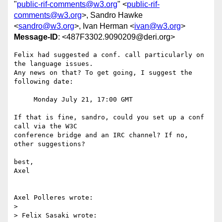
"
public-rif-comments@w3.org
" <
public-rif-
comments@w3.org
>, Sandro Hawke
<
sandro@w3.org
>, Ivan Herman <
ivan@w3.org
>
Message-ID
: <487F3302.9090209@deri.org>
Felix had suggested a conf. call particularly on 
the language issues.

Any news on that? To get going, I suggest the 
following date:

     Monday July 21, 17:00 GMT

If that is fine, sandro, could you set up a conf 
call via the W3C 

conference bridge and an IRC channel? If no, 
other suggestions?

best,

Axel

Axel Polleres wrote:

> 

> Felix Sasaki wrote:
