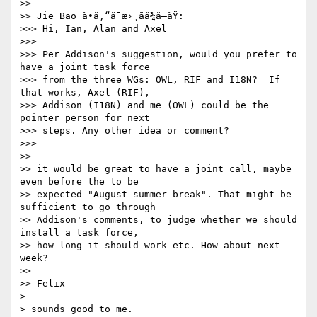
>>

>> Jie Bao ã•ã‚“ã¯æ›¸ãã¾ã—ãŸ:

>>> Hi, Ian, Alan and Axel

>>>

>>> Per Addison's suggestion, would you prefer to 
have a joint task force

>>> from the three WGs: OWL, RIF and I18N?  If 
that works, Axel (RIF),

>>> Addison (I18N) and me (OWL) could be the 
pointer person for next

>>> steps. Any other idea or comment?

>>>   

>>

>> it would be great to have a joint call, maybe 
even before the to be 

>> expected "August summer break". That might be 
sufficient to go through 

>> Addison's comments, to judge whether we should 
install a task force, 

>> how long it should work etc. How about next 
week?

>>

>> Felix

> 

> sounds good to me.
