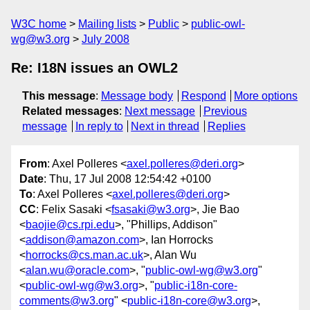
W3C home
Mailing lists
Public
public-owl-
wg@w3.org
July 2008
Re: I18N issues an OWL2
This message
:
Message body
Respond
More options
Related messages
:
Next message
Previous
message
In reply to
Next in thread
Replies
From
: Axel Polleres <
axel.polleres@deri.org
>
Date
: Thu, 17 Jul 2008 12:54:42 +0100
To
: Axel Polleres <
axel.polleres@deri.org
>
CC
: Felix Sasaki <
fsasaki@w3.org
>, Jie Bao
<
baojie@cs.rpi.edu
>, "Phillips, Addison"
<
addison@amazon.com
>, Ian Horrocks
<
horrocks@cs.man.ac.uk
>, Alan Wu
<
alan.wu@oracle.com
>, "
public-owl-wg@w3.org
"
<
public-owl-wg@w3.org
>, "
public-i18n-core-
comments@w3.org
" <
public-i18n-core@w3.org
>,