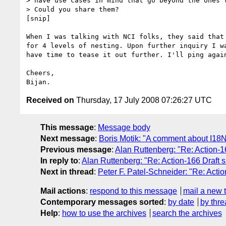
> have use cases in mind that go beyond the ones t
> Could you share them?

[snip]

When I was talking with NCI folks, they said that 
for 4 levels of nesting. Upon further inquiry I wa
have time to tease it out further. I'll ping again
Cheers,

Received on
Thursday, 17 July 2008 07:26:27 UTC
This message
:
Message body
Next message
:
Boris Motik: "A comment about I18
Previous message
:
Alan Ruttenberg: "Re: Action-16
In reply to
:
Alan Ruttenberg: "Re: Action-166 Draft sk
Next in thread
:
Peter F. Patel-Schneider: "Re: Action
Mail actions
:
respond to this message
mail a new 
Contemporary messages sorted
:
by date
by thre
Help
:
how to use the archives
search the archives