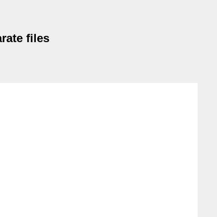
rate files