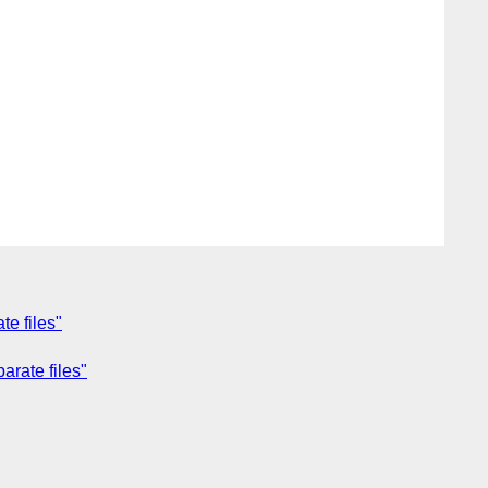
te files"
arate files"