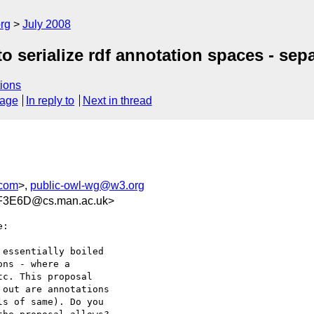
rg
July 2008
o serialize rdf annotation spaces - sepa
ions
sage
In reply to
Next in thread
.com
>,
public-owl-wg@w3.org
F3E6D@cs.man.ac.uk>
:

essentially boiled  

ns - where a  

c. This proposal  

out are annotations  

s of same). Do you  
