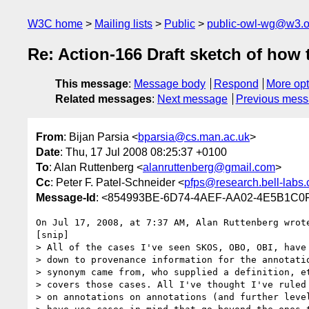
W3C home
Mailing lists
Public
public-owl-wg@w3.o
Re: Action-166 Draft sketch of how t
This message
:
Message body
Respond
More opt
Related messages
:
Next message
Previous mes
From
: Bijan Parsia <
bparsia@cs.man.ac.uk
>
Date
: Thu, 17 Jul 2008 08:25:37 +0100
To
: Alan Ruttenberg <
alanruttenberg@gmail.com
>
Cc
: Peter F. Patel-Schneider <
pfps@research.bell-labs
Message-Id
: <854993BE-6D74-4AEF-AA02-4E5B1C0
On Jul 17, 2008, at 7:37 AM, Alan Ruttenberg wrote
[snip]

> All of the cases I've seen SKOS, OBO, OBI, have 
> down to provenance information for the annotatio
> synonym came from, who supplied a definition, et
> covers those cases. All I've thought I've ruled 
> on annotations on annotations (and further level