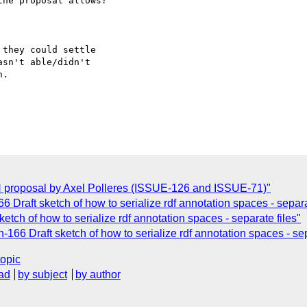
he proposal allows?  

they could settle  

sn't able/didn't  

.

N proposal by Axel Polleres (ISSUE-126 and ISSUE-71)"
6 Draft sketch of how to serialize rdf annotation spaces - separa
etch of how to serialize rdf annotation spaces - separate files"
-166 Draft sketch of how to serialize rdf annotation spaces - sep
topic
ad
by subject
by author