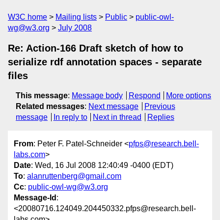
W3C home
Mailing lists
Public
public-owl-
wg@w3.org
July 2008
Re: Action-166 Draft sketch of how to
serialize rdf annotation spaces - separate
files
This message
:
Message body
Respond
More options
Related messages
:
Next message
Previous
message
In reply to
Next in thread
Replies
From
: Peter F. Patel-Schneider <
pfps@research.bell-
labs.com
>
Date
: Wed, 16 Jul 2008 12:40:49 -0400 (EDT)
To
:
alanruttenberg@gmail.com
Cc
:
public-owl-wg@w3.org
Message-Id
:
<20080716.124049.204450332.pfps@research.bell-
labs.com>