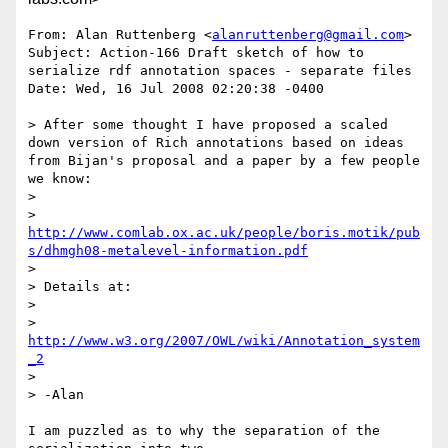
From: Alan Ruttenberg <
alanruttenberg@gmail.com
>

Subject: Action-166 Draft sketch of how to 
serialize rdf annotation spaces - separate files

Date: Wed, 16 Jul 2008 02:20:38 -0400

> After some thought I have proposed a scaled 
down version of Rich annotations based on ideas 
from Bijan's proposal and a paper by a few people 
we know:

> 

> 
http://www.comlab.ox.ac.uk/people/boris.motik/pub
s/dhmgh08-metalevel-information.pdf
> 

> Details at:

> 

> 
http://www.w3.org/2007/OWL/wiki/Annotation_system
_2
> 

> -Alan

I am puzzled as to why the separation of the 