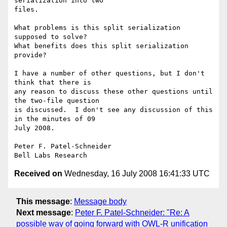
serialization into two

files.

What problems is this split serialization 
supposed to solve?

What benefits does this split serialization 
provide?

I have a number of other questions, but I don't 
think that there is

any reason to discuss these other questions until 
the two-file question

is discussed.  I don't see any discussion of this 
in the minutes of 09

July 2008.

Peter F. Patel-Schneider

Received on
Wednesday, 16 July 2008 16:41:33 UTC
This message
:
Message body
Next message
:
Peter F. Patel-Schneider: "Re: A
possible way of going forward with OWL-R unification