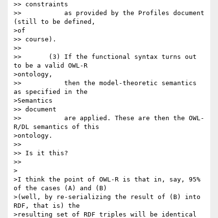
>> constraints

>>           as provided by the Profiles document 
(still to be defined,

>of

>> course).

>>

>>       (3) If the functional syntax turns out 
to be a valid OWL-R

>ontology,

>>           then the model-theoretic semantics 
as specified in the

>Semantics

>> document

>>           are applied. These are then the OWL-
R/DL semantics of this

>ontology.

>>

>> Is it this?

>>

>

>I think the point of OWL-R is that in, say, 95% 
of the cases (A) and (B)

>(well, by re-serializing the result of (B) into 
RDF, that is) the

>resulting set of RDF triples will be identical 