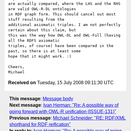
are actually compared, where the LHS and the RHS 
are valid OWL-R-DL ontologies 

in RDF graph form. This should cancel out most 
stuff resulting from the 

additional axiomatic triples. I am not perfectly 
certain about this claim, but 

this was the way how OWL-DL and OWL-Full (having 
all the RDFS axiomatic 

triples, of course) have been compared in the 
past, so there is at least some 

hope that it might work. :)

Cheers,

Received on
Tuesday, 15 July 2008 09:11:30 UTC
This message
:
Message body
Next message
:
Ivan Herman: "Re: A possible way of
going forward with OWL-R unification (ISSUE-131)"
Previous message
:
Michael Schneider: "RE: RDF/XML
shorthand for RDF reification"
In reply to
:
Ivan Herman: "Re: A possible way of going