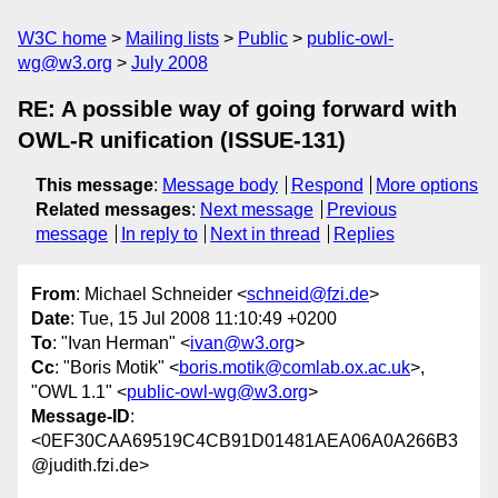
W3C home
Mailing lists
Public
public-owl-
wg@w3.org
July 2008
RE: A possible way of going forward with
OWL-R unification (ISSUE-131)
This message
:
Message body
Respond
More options
Related messages
:
Next message
Previous
message
In reply to
Next in thread
Replies
From
: Michael Schneider <
schneid@fzi.de
>
Date
: Tue, 15 Jul 2008 11:10:49 +0200
To
: "Ivan Herman" <
ivan@w3.org
>
Cc
: "Boris Motik" <
boris.motik@comlab.ox.ac.uk
>,
"OWL 1.1" <
public-owl-wg@w3.org
>
Message-ID
:
<0EF30CAA69519C4CB91D01481AEA06A0A266B3
@judith.fzi.de>