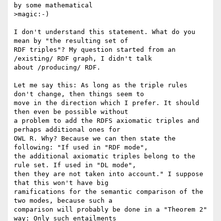
by some mathematical

>magic:-)

I don't understand this statement. What do you 
mean by "the resulting set of 

RDF triples"? My question started from an 
/existing/ RDF graph, I didn't talk 

about /producing/ RDF.

Let me say this: As long as the triple rules 
don't change, then things seem to 

move in the direction which I prefer. It should 
then even be possible without 

a problem to add the RDFS axiomatic triples and 
perhaps additional ones for 

OWL R. Why? Because we can then state the 
following: "If used in "RDF mode", 

the additional axiomatic triples belong to the 
rule set. If used in "DL mode", 

then they are not taken into account." I suppose 
that this won't have big 

ramifications for the semantic comparison of the 
two modes, because such a 

comparison will probably be done in a "Theorem 2" 
way: Only such entailments 
