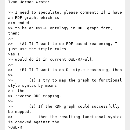
Ivan Herman wrote:

>> I need to speculate, please comment: If I have 
an RDF graph, which is

>intended

>> to be an OWL-R ontology in RDF graph form, 
then:

>>

>>   (A) If I want to do RDF-based reasoning, I 
just use the triple rules

>as I

>> would do it in current OWL-R/Full.

>>

>>   (B) If I want to do DL-style reasoning, then

>>

>>       (1) I try to map the graph to functional 
style syntax by means

>of the

>> reverse RDF mapping.

>>

>>       (2) If the RDF graph could successfully 
be mapped,

>>           then the resulting functional syntax 
is checked against the

>OWL-R
