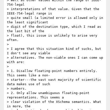
> well as other values within the range of IEEE-
754-legal  

> interpretations of that value. Given that the 
IEEE-754-legal range is  

> quite small (a limited error is allowed only in 
the least significant  

> digit of the destination type, which I read as 
the last bit of the  

> float), this issue is unlikely to arise very 
often.

> 

> I agree that this situation kind of sucks, but 
I don't see any viable  

> alternatives. The non-viable ones I can come up 
with are:

> 

> 1. Disallow floating-point numbers entirely. 
This seems like a non- 

> starter---the vast vast majority of scientific 
data makes use of such  

> numbers.

> 2. Only allow unambiguous floating-point 
representations. This seems a  

> clear violation of the XSchema semantics. What 
is more, the  
