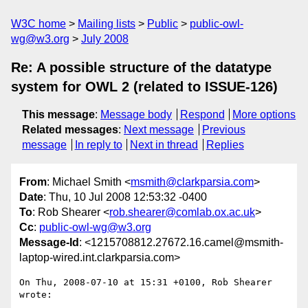
W3C home
Mailing lists
Public
public-owl-
wg@w3.org
July 2008
Re: A possible structure of the datatype
system for OWL 2 (related to ISSUE-126)
This message
:
Message body
Respond
More options
Related messages
:
Next message
Previous
message
In reply to
Next in thread
Replies
From
: Michael Smith <
msmith@clarkparsia.com
>
Date
: Thu, 10 Jul 2008 12:53:32 -0400
To
: Rob Shearer <
rob.shearer@comlab.ox.ac.uk
>
Cc
:
public-owl-wg@w3.org
Message-Id
: <1215708812.27672.16.camel@msmith-
laptop-wired.int.clarkparsia.com>
On Thu, 2008-07-10 at 15:31 +0100, Rob Shearer 
wrote:
