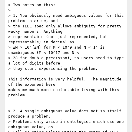
> Two notes on this:

> 

> 1. You obviously need ambiguous values for this 
problem to arise, and  

> the IEEE spec only allows ambiguity for pretty 
wacky numbers. Anything  

> representable (not just represented, but 
representable) in decimal as  

> ±M × 10^{±N} for M < 10^9 and N < 14 is 
unambiguous (M < 10^17 and N <  

> 28 for double-precision), so users need to type 
a lot of digits before  

> they start experiencing the problem.

This information is very helpful.  The magnitude 
of the exponent here

makes me much more comfortable living with this 
problem.

> 2. A single ambiguous value does not in itself 
produce a problem.  

> Problems only arise in ontologies which use one 
ambiguous value, as  
