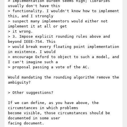
> implementation burden seems high; libraries 
usually don't have this  

> functionality. I wouldn't know how to implement 
this, and I strongly  

> suspect many implementors would either not 
implement it at all or get  

> it wrong.

> 3. Impose explicit rounding rules above and 
beyond IEEE-754. This  

> would break every floating point implementation 
in existence. I would  

> encourage Oxford to object to such a model, and 
I can't imagine such a  

> proposal passing a vote of the AC.

Would mandating the rounding algorithm remove the 
ambiguity?

> Other suggestions?

If we can define, as you have above, the 
circumstances in which problems

become visible, those circumstances should be 
documented in some user

facing document.
