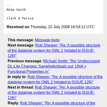
-- 

﻿Mike Smith

Received on
Thursday, 10 July 2008 16:54:12 UTC
This message
:
Message body
Next message
:
Rob Shearer: "Re: A possible structure
of the datatype system for OWL 2 (related to ISSUE-
126)"
Previous message
:
Michael Smith: "Re: Undiscussed
DL-Lite Changes: SameIndividuals out, UNA +
Functional Properties in"
In reply to
:
Rob Shearer: "Re: A possible structure of the
datatype system for OWL 2 (related to ISSUE-126)"
Next in thread
:
Rob Shearer: "Re: A possible structure
of the datatype system for OWL 2 (related to ISSUE-
126)"
Reply
:
Rob Shearer: "Re: A possible structure of the