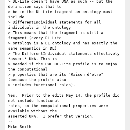
> DL-Lite doesn't have UNA as such -- but the 
definition says that to  

> be in the DL-Lite fragment an ontology must 
include  

> DifferentIndividual statements for all 
individuals in the ontology.  

> This means that the fragment is still a 
fragment (every DL-Lite  

> ontology is a DL ontology and has exactly the 
same semantics in DL).  

> The DifferentIndividual statements effectively 
*assert* UNA. This is  

> needed if the OWL DL-Lite profile is to enjoy 
the computational  

> properties that are its "Raison d'etre" 
(because the profile also  

> includes functional roles). 

Yes.  Prior to the edits May 14, the profile did 
not include functional

roles, so the computational properties were 
available without the

asserted UNA.  I prefer that version.

-- 

Mike Smith
