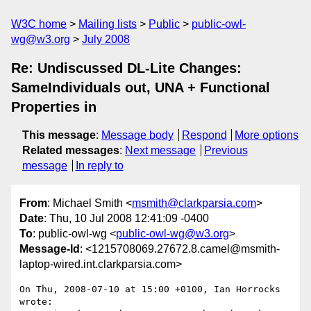
W3C home
Mailing lists
Public
public-owl-
wg@w3.org
July 2008
Re: Undiscussed DL-Lite Changes:
SameIndividuals out, UNA + Functional
Properties in
This message
:
Message body
Respond
More options
Related messages
:
Next message
Previous
message
In reply to
From
: Michael Smith <
msmith@clarkparsia.com
>
Date
: Thu, 10 Jul 2008 12:41:09 -0400
To
: public-owl-wg <
public-owl-wg@w3.org
>
Message-Id
: <1215708069.27672.8.camel@msmith-
laptop-wired.int.clarkparsia.com>
On Thu, 2008-07-10 at 15:00 +0100, Ian Horrocks 
wrote:
