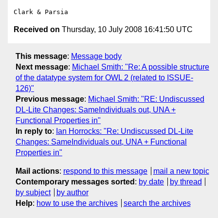
Received on
Thursday, 10 July 2008 16:41:50 UTC
This message
:
Message body
Next message
:
Michael Smith: "Re: A possible structure
of the datatype system for OWL 2 (related to ISSUE-
126)"
Previous message
:
Michael Smith: "RE: Undiscussed
DL-Lite Changes: SameIndividuals out, UNA +
Functional Properties in"
In reply to
:
Ian Horrocks: "Re: Undiscussed DL-Lite
Changes: SameIndividuals out, UNA + Functional
Properties in"
Mail actions
:
respond to this message
mail a new topic
Contemporary messages sorted
:
by date
by thread
by subject
by author
Help
:
how to use the archives
search the archives