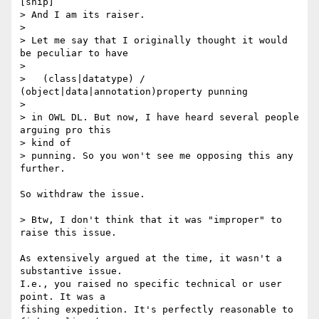
[snip]

> And I am its raiser.

>

> Let me say that I originally thought it would 
be peculiar to have

>

>   (class|datatype) / 
(object|data|annotation)property punning

>

> in OWL DL. But now, I have heard several people 
arguing pro this  

> kind of

> punning. So you won't see me opposing this any 
further.

So withdraw the issue.

> Btw, I don't think that it was "improper" to 
raise this issue.

As extensively argued at the time, it wasn't a 
substantive issue.  

I.e., you raised no specific technical or user 
point. It was a  

fishing expedition. It's perfectly reasonable to 