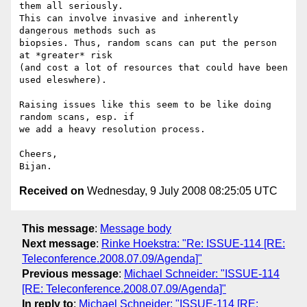
them all seriously.  

This can involve invasive and inherently 
dangerous methods such as  

biopsies. Thus, random scans can put the person 
at *greater* risk  

(and cost a lot of resources that could have been 
used eleswhere).

Raising issues like this seem to be like doing 
random scans, esp. if  

we add a heavy resolution process.

Cheers,

Received on
Wednesday, 9 July 2008 08:25:05 UTC
This message
:
Message body
Next message
:
Rinke Hoekstra: "Re: ISSUE-114 [RE:
Teleconference.2008.07.09/Agenda]"
Previous message
:
Michael Schneider: "ISSUE-114
[RE: Teleconference.2008.07.09/Agenda]"
In reply to
:
Michael Schneider: "ISSUE-114 [RE: