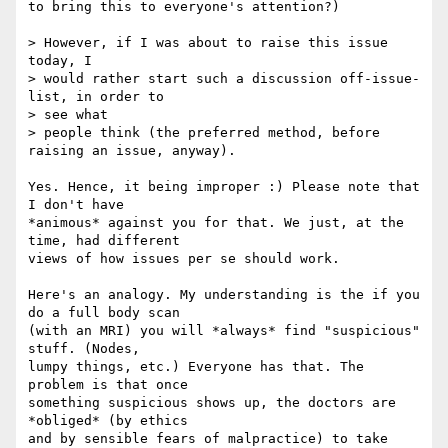
to bring this to everyone's attention?)

> However, if I was about to raise this issue 
today, I

> would rather start such a discussion off-issue-
list, in order to  

> see what

> people think (the preferred method, before 
raising an issue, anyway).

Yes. Hence, it being improper :) Please note that 
I don't have  

*animous* against you for that. We just, at the 
time, had different  

views of how issues per se should work.

Here's an analogy. My understanding is the if you 
do a full body scan  

(with an MRI) you will *always* find "suspicious" 
stuff. (Nodes,  

lumpy things, etc.) Everyone has that. The 
problem is that once  

something suspicious shows up, the doctors are 
*obliged* (by ethics  

and by sensible fears of malpractice) to take 