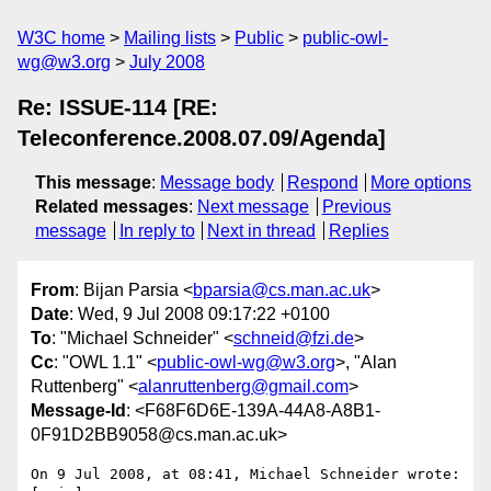
W3C home
Mailing lists
Public
public-owl-
wg@w3.org
July 2008
Re: ISSUE-114 [RE:
Teleconference.2008.07.09/Agenda]
This message
:
Message body
Respond
More options
Related messages
:
Next message
Previous
message
In reply to
Next in thread
Replies
From
: Bijan Parsia <
bparsia@cs.man.ac.uk
>
Date
: Wed, 9 Jul 2008 09:17:22 +0100
To
: "Michael Schneider" <
schneid@fzi.de
>
Cc
: "OWL 1.1" <
public-owl-wg@w3.org
>, "Alan
Ruttenberg" <
alanruttenberg@gmail.com
>
Message-Id
: <F68F6D6E-139A-44A8-A8B1-
0F91D2BB9058@cs.man.ac.uk>
On 9 Jul 2008, at 08:41, Michael Schneider wrote:
