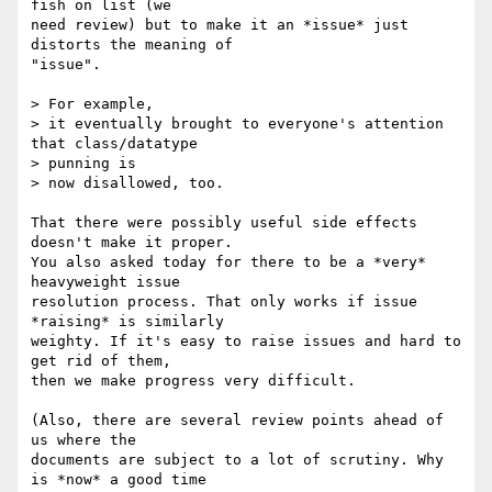
fish on list (we  

need review) but to make it an *issue* just 
distorts the meaning of  

"issue".

> For example,

> it eventually brought to everyone's attention 
that class/datatype  

> punning is

> now disallowed, too.

That there were possibly useful side effects 
doesn't make it proper.  

You also asked today for there to be a *very* 
heavyweight issue  

resolution process. That only works if issue 
*raising* is similarly  

weighty. If it's easy to raise issues and hard to 
get rid of them,  

then we make progress very difficult.

(Also, there are several review points ahead of 
us where the  

documents are subject to a lot of scrutiny. Why 
is *now* a good time  
