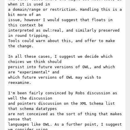
when it is used in  

a domain/range or restriction. Handling this is a 
bit more of an  

issue, however I would suggest that floats in 
this context be  

interpreted as owl:real, and similarly preserved 
in round tripping.  

Tools could warn about this, and offer to make 
the change.

In all these cases, I suggest we decide which 
choices we think should  

persist into future versions of OWL, and which 
are "experimental" and  

which future versions of OWL may wish to 
reexamine.

I'm been fairly convinced by Robs discussion as 
well the discussion  

and pointers discussion on the XML Schema list 
that schema datatypes  

are not conceived as the sort of thing that makes 
sense that  

languages like OWL. As a further point, I suggest 
we consider using  
