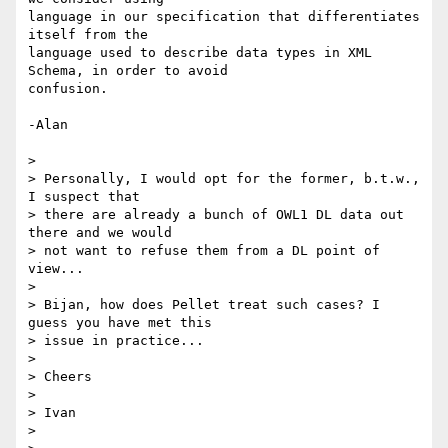
language in our specification that differentiates 
itself from the  

language used to describe data types in XML 
Schema, in order to avoid  

confusion.

-Alan

>

> Personally, I would opt for the former, b.t.w., 
I suspect that  

> there are already a bunch of OWL1 DL data out 
there and we would  

> not want to refuse them from a DL point of 
view...

>

> Bijan, how does Pellet treat such cases? I 
guess you have met this  

> issue in practice...

>

> Cheers

>

> Ivan

>
