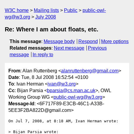
W3C home
Mailing lists
Public
public-owl-
wg@w3.org
July 2008
Re: Where I am about floats, etc.
This message
:
Message body
Respond
More options
Related messages
:
Next message
Previous
message
In reply to
From
: Alan Ruttenberg <
alanruttenberg@gmail.com
>
Date
: Tue, 8 Jul 2008 16:52:54 +0100
To
: Ivan Herman <
ivan@w3.org
>
Cc
: Bijan Parsia <
bparsia@cs.man.ac.uk
>, OWL
Working Group WG <
public-owl-wg@w3.org
>
Message-Id
: <6F717F89-E3CB-46C1-A33B-
5EE3F2BA822D@gmail.com>
On Jul 7, 2008, at 8:18 AM, Ivan Herman wrote:

> Bijan Parsia wrote:
