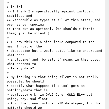
>

> [skip]

>> I think I'm specifically against including 
xsd:float and  

>> xsd:double as types at all at this stage, and 
even as our specing  

>> them out as optional. (We shouldn't forbid 
them; just be silent.)

>

> I know this is a side issue compared to the 
main thrust of the  

> discussion but I would still like to understand 
what 'non  

> including' and 'be silent' means in this case. 
What happens to  

> legacy data?

>

> My feeling is that being silent is not really 
possible. We should  

> specify what happens if a tool gets an 
ontology/data that is  

> perfectly o.k. in OWL2 DL or OWL2 EL++ but 
using, say, xsd:float  

> (or other, non included XSD datatypes, for that 
matter): should we  
