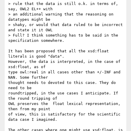
> rule that the data is still o.k. in terms of, 
say, OWL2 EL++ with  

> an additional warning that the reasoning on 
datatypes might be  

> shaky, or would that data ruled to be incorrect 
and state it it OWL  

> Full? I think something has to be said in the 
specification somewhere.

It has been proposed that all the xsd:float 
literals is good "data".  

However, the data is interpreted, in the case of 
xsd:float, as of  

type owl:real in all cases other than +/-INF and 
NAN. Some further  

thought needs to devoted to this case. They do 
need to be  

roundtripped, in the use cases I anticipate. If 
the round tripping of  

OWL preserves the  float lexical representation, 
then from my point  

of view, this is satisfactory for the scientific 
data case I imagined.

The other cases where one might use xsd:float, is 