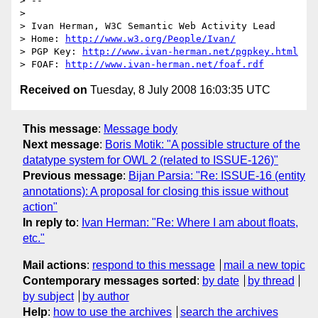
> -- 

>

> Ivan Herman, W3C Semantic Web Activity Lead

> Home: 
http://www.w3.org/People/Ivan/
> PGP Key: 
http://www.ivan-herman.net/pgpkey.html
> FOAF: 
http://www.ivan-herman.net/foaf.rdf
Received on
Tuesday, 8 July 2008 16:03:35 UTC
This message
:
Message body
Next message
:
Boris Motik: "A possible structure of the
datatype system for OWL 2 (related to ISSUE-126)"
Previous message
:
Bijan Parsia: "Re: ISSUE-16 (entity
annotations): A proposal for closing this issue without
action"
In reply to
:
Ivan Herman: "Re: Where I am about floats,
etc."
Mail actions
:
respond to this message
mail a new topic
Contemporary messages sorted
:
by date
by thread
by subject
by author
Help
:
how to use the archives
search the archives