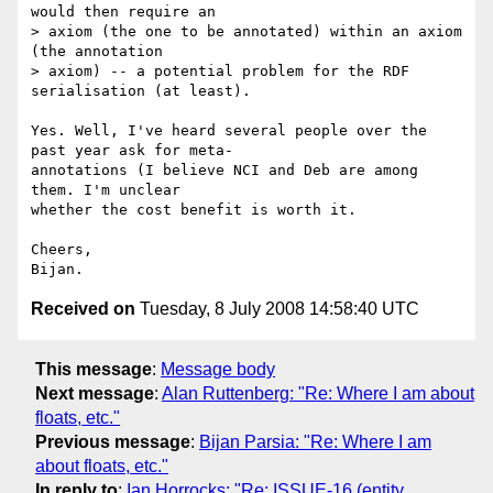
would then require an  

> axiom (the one to be annotated) within an axiom 
(the annotation  

> axiom) -- a potential problem for the RDF 
serialisation (at least).

Yes. Well, I've heard several people over the 
past year ask for meta- 

annotations (I believe NCI and Deb are among 
them. I'm unclear  

whether the cost benefit is worth it.

Cheers,

Received on
Tuesday, 8 July 2008 14:58:40 UTC
This message
:
Message body
Next message
:
Alan Ruttenberg: "Re: Where I am about
floats, etc."
Previous message
:
Bijan Parsia: "Re: Where I am
about floats, etc."
In reply to
:
Ian Horrocks: "Re: ISSUE-16 (entity