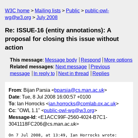
W3C home
Mailing lists
Public
public-owl-
wg@w3.org
July 2008
Re: ISSUE-16 (entity annotations): A
proposal for closing this issue without
action
This message
:
Message body
Respond
More options
Related messages
:
Next message
Previous
message
In reply to
Next in thread
Replies
From
: Bijan Parsia <
bparsia@cs.man.ac.uk
>
Date
: Tue, 8 Jul 2008 16:00:57 +0100
To
: Ian Horrocks <
ian.horrocks@comlab.ox.ac.uk
>
Cc
: "OWL 1.1" <
public-owl-wg@w3.org
>
Message-Id
: <E1ACC99F-2560-4024-B7C1-
3041118FC206@cs.man.ac.uk>
On 7 Jul 2008, at 13:49, Ian Horrocks wrote:
