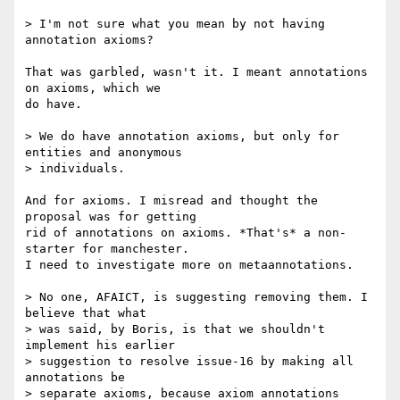
> I'm not sure what you mean by not having 
annotation axioms?

That was garbled, wasn't it. I meant annotations 
on axioms, which we  

do have.

> We do have annotation axioms, but only for 
entities and anonymous  

> individuals.

And for axioms. I misread and thought the 
proposal was for getting  

rid of annotations on axioms. *That's* a non-
starter for manchester.  

I need to investigate more on metaannotations.

> No one, AFAICT, is suggesting removing them. I 
believe that what  

> was said, by Boris, is that we shouldn't 
implement his earlier  

> suggestion to resolve issue-16 by making all 
annotations be  

> separate axioms, because axiom annotations 