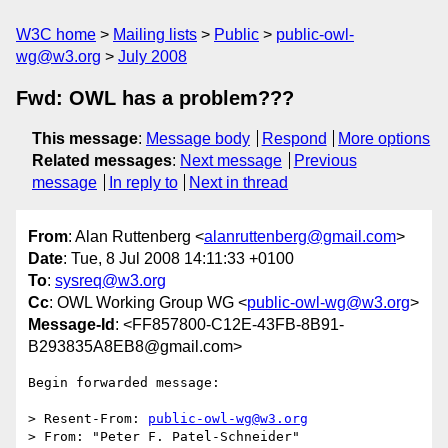
W3C home
Mailing lists
Public
public-owl-
wg@w3.org
July 2008
Fwd: OWL has a problem???
This message
:
Message body
Respond
More options
Related messages
:
Next message
Previous
message
In reply to
Next in thread
From
: Alan Ruttenberg <
alanruttenberg@gmail.com
>
Date
: Tue, 8 Jul 2008 14:11:33 +0100
To
:
sysreq@w3.org
Cc
: OWL Working Group WG <
public-owl-wg@w3.org
>
Message-Id
: <FF857800-C12E-43FB-8B91-
B293835A8EB8@gmail.com>
Begin forwarded message:

> Resent-From: 
public-owl-wg@w3.org
> From: "Peter F. Patel-Schneider" 