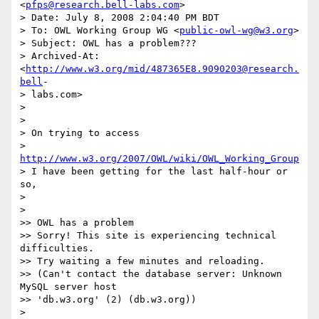
<
pfps@research.bell-labs.com
>

> Date: July 8, 2008 2:04:40 PM BDT

> To: OWL Working Group WG <
public-owl-wg@w3.org
>

> Subject: OWL has a problem???

> Archived-At: 
<
http://www.w3.org/mid/487365E8.9090203@research.
bell
- 

> labs.com>

>

>

> On trying to access

>     
http://www.w3.org/2007/OWL/wiki/OWL_Working_Group
> I have been getting for the last half-hour or 
so,

>

>

>> OWL has a problem

>> Sorry! This site is experiencing technical 
difficulties.

>> Try waiting a few minutes and reloading.

>> (Can't contact the database server: Unknown 
MySQL server host  

>> 'db.w3.org' (2) (db.w3.org))

>
