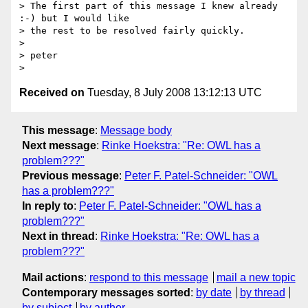
> The first part of this message I knew already 
:-) but I would like  

> the rest to be resolved fairly quickly.

>

> peter

Received on
Tuesday, 8 July 2008 13:12:13 UTC
This message
:
Message body
Next message
:
Rinke Hoekstra: "Re: OWL has a
problem???"
Previous message
:
Peter F. Patel-Schneider: "OWL
has a problem???"
In reply to
:
Peter F. Patel-Schneider: "OWL has a
problem???"
Next in thread
:
Rinke Hoekstra: "Re: OWL has a
problem???"
Mail actions
:
respond to this message
mail a new topic
Contemporary messages sorted
:
by date
by thread
by subject
by author