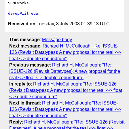
SGMLWorks!

davep@iit.edu
Received on
Tuesday, 8 July 2008 01:39:13 UTC
This message
:
Message body
Next message
:
Richard H. McCullough: "Re: ISSUE-
126 (Revisit Datatypes): A new proposal for the real <->
float <-> double conundrum"
Previous message
:
Richard H. McCullough: "Re:
ISSUE-126 (Revisit Datatypes): A new proposal for the
real <-> float <-> double conundrum"
In reply to
:
Richard H. McCullough: "Re: ISSUE-126
(Revisit Datatypes): A new proposal for the real <-> float
<-> double conundrum"
Next in thread
:
Richard H. McCullough: "Re: ISSUE-
126 (Revisit Datatypes): A new proposal for the real <->
float <-> double conundrum"
Reply
:
Richard H. McCullough: "Re: ISSUE-126 (Revisit
Datatypes): A new proposal for the real <-> float <->