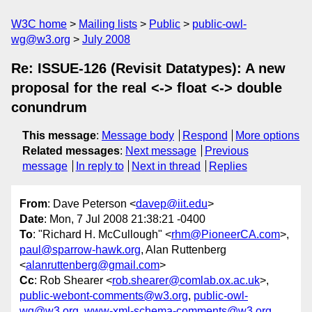
W3C home
Mailing lists
Public
public-owl-
wg@w3.org
July 2008
Re: ISSUE-126 (Revisit Datatypes): A new
proposal for the real <-> float <-> double
conundrum
This message
:
Message body
Respond
More options
Related messages
:
Next message
Previous
message
In reply to
Next in thread
Replies
From
: Dave Peterson <
davep@iit.edu
>
Date
: Mon, 7 Jul 2008 21:38:21 -0400
To
: "Richard H. McCullough" <
rhm@PioneerCA.com
>,
paul@sparrow-hawk.org
, Alan Ruttenberg
<
alanruttenberg@gmail.com
>
Cc
: Rob Shearer <
rob.shearer@comlab.ox.ac.uk
>,
public-webont-comments@w3.org
,
public-owl-
wg@w3.org
,
www-xml-schema-comments@w3.org