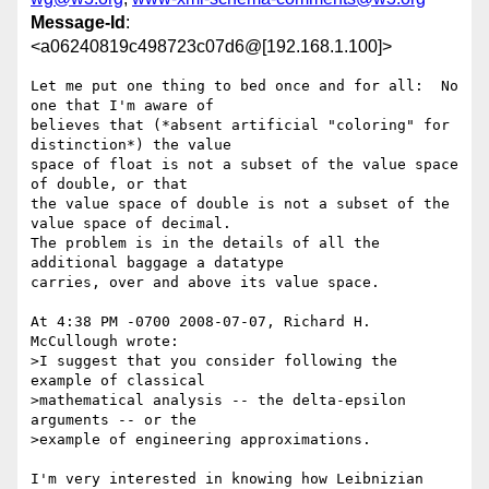
Message-Id
:
<a06240819c498723c07d6@[192.168.1.100]>
Let me put one thing to bed once and for all:  No 
one that I'm aware of

believes that (*absent artificial "coloring" for 
distinction*) the value

space of float is not a subset of the value space 
of double, or that

the value space of double is not a subset of the 
value space of decimal.

The problem is in the details of all the 
additional baggage a datatype

carries, over and above its value space.

At 4:38 PM -0700 2008-07-07, Richard H. 
McCullough wrote:

>I suggest that you consider following the 
example of classical 

>mathematical analysis -- the delta-epsilon 
arguments -- or the 

>example of engineering approximations.

I'm very interested in knowing how Leibnizian 