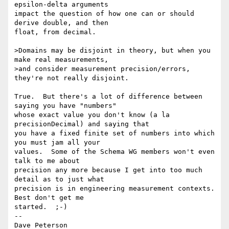
epsilon-delta arguments

impact the question of how one can or should 
derive double, and then

float, from decimal.

>Domains may be disjoint in theory, but when you 
make real measurements,

>and consider measurement precision/errors, 
they're not really disjoint.

True.  But there's a lot of difference between 
saying you have "numbers"

whose exact value you don't know (a la 
precisionDecimal) and saying that

you have a fixed finite set of numbers into which 
you must jam all your

values.  Some of the Schema WG members won't even 
talk to me about

precision any more because I get into too much 
detail as to just what

precision is in engineering measurement contexts.  
Best don't get me

started.  ;-)

-- 

Dave Peterson
