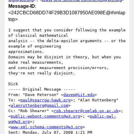
Message-ID
:
<242CBCD68DD74F29B3D1087950AE098E@rhmlap
top>
I suggest that you consider following the example 
of classical mathematical 

analysis -- the delta-epsilon arguments -- or the 
example of engineering 

approximations.

Domains may be disjoint in theory, but when you 
make real measurements,

and consider measurement precision/errors, 
they're not really disjoint.

Dick

----- Original Message ----- 

From: "Dave Peterson" <
davep@iit.edu
>

To: <
paul@sparrow-hawk.org
>; "Alan Ruttenberg" 
<
alanruttenberg@gmail.com
>

Cc: "Rob Shearer" <
rob.shearer@comlab.ox.ac.uk
>; 

<
public-webont-comments@w3.org
>; <
public-owl-
wg@w3.org
>; 

<
www-xml-schema-comments@w3.org
>

Sent: Monday, July 07, 2008 1:21 PM
