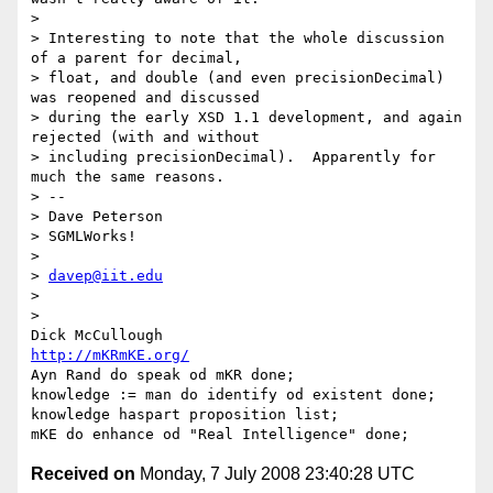
>

> Interesting to note that the whole discussion 
of a parent for decimal,

> float, and double (and even precisionDecimal) 
was reopened and discussed

> during the early XSD 1.1 development, and again 
rejected (with and without

> including precisionDecimal).  Apparently for 
much the same reasons.

> -- 

> Dave Peterson

> SGMLWorks!

>

> 
davep@iit.edu
>

>

http://mKRmKE.org/
Ayn Rand do speak od mKR done;

knowledge := man do identify od existent done;

knowledge haspart proposition list;

Received on
Monday, 7 July 2008 23:40:28 UTC