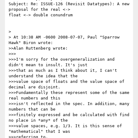
Subject: Re: ISSUE-126 (Revisit Datatypes): A new 
proposal for the real <-> 

float <-> double conundrum

>

> At 10:38 AM -0600 2008-07-07, Paul "Sparrow 
Hawk" Biron wrote:

>>Alan Ruttenberg wrote:

>>>

>>>I'm sorry for the overgeneralization and 
didn't mean to insult. It's just 

>>>that as much as I think about it, I can't 
understand the idea that the 

>>>value space of floats and the value space of 
decimal are disjoint. 

>>>Fundamentally these represent some of the same 
real numbers and this 

>>>isn't reflected in the spec. In addition, many 
numbers that can be 

>>>finitely expressed and be calculated with find 
no place in *any* of the 

>>>value spaces, e.g. 1/3. It is this sense of 
"mathematical" that I was 

>>>referring to.
