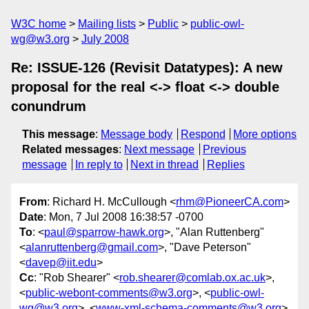
W3C home
Mailing lists
Public
public-owl-
wg@w3.org
July 2008
Re: ISSUE-126 (Revisit Datatypes): A new
proposal for the real <-> float <-> double
conundrum
This message
:
Message body
Respond
More options
Related messages
:
Next message
Previous
message
In reply to
Next in thread
Replies
From
: Richard H. McCullough <
rhm@PioneerCA.com
>
Date
: Mon, 7 Jul 2008 16:38:57 -0700
To
: <
paul@sparrow-hawk.org
>, "Alan Ruttenberg"
<
alanruttenberg@gmail.com
>, "Dave Peterson"
<
davep@iit.edu
>
Cc
: "Rob Shearer" <
rob.shearer@comlab.ox.ac.uk
>,
<
public-webont-comments@w3.org
>, <
public-owl-
wg@w3.org
>, <
www-xml-schema-comments@w3.org
>