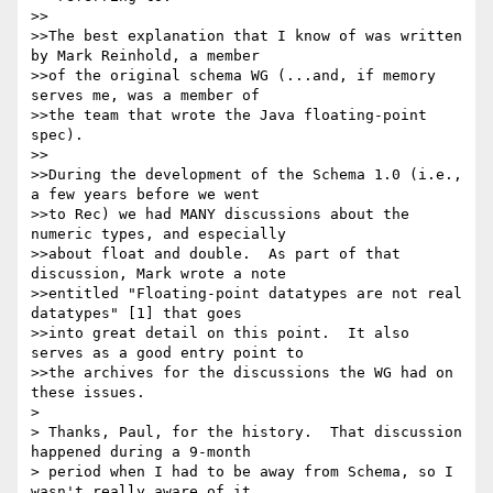
>>

>>The best explanation that I know of was written 
by Mark Reinhold, a member 

>>of the original schema WG (...and, if memory 
serves me, was a member of 

>>the team that wrote the Java floating-point 
spec).

>>

>>During the development of the Schema 1.0 (i.e., 
a few years before we went 

>>to Rec) we had MANY discussions about the 
numeric types, and especially 

>>about float and double.  As part of that 
discussion, Mark wrote a note 

>>entitled "Floating-point datatypes are not real 
datatypes" [1] that goes 

>>into great detail on this point.  It also 
serves as a good entry point to 

>>the archives for the discussions the WG had on 
these issues.

>

> Thanks, Paul, for the history.  That discussion 
happened during a 9-month

> period when I had to be away from Schema, so I 
wasn't really aware of it.
