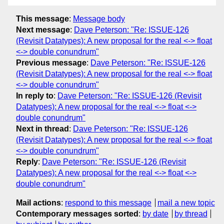
This message
:
Message body
Next message
:
Dave Peterson: "Re: ISSUE-126
(Revisit Datatypes): A new proposal for the real <-> float
<-> double conundrum"
Previous message
:
Dave Peterson: "Re: ISSUE-126
(Revisit Datatypes): A new proposal for the real <-> float
<-> double conundrum"
In reply to
:
Dave Peterson: "Re: ISSUE-126 (Revisit
Datatypes): A new proposal for the real <-> float <->
double conundrum"
Next in thread
:
Dave Peterson: "Re: ISSUE-126
(Revisit Datatypes): A new proposal for the real <-> float
<-> double conundrum"
Reply
:
Dave Peterson: "Re: ISSUE-126 (Revisit
Datatypes): A new proposal for the real <-> float <->
double conundrum"
Mail actions
:
respond to this message
mail a new topic
Contemporary messages sorted
:
by date
by thread