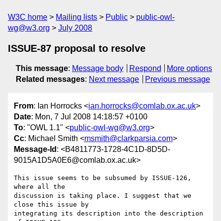
W3C home
Mailing lists
Public
public-owl-
wg@w3.org
July 2008
ISSUE-87 proposal to resolve
This message
:
Message body
Respond
More options
Related messages
:
Next message
Previous message
From
: Ian Horrocks <
ian.horrocks@comlab.ox.ac.uk
>
Date
: Mon, 7 Jul 2008 14:18:57 +0100
To
: "OWL 1.1" <
public-owl-wg@w3.org
>
Cc
: Michael Smith <
msmith@clarkparsia.com
>
Message-Id
: <B4811773-1728-4C1D-8D5D-
9015A1D5A0E6@comlab.ox.ac.uk>
This issue seems to be subsumed by ISSUE-126, 
where all the  

discussion is taking place. I suggest that we 
close this issue by  

integrating its description into the description 