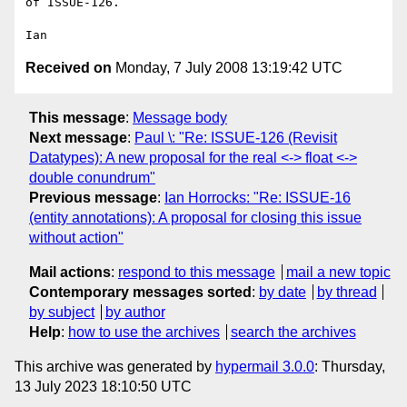
of ISSUE-126.

Received on
Monday, 7 July 2008 13:19:42 UTC
This message
:
Message body
Next message
:
Paul \: "Re: ISSUE-126 (Revisit
Datatypes): A new proposal for the real <-> float <->
double conundrum"
Previous message
:
Ian Horrocks: "Re: ISSUE-16
(entity annotations): A proposal for closing this issue
without action"
Mail actions
:
respond to this message
mail a new topic
Contemporary messages sorted
:
by date
by thread
by subject
by author
Help
:
how to use the archives
search the archives
This archive was generated by
hypermail 3.0.0
: Thursday,
13 July 2023 18:10:50 UTC