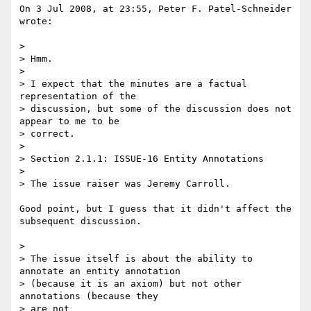
On 3 Jul 2008, at 23:55, Peter F. Patel-Schneider 
wrote:

>

> Hmm.

>

> I expect that the minutes are a factual 
representation of the

> discussion, but some of the discussion does not 
appear to me to be

> correct.

>

> Section 2.1.1: ISSUE-16 Entity Annotations

>

> The issue raiser was Jeremy Carroll.

Good point, but I guess that it didn't affect the 
subsequent discussion.

>

> The issue itself is about the ability to 
annotate an entity annotation

> (because it is an axiom) but not other 
annotations (because they  

> are not
