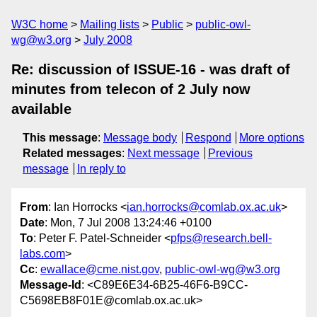
W3C home
Mailing lists
Public
public-owl-
wg@w3.org
July 2008
Re: discussion of ISSUE-16 - was draft of
minutes from telecon of 2 July now
available
This message
:
Message body
Respond
More options
Related messages
:
Next message
Previous
message
In reply to
From
: Ian Horrocks <
ian.horrocks@comlab.ox.ac.uk
>
Date
: Mon, 7 Jul 2008 13:24:46 +0100
To
: Peter F. Patel-Schneider <
pfps@research.bell-
labs.com
>
Cc
:
ewallace@cme.nist.gov
,
public-owl-wg@w3.org
Message-Id
: <C89E6E34-6B25-46F6-B9CC-
C5698EB8F01E@comlab.ox.ac.uk>