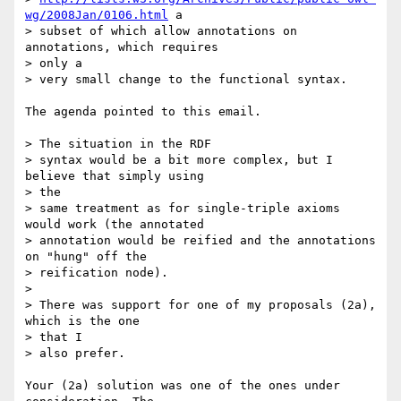
wg/2008Jan/0106.html
 a

> subset of which allow annotations on 
annotations, which requires  

> only a

> very small change to the functional syntax.

The agenda pointed to this email.

> The situation in the RDF

> syntax would be a bit more complex, but I 
believe that simply using  

> the

> same treatment as for single-triple axioms 
would work (the annotated

> annotation would be reified and the annotations 
on "hung" off the

> reification node).

>

> There was support for one of my proposals (2a), 
which is the one  

> that I

> also prefer.

Your (2a) solution was one of the ones under 