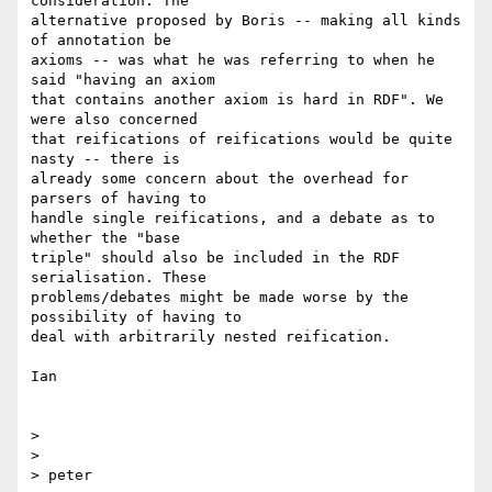
consideration. The  

alternative proposed by Boris -- making all kinds 
of annotation be  

axioms -- was what he was referring to when he 
said "having an axiom  

that contains another axiom is hard in RDF". We 
were also concerned  

that reifications of reifications would be quite 
nasty -- there is  

already some concern about the overhead for 
parsers of having to  

handle single reifications, and a debate as to 
whether the "base  

triple" should also be included in the RDF 
serialisation. These  

problems/debates might be made worse by the 
possibility of having to  

deal with arbitrarily nested reification.

Ian

>

>

> peter
