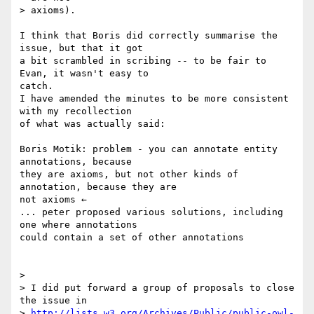
> axioms).

I think that Boris did correctly summarise the 
issue, but that it got  

a bit scrambled in scribing -- to be fair to 
Evan, it wasn't easy to  

catch.

I have amended the minutes to be more consistent 
with my recollection  

of what was actually said:

Boris Motik: problem - you can annotate entity 
annotations, because  

they are axioms, but not other kinds of 
annotation, because they are  

not axioms ←

... peter proposed various solutions, including 
one where annotations  

could contain a set of other annotations

>

> I did put forward a group of proposals to close 
the issue in

> 
http://lists.w3.org/Archives/Public/public-owl-