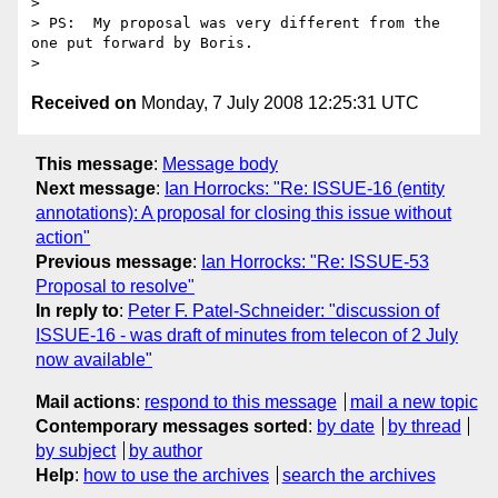
>

> PS:  My proposal was very different from the 
one put forward by Boris.

Received on
Monday, 7 July 2008 12:25:31 UTC
This message
:
Message body
Next message
:
Ian Horrocks: "Re: ISSUE-16 (entity
annotations): A proposal for closing this issue without
action"
Previous message
:
Ian Horrocks: "Re: ISSUE-53
Proposal to resolve"
In reply to
:
Peter F. Patel-Schneider: "discussion of
ISSUE-16 - was draft of minutes from telecon of 2 July
now available"
Mail actions
:
respond to this message
mail a new topic
Contemporary messages sorted
:
by date
by thread
by subject
by author
Help
:
how to use the archives
search the archives