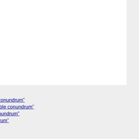
e conundrum"
ouble conundrum"
onundrum"
drum"