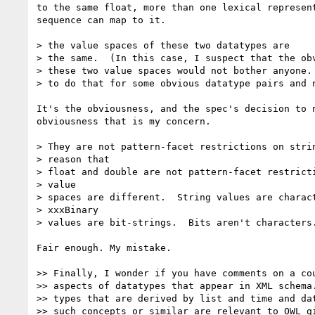
to the same float, more than one lexical represent
sequence can map to it.

> the value spaces of these two datatypes are

> the same.  (In this case, I suspect that the obv
> these two value spaces would not bother anyone. 
> to do that for some obvious datatype pairs and n
It's the obviousness, and the spec's decision to n
obviousness that is my concern.

> They are not pattern-facet restrictions on strin
> reason that

> float and double are not pattern-facet restricti
> value

> spaces are different.  String values are charact
> xxxBinary

> values are bit-strings.  Bits aren't characters.
Fair enough. My mistake.

>> Finally, I wonder if you have comments on a cou
>> aspects of datatypes that appear in XML schema.
>> types that are derived by list and time and dat
>> such concepts or similar are relevant to OWL gi