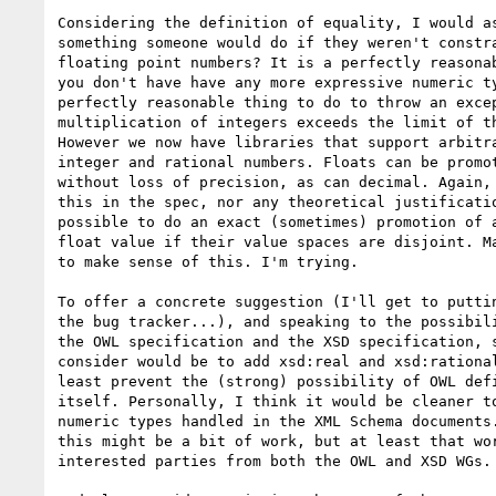
Considering the definition of equality, I would as
something someone would do if they weren't constra
floating point numbers? It is a perfectly reasonab
you don't have have any more expressive numeric ty
perfectly reasonable thing to do to throw an excep
multiplication of integers exceeds the limit of th
However we now have libraries that support arbitra
integer and rational numbers. Floats can be promot
without loss of precision, as can decimal. Again, 
this in the spec, nor any theoretical justificatio
possible to do an exact (sometimes) promotion of a
float value if their value spaces are disjoint. Ma
to make sense of this. I'm trying.

To offer a concrete suggestion (I'll get to puttin
the bug tracker...), and speaking to the possibili
the OWL specification and the XSD specification, s
consider would be to add xsd:real and xsd:rational
least prevent the (strong) possibility of OWL defi
itself. Personally, I think it would be cleaner to
numeric types handled in the XML Schema documents.
this might be a bit of work, but at least that wor
interested parties from both the OWL and XSD WGs.
