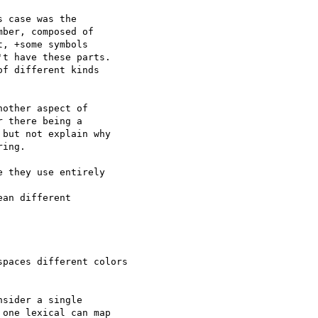
 case was the  

ber, composed of  

, +some symbols  

t have these parts.  

f different kinds  

other aspect of  

 there being a  

but not explain why  

ing.

 they use entirely  

an different  

paces different colors

sider a single  

one lexical can map  
