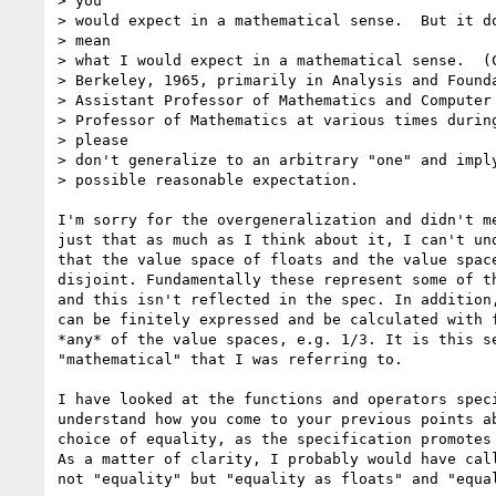
> you

> would expect in a mathematical sense.  But it do
> mean

> what I would expect in a mathematical sense.  (C
> Berkeley, 1965, primarily in Analysis and Founda
> Assistant Professor of Mathematics and Computer 
> Professor of Mathematics at various times during
> please

> don't generalize to an arbitrary "one" and imply
> possible reasonable expectation.

I'm sorry for the overgeneralization and didn't me
just that as much as I think about it, I can't und
that the value space of floats and the value space
disjoint. Fundamentally these represent some of th
and this isn't reflected in the spec. In addition,
can be finitely expressed and be calculated with f
*any* of the value spaces, e.g. 1/3. It is this se
"mathematical" that I was referring to.

I have looked at the functions and operators speci
understand how you come to your previous points ab
choice of equality, as the specification promotes 
As a matter of clarity, I probably would have call
not "equality" but "equality as floats" and "equal