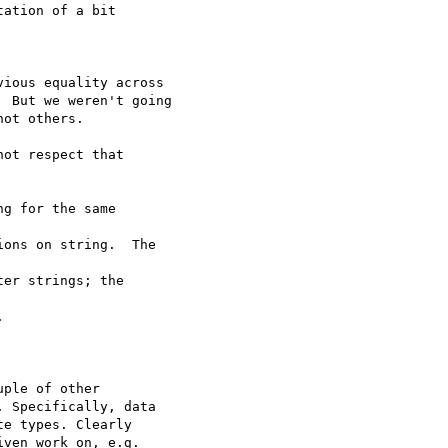
ation of a bit  

ious equality across

 But we weren't going

ot others.

ot respect that  

g for the same  

ons on string.  The  

er strings; the  



ple of other  

 Specifically, data  

e types. Clearly  

ven work on, e.g.  
