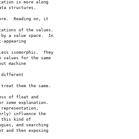
ation is more along  

ta structures.

re.  Reading on, it  

ations of the values.

by a value space.  In

-appearing  

ess isomorphic.  They

 values for the same

ut machine  

different  

treat them the same.

ss of float and  

r some explanation.  

representation,  

rly) influence the  

this kind of  

gies, and searching  

t and then exposing  
