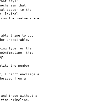
hat says:

echanism that  

al space· to the  

 ·lexical  

rom the ·value space·.

able thing to do,  

er undesirable.

ing type for the  

eOnTimeline, this  

y.

like the number  

, I can't envisage a

erived from a  

and those without a  

timeOnTimeline.
