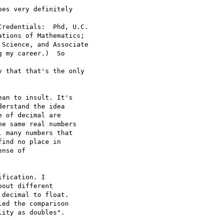
es very definitely  

redentials:  Phd, U.C.

tions of Mathematics;

Science, and Associate

 my career.)  So  

 that that's the only

an to insult. It's  

erstand the idea  

 of decimal are  

e same real numbers  

 many numbers that  

ind no place in  

nse of  

fication. I  

out different  

decimal to float.  

ed the comparison  

ity as doubles".
