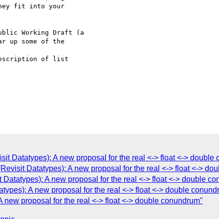
ey fit into your  

blic Working Draft (a

r up some of the  

scription of list

it Datatypes): A new proposal for the real <-> float <-> doubl
Revisit Datatypes): A new proposal for the real <-> float <-> d
Datatypes): A new proposal for the real <-> float <-> double c
atypes): A new proposal for the real <-> float <-> double conun
A new proposal for the real <-> float <-> double conundrum"