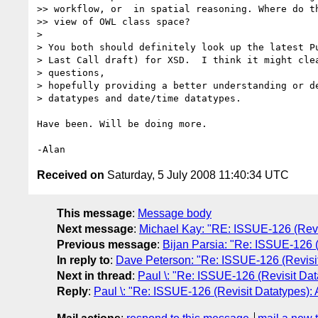
>> workflow, or  in spatial reasoning. Where do th
>> view of OWL class space?

>

> You both should definitely look up the latest Pu
> Last Call draft) for XSD.  I think it might clea
> questions,

> hopefully providing a better understanding or de
> datatypes and date/time datatypes.

Have been. Will be doing more.

Received on
Saturday, 5 July 2008 11:40:34 UTC
This message
:
Message body
Next message
:
Michael Kay: "RE: ISSUE-126 (Revis
Previous message
:
Bijan Parsia: "Re: ISSUE-126 (
In reply to
:
Dave Peterson: "Re: ISSUE-126 (Revisit 
Next in thread
:
Paul \: "Re: ISSUE-126 (Revisit Dat
Reply
:
Paul \: "Re: ISSUE-126 (Revisit Datatypes): 