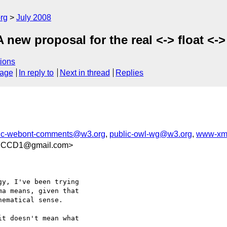
rg
July 2008
A new proposal for the real <-> float 
ions
sage
In reply to
Next in thread
Replies
ic-webont-comments@w3.org
,
public-owl-wg@w3.org
,
www-xm
7CCD1@gmail.com>
y, I've been trying  

a means, given that  

ematical sense.

t doesn't mean what  
