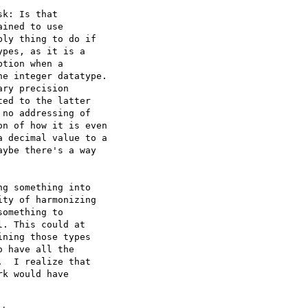
k: Is that  

ined to use  

ly thing to do if  

pes, as it is a  

tion when a  

e integer datatype.  

ry precision  

ed to the latter  

no addressing of  

n of how it is even  

 decimal value to a  

ybe there's a way  

g something into  

ty of harmonizing  

omething to  

. This could at  

ning those types  

 have all the  

  I realize that  

k would have  
