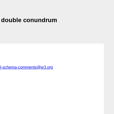
<-> double conundrum
l-schema-comments@w3.org