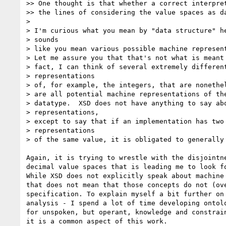
>> One thought is that whether a correct interpret
>> the lines of considering the value spaces as da
>

> I'm curious what you mean by "data structure" he
> sounds

> like you mean various possible machine represent
> Let me assure you that that's not what is meant 
> fact, I can think of several extremely different
> representations

> of, for example, the integers, that are nonethel
> are all potential machine representations of the
> datatype.  XSD does not have anything to say abo
> representations,

> except to say that if an implementation has two 
> representations

> of the same value, it is obligated to generally 
Again, it is trying to wrestle with the disjointne
decimal value spaces that is leading me to look fo
While XSD does not explicitly speak about machine 
that does not mean that those concepts do not (ove
specification. To explain myself a bit further on 
analysis - I spend a lot of time developing ontolo
for unspoken, but operant, knowledge and constrain
it is a common aspect of this work.
