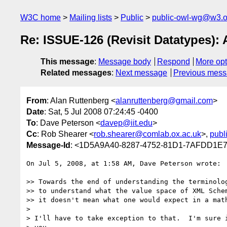
W3C home
Mailing lists
Public
public-owl-wg@w3.o
Re: ISSUE-126 (Revisit Datatypes): 
This message
:
Message body
Respond
More opt
Related messages
:
Next message
Previous mes
From
: Alan Ruttenberg <
alanruttenberg@gmail.com
>
Date
: Sat, 5 Jul 2008 07:24:45 -0400
To
: Dave Peterson <
davep@iit.edu
>
Cc
: Rob Shearer <
rob.shearer@comlab.ox.ac.uk
>,
publ
Message-Id
: <1D5A9A40-8287-4752-81D1-7AFDD1E
On Jul 5, 2008, at 1:58 AM, Dave Peterson wrote:

>> Towards the end of understanding the terminolog
>> to understand what the value space of XML Schem
>> it doesn't mean what one would expect in a math
>

> I'll have to take exception to that.  I'm sure i