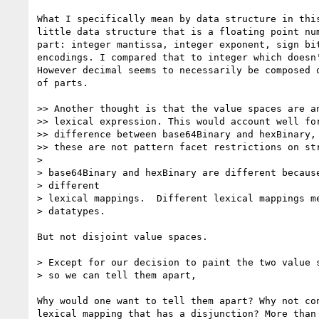
What I specifically mean by data structure in this
little data structure that is a floating point num
part: integer mantissa, integer exponent, sign bit
encodings. I compared that to integer which doesn'
However decimal seems to necessarily be composed o
of parts.

>> Another thought is that the value spaces are an
>> lexical expression. This would account well for
>> difference between base64Binary and hexBinary, 
>> these are not pattern facet restrictions on str
>

> base64Binary and hexBinary are different because
> different

> lexical mappings.  Different lexical mappings me
> datatypes.

But not disjoint value spaces.

> Except for our decision to paint the two value s
> so we can tell them apart,

Why would one want to tell them apart? Why not con
lexical mapping that has a disjunction? More than 