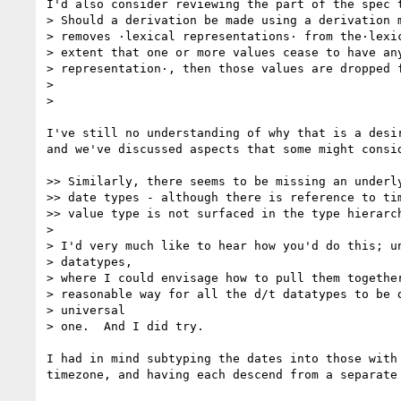
I'd also consider reviewing the part of the spec t
> Should a derivation be made using a derivation m
> removes ·lexical representations· from the·lexic
> extent that one or more values cease to have any
> representation·, then those values are dropped f
>

>

I've still no understanding of why that is a desir
and we've discussed aspects that some might consid
>> Similarly, there seems to be missing an underly
>> date types - although there is reference to tim
>> value type is not surfaced in the type hierarch
>

> I'd very much like to hear how you'd do this; un
> datatypes,

> where I could envisage how to pull them together
> reasonable way for all the d/t datatypes to be d
> universal

> one.  And I did try.

I had in mind subtyping the dates into those with 
timezone, and having each descend from a separate 