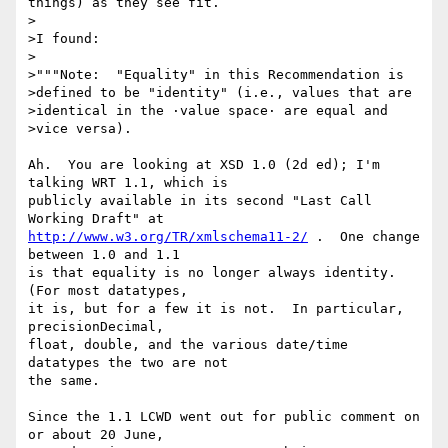
things) as they see fit.

>

>I found:

>

>"""Note:  "Equality" in this Recommendation is 

>defined to be "identity" (i.e., values that are 

>identical in the ·value space· are equal and 

>vice versa).

Ah.  You are looking at XSD 1.0 (2d ed); I'm 
talking WRT 1.1, which is

publicly available in its second "Last Call 
http://www.w3.org/TR/xmlschema11-2/
 .  One change 
between 1.0 and 1.1

is that equality is no longer always identity.  
(For most datatypes,

it is, but for a few it is not.  In particular, 
precisionDecimal,

float, double, and the various date/time 
datatypes the two are not

the same.

Since the 1.1 LCWD went out for public comment on 
or about 20 June,
