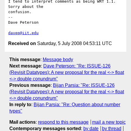
I tend to interpret comments as being WRT 1.1.  
Sorry about the

confusion.

-- 

Dave Peterson

davep@iit.edu
Received on
Saturday, 5 July 2008 04:53:11 UTC
This message
:
Message body
Next message
:
Dave Peterson: "Re: ISSUE-126
(Revisit Datatypes): A new proposal for the real <-> float
<-> double conundrum"
Previous message
:
Bijan Parsia: "Re: ISSUE-126
(Revisit Datatypes): A new proposal for the real <-> float
<-> double conundrum"
In reply to
:
Bijan Parsia: "Re: Question about number
types"
Mail actions
:
respond to this message
mail a new topic
Contemporary messages sorted
:
by date
by thread