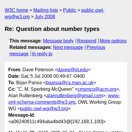
W3C home
Mailing lists
Public
public-owl-
wg@w3.org
July 2008
Re: Question about number types
This message
:
Message body
Respond
More options
Related messages
:
Next message
Previous
message
In reply to
From
: Dave Peterson <
davep@iit.edu
>
Date
: Sat, 5 Jul 2008 00:49:47 -0400
To
: Bijan Parsia <
bparsia@cs.man.ac.uk
>
Cc
: "C. M. Sperberg-McQueen" <
cmsmcq@acm.org
>,
Alan Ruttenberg <
alanruttenberg@gmail.com
>,
www-
xml-schema-comments@w3.org
, OWL Working Group
WG <
public-owl-wg@w3.org
>
Message-Id
:
<a06240811c494aba4bd43@[192.168.1.100]>