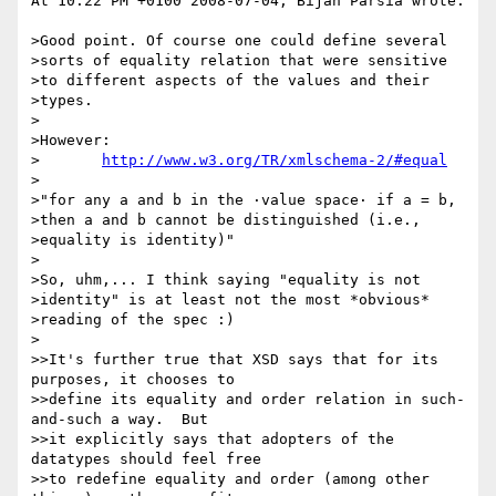
At 10:22 PM +0100 2008-07-04, Bijan Parsia wrote:

>Good point. Of course one could define several 

>sorts of equality relation that were sensitive 

>to different aspects of the values and their 

>types.

>

>However:

>	
http://www.w3.org/TR/xmlschema-2/#equal
>

>"for any a and b in the ·value space· if a = b, 

>then a and b cannot be distinguished (i.e., 

>equality is identity)"

>

>So, uhm,... I think saying "equality is not 

>identity" is at least not the most *obvious* 

>reading of the spec :)

>

>>It's further true that XSD says that for its 
purposes, it chooses to

>>define its equality and order relation in such-
and-such a way.  But

>>it explicitly says that adopters of the 
datatypes should feel free

>>to redefine equality and order (among other 