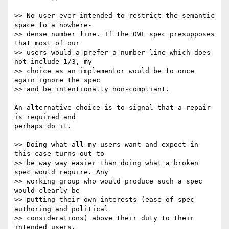
>> No user ever intended to restrict the semantic 
space to a nowhere- 

>> dense number line. If the OWL spec presupposes 
that most of our  

>> users would a prefer a number line which does 
not include 1/3, my  

>> choice as an implementor would be to once 
again ignore the spec  

>> and be intentionally non-compliant.

An alternative choice is to signal that a repair 
is required and  

perhaps do it.

>> Doing what all my users want and expect in 
this case turns out to  

>> be way way easier than doing what a broken 
spec would require. Any  

>> working group who would produce such a spec 
would clearly be  

>> putting their own interests (ease of spec 
authoring and political  

>> considerations) above their duty to their 
intended users.
