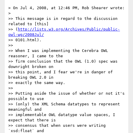
> On Jul 4, 2008, at 12:46 PM, Rob Shearer wrote:

>

>> This message is in regard to the discussion 
related to [this] 

>> (
http://lists.w3.org/Archives/Public/public-
owl-wg/2008Jul/
>> 0101.html).

>>

>> When I was implementing the Cerebra OWL 
reasoner, I came to the  

>> firm conclusion that the OWL (1.0) spec was 
downright broken on  

>> this point, and I fear we're in danger of 
breaking OWL 2.0 in  

>> exactly the same way.

>>

>> Putting aside the issue of whether or not it's 
possible to use  

>> (only) the XML Schema datatypes to represent 
meaningful and  

>> implementable OWL datatype value spaces, I 
expect that there is  

>> consensus that when users were writing 
`xsd:float` and  
