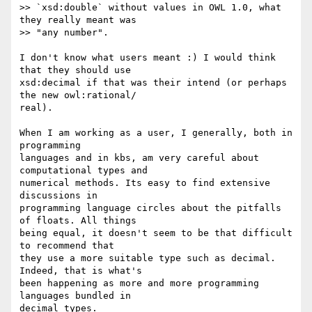
>> `xsd:double` without values in OWL 1.0, what 
they really meant was  

>> "any number".

I don't know what users meant :) I would think 
that they should use  

xsd:decimal if that was their intend (or perhaps 
the new owl:rational/ 

real).

When I am working as a user, I generally, both in 
programming  

languages and in kbs, am very careful about 
computational types and  

numerical methods. Its easy to find extensive 
discussions in  

programming language circles about the pitfalls 
of floats. All things  

being equal, it doesn't seem to be that difficult 
to recommend that  

they use a more suitable type such as decimal. 
Indeed, that is what's  

been happening as more and more programming 
languages bundled in  

decimal types.
