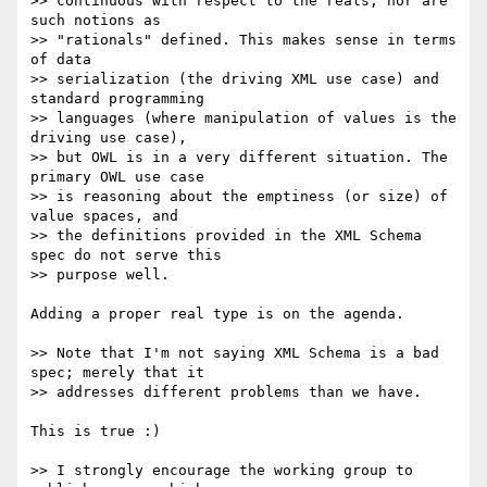
>> continuous with respect to the reals, nor are 
such notions as  

>> "rationals" defined. This makes sense in terms 
of data  

>> serialization (the driving XML use case) and 
standard programming  

>> languages (where manipulation of values is the 
driving use case),  

>> but OWL is in a very different situation. The 
primary OWL use case  

>> is reasoning about the emptiness (or size) of 
value spaces, and  

>> the definitions provided in the XML Schema 
spec do not serve this  

>> purpose well.

Adding a proper real type is on the agenda.

>> Note that I'm not saying XML Schema is a bad 
spec; merely that it  

>> addresses different problems than we have.

This is true :)

>> I strongly encourage the working group to 