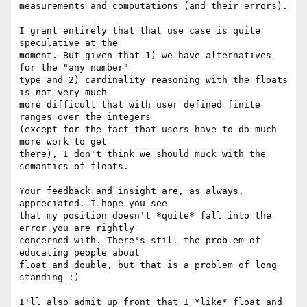
measurements and computations (and their errors).

I grant entirely that that use case is quite 
speculative at the  

moment. But given that 1) we have alternatives 
for the "any number"  

type and 2) cardinality reasoning with the floats 
is not very much  

more difficult that with user defined finite 
ranges over the integers  

(except for the fact that users have to do much 
more work to get  

there), I don't think we should muck with the 
semantics of floats.

Your feedback and insight are, as always, 
appreciated. I hope you see  

that my position doesn't *quite* fall into the 
error you are rightly  

concerned with. There's still the problem of 
educating people about  

float and double, but that is a problem of long 
standing :)

I'll also admit up front that I *like* float and 