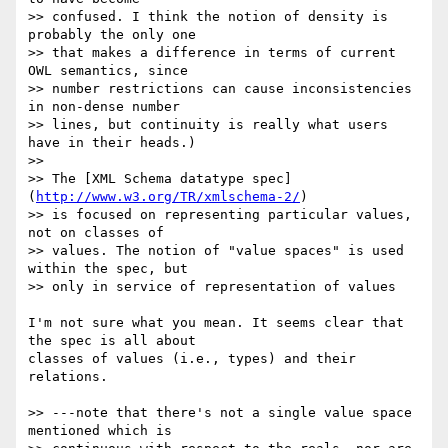
>> confused. I think the notion of density is 
probably the only one  

>> that makes a difference in terms of current 
OWL semantics, since  

>> number restrictions can cause inconsistencies 
in non-dense number  

>> lines, but continuity is really what users 
have in their heads.)

>>

>> The [XML Schema datatype spec]
(
http://www.w3.org/TR/xmlschema-2/
)  

>> is focused on representing particular values, 
not on classes of  

>> values. The notion of "value spaces" is used 
within the spec, but  

>> only in service of representation of values

I'm not sure what you mean. It seems clear that 
the spec is all about  

classes of values (i.e., types) and their 
relations.

>> ---note that there's not a single value space 
mentioned which is  
