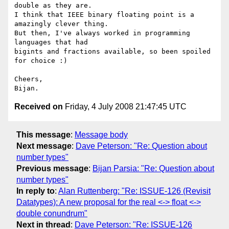
double as they are.  

I think that IEEE binary floating point is a 
amazingly clever thing.  

But then, I've always worked in programming 
languages that had  

bigints and fractions available, so been spoiled 
for choice :)

Cheers,

Received on
Friday, 4 July 2008 21:47:45 UTC
This message
:
Message body
Next message
:
Dave Peterson: "Re: Question about
number types"
Previous message
:
Bijan Parsia: "Re: Question about
number types"
In reply to
:
Alan Ruttenberg: "Re: ISSUE-126 (Revisit
Datatypes): A new proposal for the real <-> float <->
double conundrum"
Next in thread
:
Dave Peterson: "Re: ISSUE-126