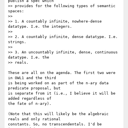
publish a spec which  

>> provides for the following types of semantic 
spaces:

>>

>> 1. A countably infinite, nowhere-dense 
datatype. I.e. the integers.

>>

>> 2. A countably infinite, dense datatype. I.e. 
strings.

>>

>> 3. An uncountably infinite, dense, continuous 
datatype. I.e. the  

>> reals.

These are all on the agenda. The first two were 
in OWL1 and the third  

is being worked on as part of the n-ary data 
predicate proposal, but  

is separate from it (i.e., I believe it will be 
added regardless of  

the fate of n-ary).

(Note that this will likely be the algebraic 
reals and only rational  

constants. So, no transcendentals. I'd be 