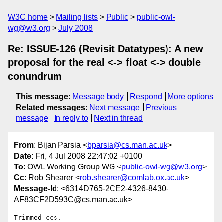
W3C home
Mailing lists
Public
public-owl-
wg@w3.org
July 2008
Re: ISSUE-126 (Revisit Datatypes): A new
proposal for the real <-> float <-> double
conundrum
This message
:
Message body
Respond
More options
Related messages
:
Next message
Previous
message
In reply to
Next in thread
From
: Bijan Parsia <
bparsia@cs.man.ac.uk
>
Date
: Fri, 4 Jul 2008 22:47:02 +0100
To
: OWL Working Group WG <
public-owl-wg@w3.org
>
Cc
: Rob Shearer <
rob.shearer@comlab.ox.ac.uk
>
Message-Id
: <6314D765-2CE2-4326-8430-
AF83CF2D593C@cs.man.ac.uk>
Trimmed ccs.
