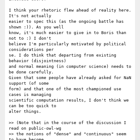
I think your rhetoric flew ahead of reality here. 
It's not actually  

easier to spec this (as the ongoing battle has 
shown :)). As you well  

know, it's much easier to give in to Boris than 
not to :) I don't  

believe I'm particularly motivated by political 
considerations per  

se. I do think that departing from existing 
behavior (disjointness)  

and normal meaning (in computer science) needs to 
be done carefully.  

Given that some people have already asked for NaN 
support (of some  

form) and that one of the most championed use 
cases is managing  

scientific computation results, I don't think we 
can be too quick to  

alter things.

>> (Note that in the course of the discussion I 
read on public-owl-wg  

>> the notions of "dense" and "continuous" seem 
to have become  
