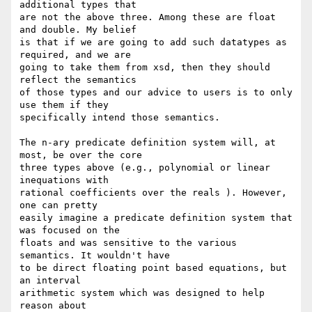
additional types that  

are not the above three. Among these are float 
and double. My belief  

is that if we are going to add such datatypes as 
required, and we are  

going to take them from xsd, then they should 
reflect the semantics  

of those types and our advice to users is to only 
use them if they  

specifically intend those semantics.

The n-ary predicate definition system will, at 
most, be over the core  

three types above (e.g., polynomial or linear 
inequations with  

rational coefficients over the reals ). However, 
one can pretty  

easily imagine a predicate definition system that 
was focused on the  

floats and was sensitive to the various 
semantics. It wouldn't have  

to be direct floating point based equations, but 
an interval  

arithmetic system which was designed to help 
reason about  
