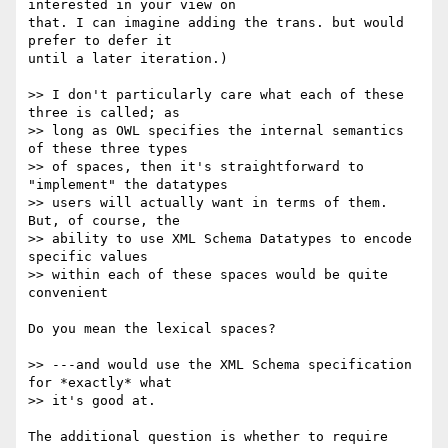
interested in your view on  

that. I can imagine adding the trans. but would 
prefer to defer it  

until a later iteration.)

>> I don't particularly care what each of these 
three is called; as  

>> long as OWL specifies the internal semantics 
of these three types  

>> of spaces, then it's straightforward to 
"implement" the datatypes  

>> users will actually want in terms of them. 
But, of course, the  

>> ability to use XML Schema Datatypes to encode 
specific values  

>> within each of these spaces would be quite 
convenient

Do you mean the lexical spaces?

>> ---and would use the XML Schema specification 
for *exactly* what  

>> it's good at.

The additional question is whether to require 