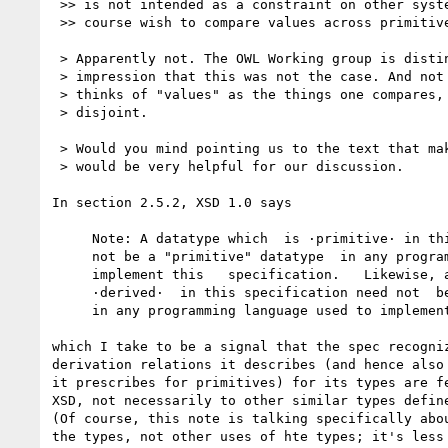
 >> is not intended as a constraint on other systems, which will of

 >> course wish to compare values across primitive types.

 > Apparently not. The OWL Working group is distinctly under the

 > impression that this was not the case. And not surprisingly, as one

 > thinks of "values" as the things one compares, and these are

 > disjoint.

 > Would you mind pointing us to the text that makes this clear? It

 > would be very helpful for our discussion.

In section 2.5.2, XSD 1.0 says

     Note: A datatype which  is ·primitive· in this  specification need

     not be a "primitive" datatype  in any programming language used to

     implement this   specification.   Likewise, a   datatype  which is

     ·derived·  in this specification need not  be a "derived" datatype

     in any programming language used to implement this specification.

which I take to be a signal that the spec recogniz
derivation relations it describes (and hence also 
it prescribes for primitives) for its types are fe
XSD, not necessarily to other similar types define
(Of course, this note is talking specifically abou
the types, not other uses of hte types; it's less 