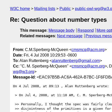
W3C home
Mailing lists
Public
public-owl-wg@w3.o
Re: Question about number types
This message
:
Message body
Respond
More opt
Related messages
:
Next message
Previous mes
From
: C.M.Sperberg-McQueen <
cmsmcq@acm.org
>
Date
: Fri, 4 Jul 2008 10:29:53 -0600
To
: Alan Ruttenberg <
alanruttenberg@gmail.com
>
Cc
: "C. M. Sperberg-McQueen" <
cmsmcq@acm.org
>, 
wg@w3.org
>
Message-Id
: <EAC97B5B-AC6A-462A-B7BC-1F6FDB
On 4 Jul 2008, at 09:13 , Alan Ruttenberg wrote:

 > On Jul 4, 2008, at 11:10 AM, C. M. Sperberg-McQueen wrote:

 >> Personally, I thought the spec was fairly clear that the

 >> disjointness of the primitives is a given for purposes of XSD, and
