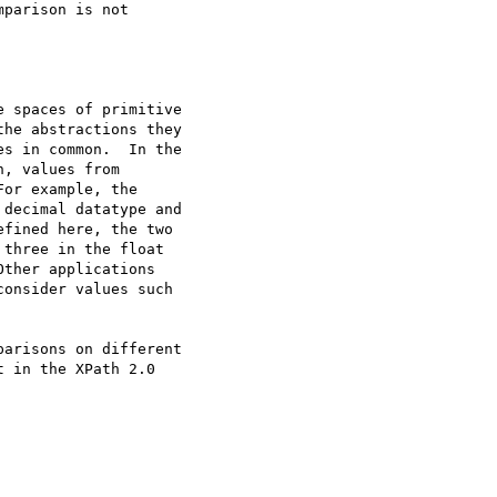
parison is not

arisons on different

 in the XPath 2.0
