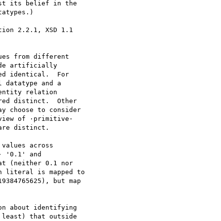
t its belief in the

atypes.)

ion 2.2.1, XSD 1.1

n about identifying

least) that outside
