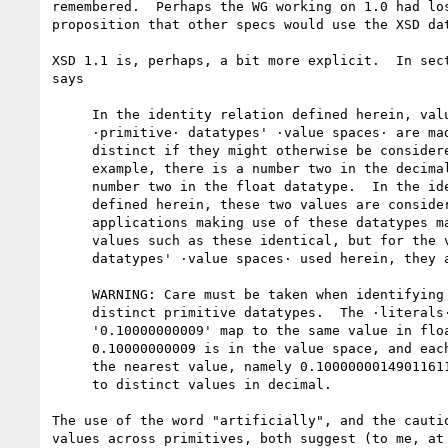
remembered.  Perhaps the WG working on 1.0 had los
proposition that other specs would use the XSD dat
XSD 1.1 is, perhaps, a bit more explicit.  In sect
says

     In the identity relation defined herein, values from different

     ·primitive· datatypes' ·value spaces· are made artificially

     distinct if they might otherwise be considered identical.  For

     example, there is a number two in the decimal datatype and a

     number two in the float datatype.  In the identity relation

     defined herein, these two values are considered distinct.  Other

     applications making use of these datatypes may choose to consider

     values such as these identical, but for the view of ·primitive·

     datatypes' ·value spaces· used herein, they are distinct.

     WARNING: Care must be taken when identifying values across

     distinct primitive datatypes.  The ·literals· '0.1' and

     '0.10000000009' map to the same value in float (neither 0.1 nor

     0.10000000009 is in the value space, and each literal is mapped to

     the nearest value, namely 0.100000001490116119384765625), but map

     to distinct values in decimal.

The use of the word "artificially", and the cautio
values across primitives, both suggest (to me, at 