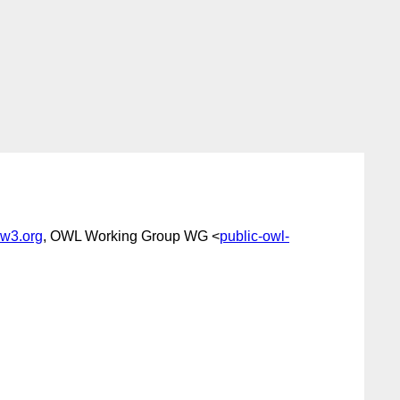
w3.org
, OWL Working Group WG <
public-owl-