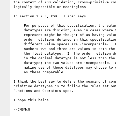
the context of XSD validation, cross-primitive com
logically impossible or meaningless.

In section 2.2.3, XSD 1.1 spec says

     For purposes of this specification, the value spaces of primitive

     datatypes are disjoint, even in cases where the abstractions they

     represent might be thought of as having values in common.  In the

     order relations defined in this specification, values from

     different value spaces are ·incomparable·.  For example, the

     numbers two and three are values in both the decimal datatype and

     the float datatype.  In the order relation defined here, the two

     in the decimal datatype is not less than the three in the float

     datatype; the two values are incomparable.  Other applications

     making use of these datatypes may choose to consider values such

     as these comparable.

I think the best say to define the meaning of comp
primitive datatypes is to follow the rules set out
Functions and Operators spec.

I hope this helps.
