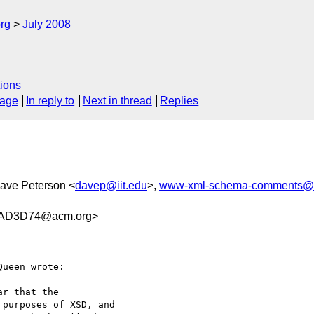
rg
July 2008
ions
sage
In reply to
Next in thread
Replies
Dave Peterson <
davep@iit.edu
>,
www-xml-schema-comments@
AD3D74@acm.org>