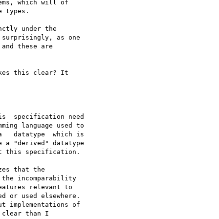
es that the

the incomparability

atures relevant to

d or used elsewhere.

t implementations of

clear than I
