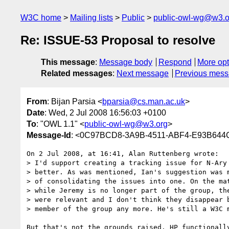
W3C home
Mailing lists
Public
public-owl-wg@w3.o
Re: ISSUE-53 Proposal to resolve
This message
:
Message body
Respond
More opt
Related messages
:
Next message
Previous mes
From
: Bijan Parsia <
bparsia@cs.man.ac.uk
>
Date
: Wed, 2 Jul 2008 16:56:03 +0100
To
: "OWL 1.1" <
public-owl-wg@w3.org
>
Message-Id
: <0C97BCD8-3A9B-4511-ABF4-E93B644
On 2 Jul 2008, at 16:41, Alan Ruttenberg wrote:

> I'd support creating a tracking issue for N-Ary 
> better. As was mentioned, Ian's suggestion was m
> of consolidating the issues into one. On the mat
> while Jeremy is no longer part of the group, the
> were relevant and I don't think they disappear b
> member of the group any more. He's still a W3C m
But that's not the grounds raised. HP functionally