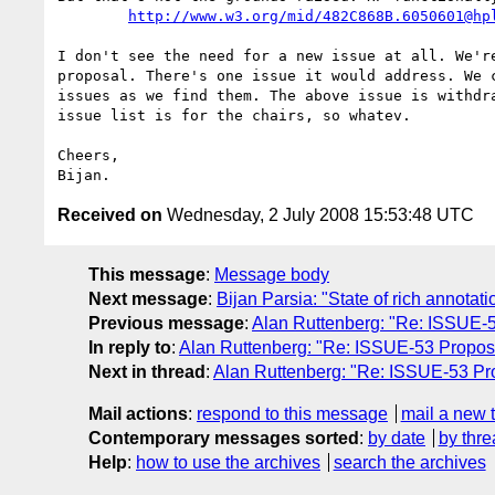
http://www.w3.org/mid/482C868B.6050601@hp
I don't see the need for a new issue at all. We're
proposal. There's one issue it would address. We c
issues as we find them. The above issue is withdra
issue list is for the chairs, so whatev.

Cheers,

Received on
Wednesday, 2 July 2008 15:53:48 UTC
This message
:
Message body
Next message
:
Bijan Parsia: "State of rich annotati
Previous message
:
Alan Ruttenberg: "Re: ISSUE-5
In reply to
:
Alan Ruttenberg: "Re: ISSUE-53 Proposa
Next in thread
:
Alan Ruttenberg: "Re: ISSUE-53 Pro
Mail actions
:
respond to this message
mail a new 
Contemporary messages sorted
:
by date
by thre
Help
:
how to use the archives
search the archives