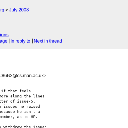
rg
July 2008
ions
sage
In reply to
Next in thread
C86B2@cs.man.ac.uk>
if that feels  

ore along the lines  

ter of issue-5,  

 issues he raised  

ecause he isn't a  

ember, as is HP.

 withdrew the issue:
