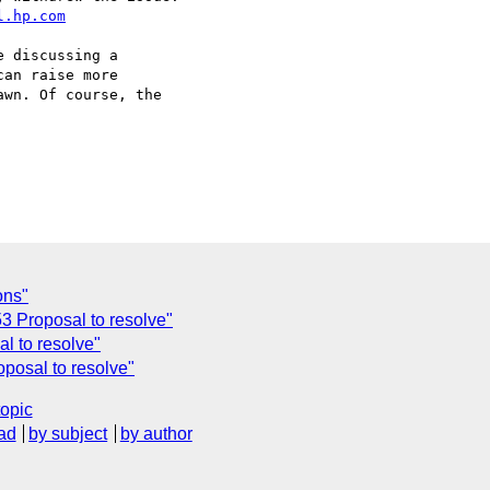
l.hp.com
 discussing a  

an raise more  

wn. Of course, the  

ons"
3 Proposal to resolve"
l to resolve"
posal to resolve"
topic
ad
by subject
by author