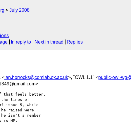
rg
July 2008
ions
sage
In reply to
Next in thread
Replies
s <
ian.horrocks@comlab.ox.ac.uk
>, "OWL 1.1" <
public-owl-wg
1349@gmail.com>
 that feels better.  

the lines of  

f issue-5, while  

he raised were  

he isn't a member  

 is HP.
