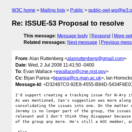
W3C home
Mailing lists
Public
public-owl-wg@w3.o
Re: ISSUE-53 Proposal to resolve
This message
:
Message body
Respond
More opt
Related messages
:
Next message
Previous mes
From
: Alan Ruttenberg <
alanruttenberg@gmail.com
>
Date
: Wed, 2 Jul 2008 11:41:50 -0400
To
: Evan Wallace <
ewallace@cme.nist.gov
>
Cc
: Bijan Parsia <
bparsia@cs.man.ac.uk
>, Ian Horrock
Message-Id
: <D32487C0-92E8-4555-B84D-5434F6E0
I'd support creating a tracking issue for N-Ary if
As was mentioned, Ian's suggestion was more along 
consolidating the issues into one. On the matter o
Jeremy is no longer part of the group, the issues 
relevant and I don't think they disappear because 
of the group any more. He's still a W3C member, as