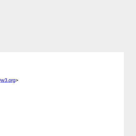
@w3.org
>