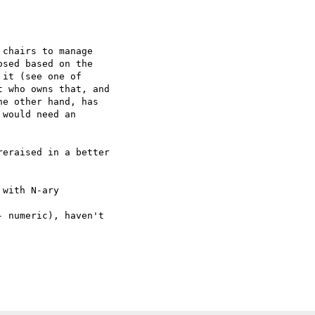
chairs to manage  

sed based on the  

it (see one of  

 who owns that, and  

e other hand, has  

would need an  

eraised in a better  

with N-ary  

 numeric), haven't  
