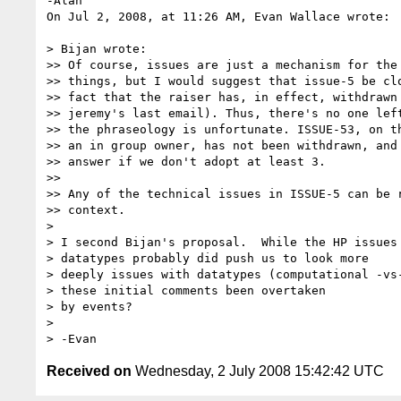
-Alan

On Jul 2, 2008, at 11:26 AM, Evan Wallace wrote:

> Bijan wrote:

>> Of course, issues are just a mechanism for the 
>> things, but I would suggest that issue-5 be clo
>> fact that the raiser has, in effect, withdrawn 
>> jeremy's last email). Thus, there's no one left
>> the phraseology is unfortunate. ISSUE-53, on th
>> an in group owner, has not been withdrawn, and 
>> answer if we don't adopt at least 3.

>>

>> Any of the technical issues in ISSUE-5 can be r
>> context.

>

> I second Bijan's proposal.  While the HP issues 
> datatypes probably did push us to look more

> deeply issues with datatypes (computational -vs-
> these initial comments been overtaken

> by events?

>

Received on
Wednesday, 2 July 2008 15:42:42 UTC